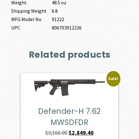
Weight
48.5 oz
Shipping Weight
6.8
MFG Model No
91222
UPC
806703912226
Related products
Sale!
Defender-H 7.62
MWSDFDR
Original
Current
$
3,166.00
$
2,849.40