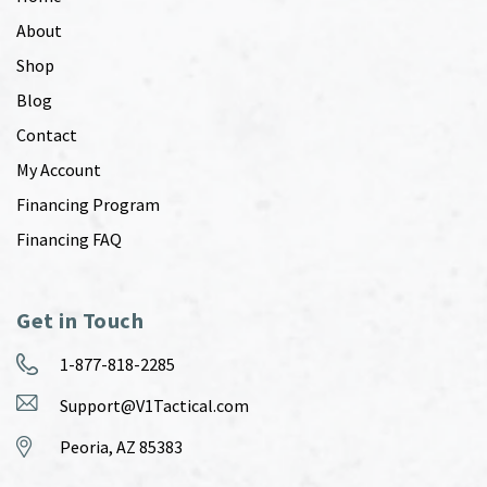
About
Shop
Blog
Contact
My Account
Financing Program
Financing FAQ
Get in Touch
1-877-818-2285
Support@V1Tactical.com
Peoria, AZ 85383