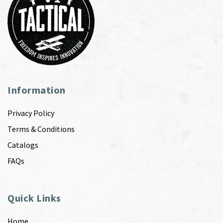
Information
Privacy Policy
Terms & Conditions
Catalogs
FAQs
Quick Links
Home