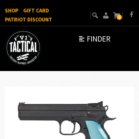
SHOP
GIFT CARD
0
PATRIOT DISCOUNT
FINDER