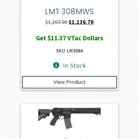
LMT 308MWS
Original
Current
$
1,263.00
$
1,136.70
price
price
Get
$11.37
VTac Dollars
was:
is:
$1,263.00.
$1,136.70.
SKU: LM308A
In Stock
View Product