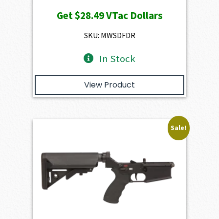
price
price
Get
$28.49
VTac Dollars
was:
is:
$3,166.00.
$2,849.40.
SKU: MWSDFDR
In Stock
View Product
Sale!