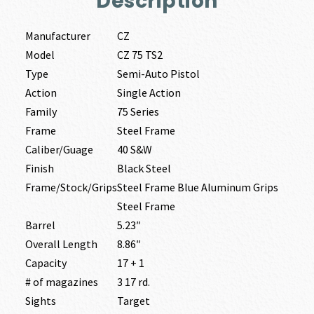
Description
Manufacturer
CZ
Model
CZ 75 TS2
Type
Semi-Auto Pistol
Action
Single Action
Family
75 Series
Frame
Steel Frame
Caliber/Guage
40 S&W
Finish
Black Steel
Frame/Stock/Grips
Steel Frame Blue Aluminum Grips
Steel Frame
Barrel
5.23″
Overall Length
8.86″
Capacity
17 + 1
# of magazines
3 17 rd.
Sights
Target