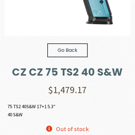
Go Back
CZ CZ 75 TS2 40 S&W
$
1,479.17
75 TS2 40S&W 17+1 5.3″
40 S&W
Out of stock