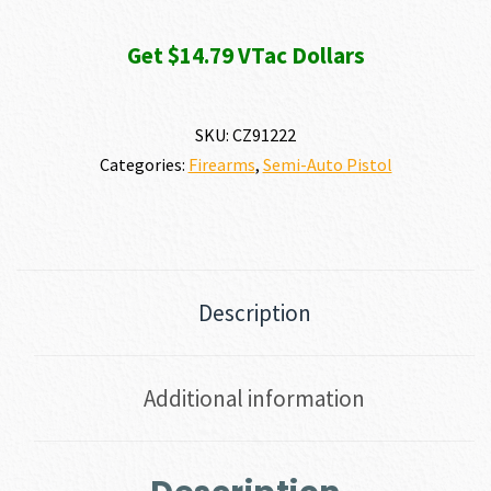
Get $14.79 VTac Dollars
SKU:
CZ91222
Categories:
Firearms
,
Semi-Auto Pistol
Description
Additional information