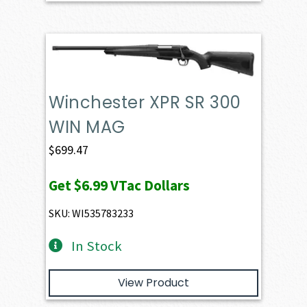
Winchester XPR SR 300
WIN MAG
$
699.47
Get
$6.99
VTac Dollars
SKU: WI535783233
In Stock
View Product