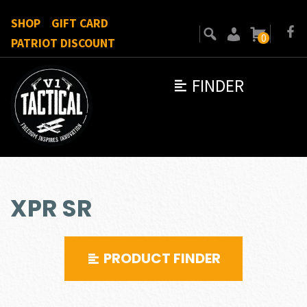
SHOP
GIFT CARD
0
PATRIOT DISCOUNT
FINDER
XPR SR
PRODUCT FINDER