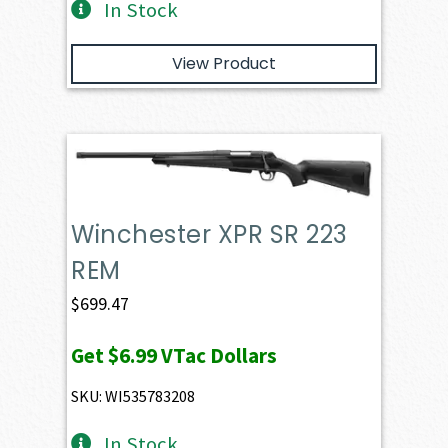
In Stock
View Product
Winchester XPR SR 223
REM
$
699.47
Get
$6.99
VTac Dollars
SKU: WI535783208
In Stock