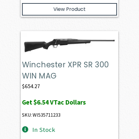
View Product
Winchester XPR SR 300
WIN MAG
$
654.27
Get
$6.54
VTac Dollars
SKU: WI535711233
In Stock