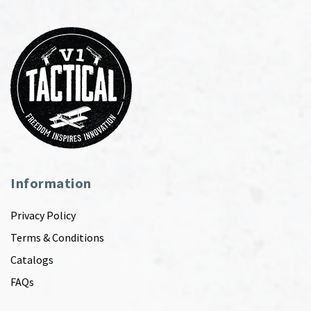
Information
Privacy Policy
Terms & Conditions
Catalogs
FAQs