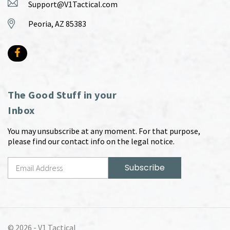
Support@V1Tactical.com
Peoria, AZ 85383
The Good Stuff in your
Inbox
You may unsubscribe at any moment. For that purpose,
please find our contact info on the legal notice.
© 2026 -
V1 Tactical