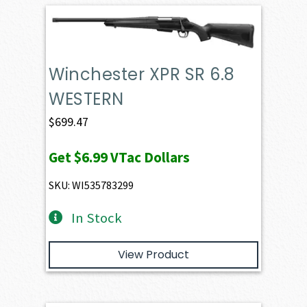
Winchester XPR SR 6.8
WESTERN
$
699.47
Get
$6.99
VTac Dollars
SKU: WI535783299
In Stock
View Product