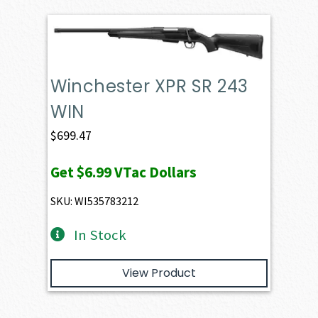
Winchester XPR SR 243
WIN
$
699.47
Get
$6.99
VTac Dollars
SKU: WI535783212
In Stock
View Product