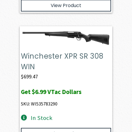
View Product
Winchester XPR SR 308
WIN
$
699.47
Get
$6.99
VTac Dollars
SKU: WI535783290
In Stock