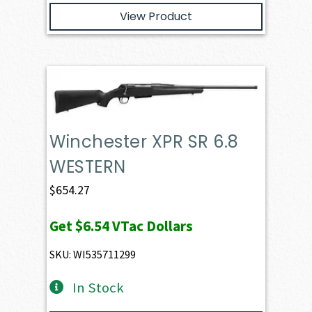
View Product
Winchester XPR SR 6.8
WESTERN
$
654.27
Get
$6.54
VTac Dollars
SKU: WI535711299
In Stock