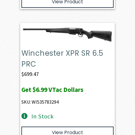
View Product
Winchester XPR SR 6.5
PRC
$
699.47
Get
$6.99
VTac Dollars
SKU: WI535783294
In Stock
View Product