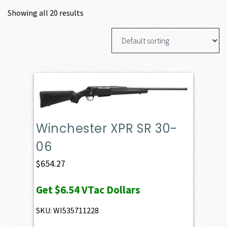
Showing all 20 results
Winchester XPR SR 30-
06
$
654.27
Get
$6.54
VTac Dollars
SKU: WI535711228