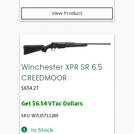
View Product
Winchester XPR SR 6.5
CREEDMOOR
$
654.27
Get
$6.54
VTac Dollars
SKU: WI535711289
In Stock