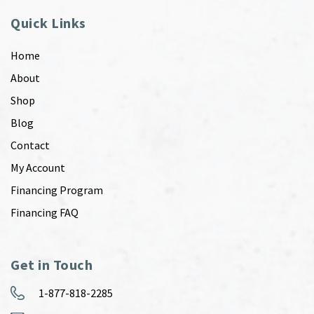
Quick Links
Home
About
Shop
Blog
Contact
My Account
Financing Program
Financing FAQ
Get in Touch
1-877-818-2285