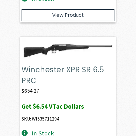
View Product
Winchester XPR SR 6.5
PRC
$
654.27
Get
$6.54
VTac Dollars
SKU: WI535711294
In Stock