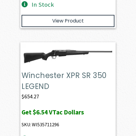
In Stock
View Product
Winchester XPR SR 350
LEGEND
$
654.27
Get
$6.54
VTac Dollars
SKU: WI535711296