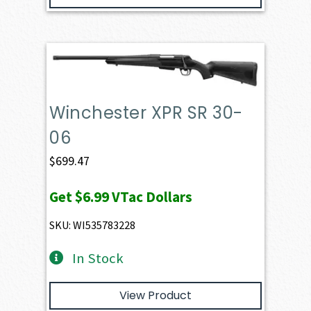
Winchester XPR SR 30-
06
$
699.47
Get
$6.99
VTac Dollars
SKU: WI535783228
In Stock
View Product