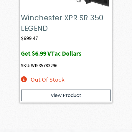
Winchester XPR SR 350
LEGEND
$
699.47
Get
$6.99
VTac Dollars
SKU: WI535783296
Out Of Stock
View Product