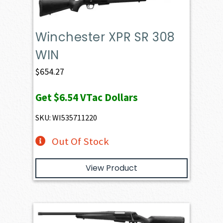
Winchester XPR SR 308
WIN
$
654.27
Get
$6.54
VTac Dollars
SKU: WI535711220
Out Of Stock
View Product