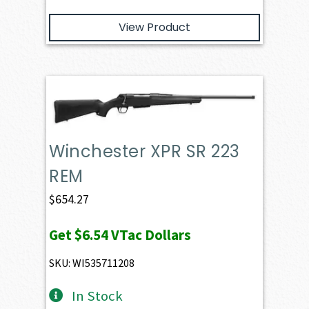
View Product
Winchester XPR SR 223
REM
$
654.27
Get
$6.54
VTac Dollars
SKU: WI535711208
In Stock