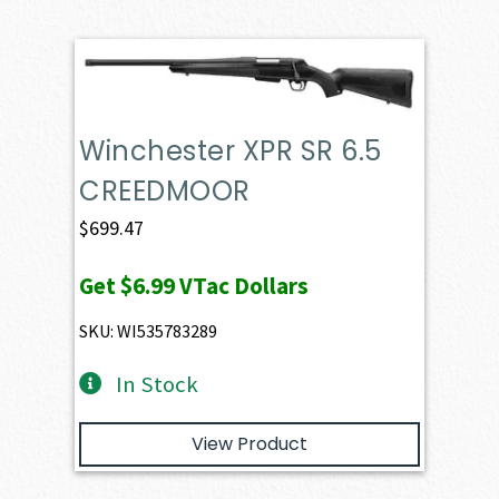
Winchester XPR SR 6.5
CREEDMOOR
$
699.47
Get
$6.99
VTac Dollars
SKU: WI535783289
In Stock
View Product