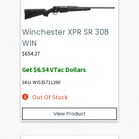
Winchester XPR SR 308
WIN
$
654.27
Get
$6.54
VTac Dollars
SKU: WI535711290
Out Of Stock
View Product