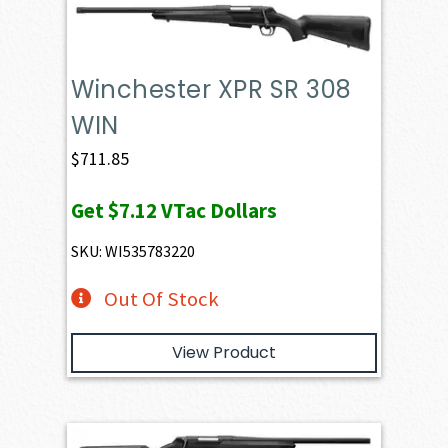
Winchester XPR SR 308
WIN
$
711.85
Get
$7.12
VTac Dollars
SKU: WI535783220
Out Of Stock
View Product