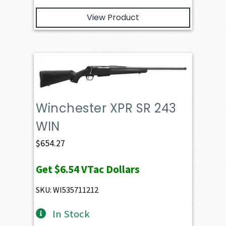
View Product
Winchester XPR SR 243
WIN
$
654.27
Get
$6.54
VTac Dollars
SKU: WI535711212
In Stock