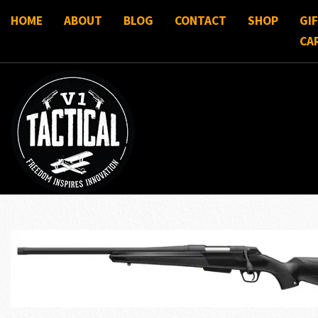
HOME
ABOUT
BLOG
CONTACT
SHOP
GI
CA