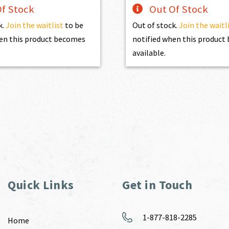
f Stock
Out Of Stock
k.
Join the waitlist
to be
Out of stock.
Join the waitl
en this product becomes
notified when this produc
available.
Quick Links
Get in Touch
1-877-818-2285
Home