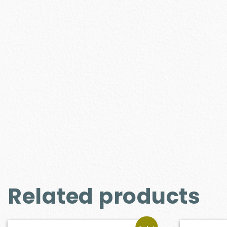
Related products