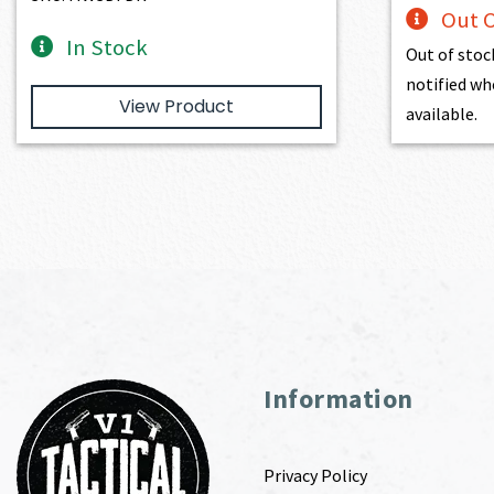
Out O
In Stock
Out of stoc
notified wh
View Product
available.
Information
Privacy Policy