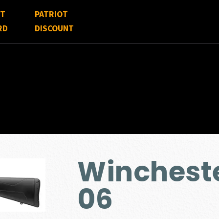
FT
PATRIOT
RD
DISCOUNT
Wincheste
06