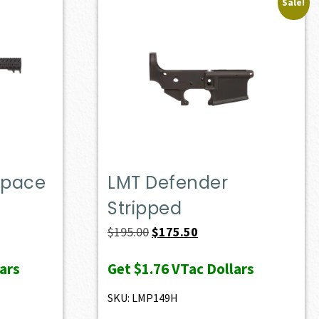
Sale!
Space
LMT Defender
Stripped
Original
Current
$
195.00
$
175.50
price
price
ars
Get
$1.76
VTac Dollars
was:
is:
$195.00.
$175.50.
SKU: LMP149H