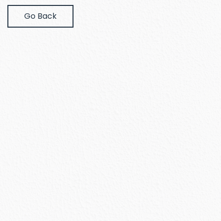
Go Back