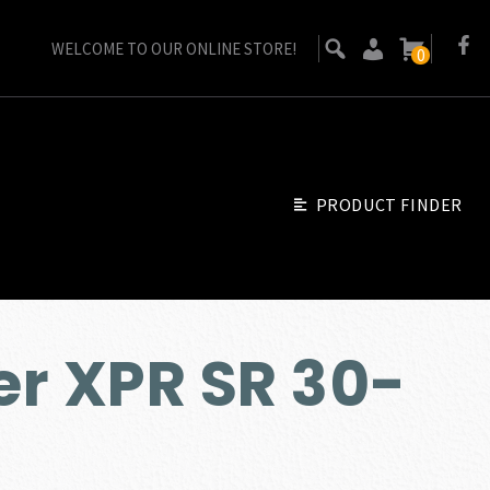
WELCOME TO OUR ONLINE STORE!
0
PRODUCT FINDER
r XPR SR 30-