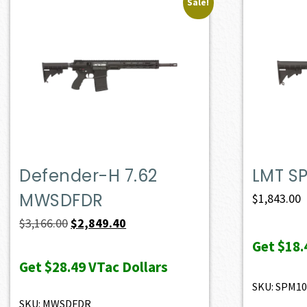
Sale!
Defender-H 7.62
LMT S
MWSDFDR
$
1,843.00
Original
Current
$
3,166.00
$
2,849.40
price
price
Get
$18.
was:
is:
Get
$28.49
VTac Dollars
$3,166.00.
$2,849.40.
SKU: SPM10
SKU: MWSDFDR