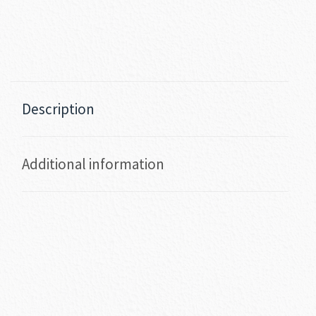
Description
Additional information