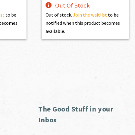
Out Of Stock
ist
to be
Out of stock.
Join the waitlist
to be
t becomes
notified when this product becomes
available.
The Good Stuff in your
Inbox