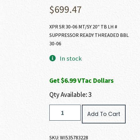
$
699.47
XPR SR 30-06 MT/SY 20″ TB LH #
SUPPRESSOR READY THREADED BBL
30-06
In stock
Get $6.99 VTac Dollars
Qty Available: 3
Winchester
Add To Cart
XPR
SR
30-
06
SKU:
WI535783228