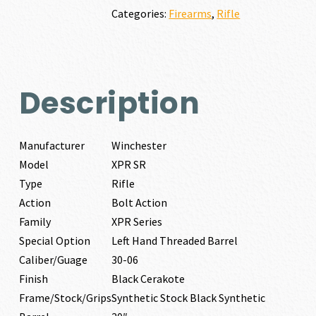
quantity
Categories:
Firearms
,
Rifle
Description
Manufacturer
Winchester
Model
XPR SR
Type
Rifle
Action
Bolt Action
Family
XPR Series
Special Option
Left Hand Threaded Barrel
Caliber/Guage
30-06
Finish
Black Cerakote
Frame/Stock/Grips
Synthetic Stock Black Synthetic