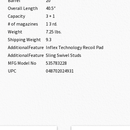
Barrel
20″
Overall Length
40.5″
Capacity
3 + 1
# of magazines
1 3 rd.
Weight
7.25 lbs.
Shipping Weight
9.3
AdditionalFeature
Inflex Technology Recoil Pad
AdditionalFeature
Sling Swivel Studs
MFG Model No
535783228
UPC
048702024931