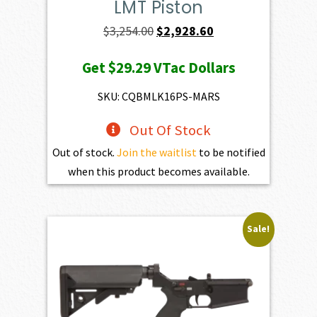
LMT Piston
Original
Current
$
3,254.00
$
2,928.60
price
price
Get
$29.29
VTac Dollars
was:
is:
$3,254.00.
$2,928.60.
SKU: CQBMLK16PS-MARS
Out Of Stock
Out of stock.
Join the waitlist
to be notified
when this product becomes available.
Sale!