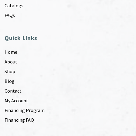
Catalogs
FAQs
Quick Links
Home
About
Shop
Blog
Contact
My Account
Financing Program
Financing FAQ