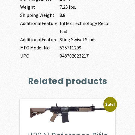
Weight
7.25 lbs.
Shipping Weight
8.8
AdditionalFeature
Inflex Technology Recoil
Pad
AdditionalFeature
Sling Swivel Studs
MFG Model No
535711299
UPC
048702023217
Related products
Sale!