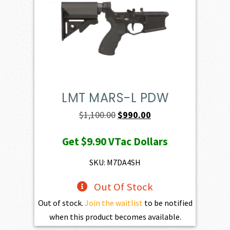
LMT MARS-L PDW
Original
Current
$
1,100.00
$
990.00
price
price
Get
$9.90
VTac Dollars
was:
is:
$1,100.00.
$990.00.
SKU: M7DA4SH
Out Of Stock
Out of stock.
Join the waitlist
to be notified
when this product becomes available.