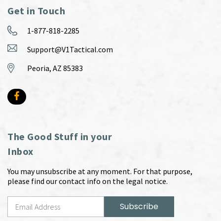
Get in Touch
1-877-818-2285
Support@V1Tactical.com
Peoria, AZ 85383
The Good Stuff in your
Inbox
You may unsubscribe at any moment. For that purpose,
please find our contact info on the legal notice.