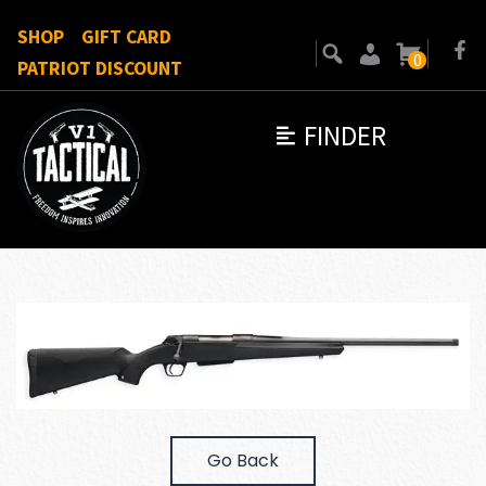
SHOP
GIFT CARD
0
PATRIOT DISCOUNT
FINDER
Go Back