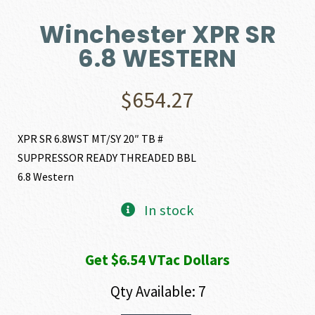
Winchester XPR SR
6.8 WESTERN
$
654.27
XPR SR 6.8WST MT/SY 20″ TB #
SUPPRESSOR READY THREADED BBL
6.8 Western
In stock
Get $6.54 VTac Dollars
Qty Available: 7