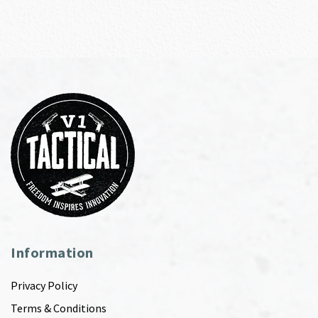
Information
Privacy Policy
Terms & Conditions