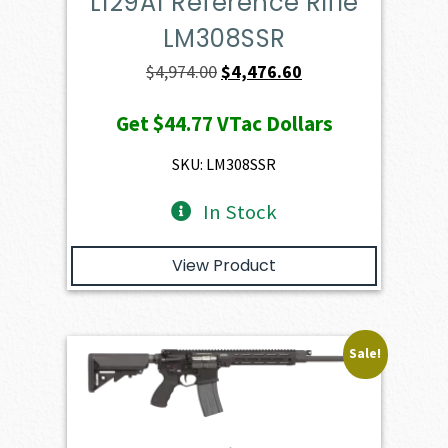
L129A1 Reference Rifle
LM308SSR
Original
Current
$
4,974.00
$
4,476.60
price
price
Get
$44.77
VTac Dollars
was:
is:
$4,974.00.
$4,476.60.
SKU: LM308SSR
In Stock
View Product
Sale!