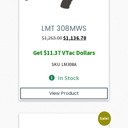
LMT 308MWS
Original
Current
$
1,263.00
$
1,136.70
price
price
Get
$11.37
VTac Dollars
was:
is:
$1,263.00.
$1,136.70.
SKU: LM308A
In Stock
View Product
Sale!