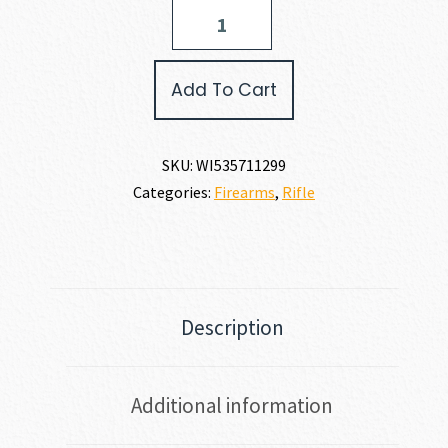
Winchester
XPR
SR
6.8
Add To Cart
WESTERN
quantity
SKU:
WI535711299
Categories:
Firearms
,
Rifle
Description
Additional information