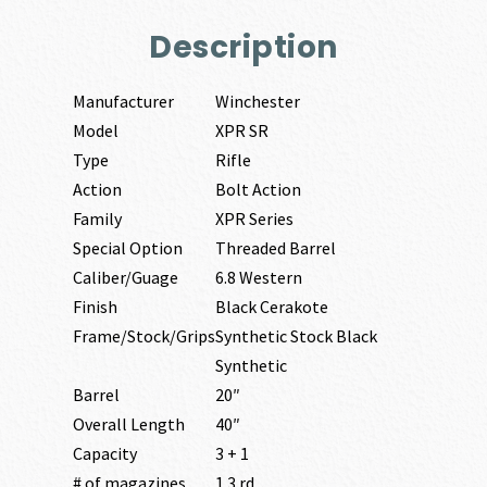
Description
Manufacturer
Winchester
Model
XPR SR
Type
Rifle
Action
Bolt Action
Family
XPR Series
Special Option
Threaded Barrel
Caliber/Guage
6.8 Western
Finish
Black Cerakote
Frame/Stock/Grips
Synthetic Stock Black
Synthetic
Barrel
20″
Overall Length
40″
Capacity
3 + 1
# of magazines
1 3 rd.