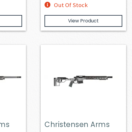
Out Of Stock
View Product
rms
Christensen Arms