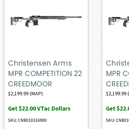
Christensen Arms
Chris
MPR COMPETITION 22
MPR C
CREEDMOOR
CREE
$
2,199.99
(MAP)
$
2,199.99
Get
$22.00
VTac Dollars
Get
$22.
SKU: CN8010316900
SKU: CN801