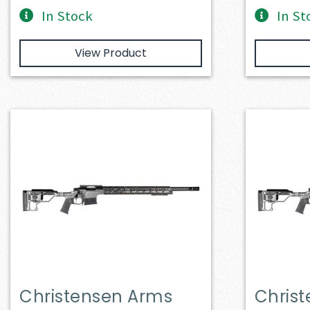
In Stock
In St
View Product
Christensen Arms
Chris