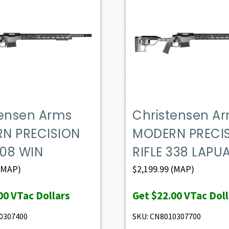
tensen Arms
Christensen A
N PRECISION
MODERN PRECI
308 WIN
RIFLE 338 LAPU
(MAP)
$
2,199.99
(MAP)
00
VTac Dollars
Get
$22.00
VTac Doll
0307400
SKU: CN8010307700