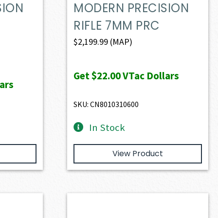
SION
MODERN PRECISION
RIFLE 7MM PRC
$
2,199.99
(MAP)
Get
$22.00
VTac Dollars
ars
SKU: CN8010310600
In Stock
View Product