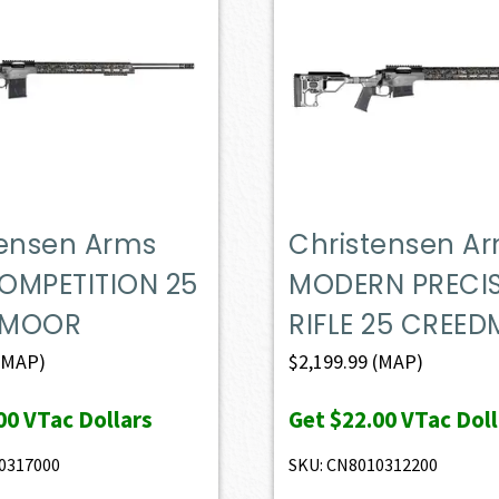
tensen Arms
Christensen A
OMPETITION 25
MODERN PRECI
DMOOR
RIFLE 25 CREE
(MAP)
$
2,199.99
(MAP)
00
VTac Dollars
Get
$22.00
VTac Doll
0317000
SKU: CN8010312200