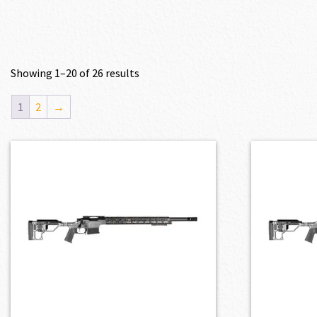
Showing 1–20 of 26 results
1
2
→