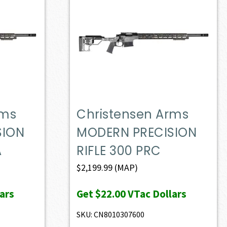
rms
Christensen Arms
SION
MODERN PRECISION
A
RIFLE 300 PRC
$
2,199.99
(MAP)
ars
Get
$22.00
VTac Dollars
SKU: CN8010307600