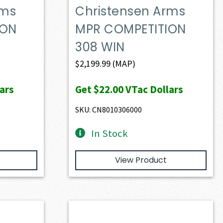
rms
Christensen Arms
ION
MPR COMPETITION
308 WIN
$
2,199.99
(MAP)
ars
Get
$22.00
VTac Dollars
SKU: CN8010306000
In Stock
View Product