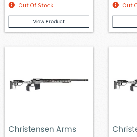
Out Of Stock
Out O
View Product
Christensen Arms
Chris