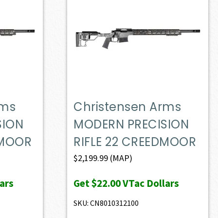
rms
Christensen Arms
SION
MODERN PRECISION
DMOOR
RIFLE 22 CREEDMOOR
$
2,199.99
(MAP)
ars
Get
$22.00
VTac Dollars
SKU: CN8010312100