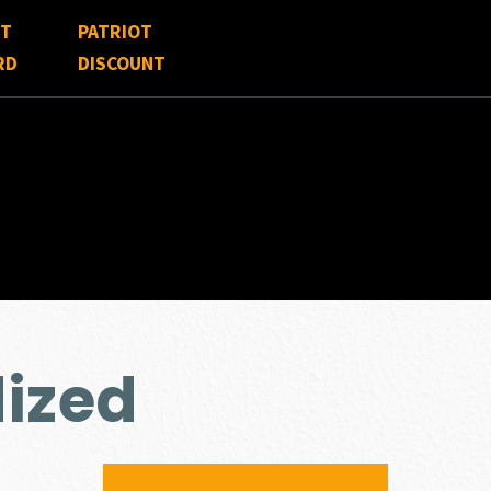
FT
PATRIOT
RD
DISCOUNT
ized