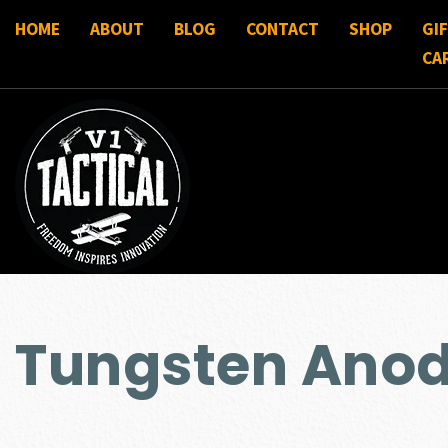
HOME
ABOUT
BLOG
CONTACT
SHOP
GI
CA
Tungsten Anod