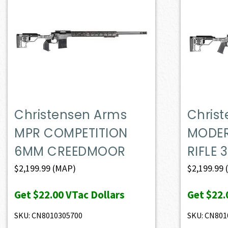
Christensen Arms
Chris
MPR COMPETITION
MODER
6MM CREEDMOOR
RIFLE 
$
2,199.99
(MAP)
$
2,199.99
Get
$22.00
VTac Dollars
Get
$22.
SKU: CN8010305700
SKU: CN801