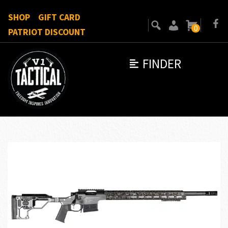
SHOP
GIFT CARD
0
PATRIOT DISCOUNT
FINDER