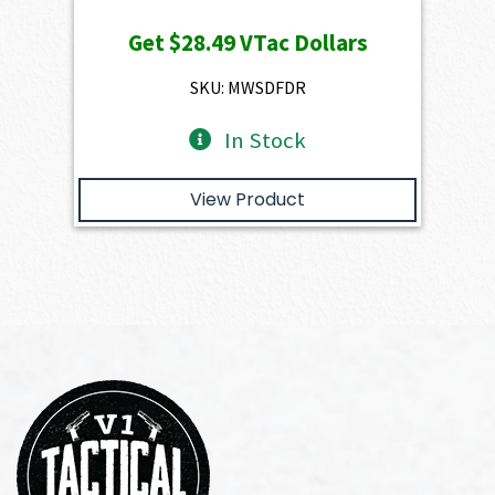
price
price
Get
$28.49
VTac Dollars
was:
is:
$3,166.00.
$2,849.40.
SKU: MWSDFDR
In Stock
View Product