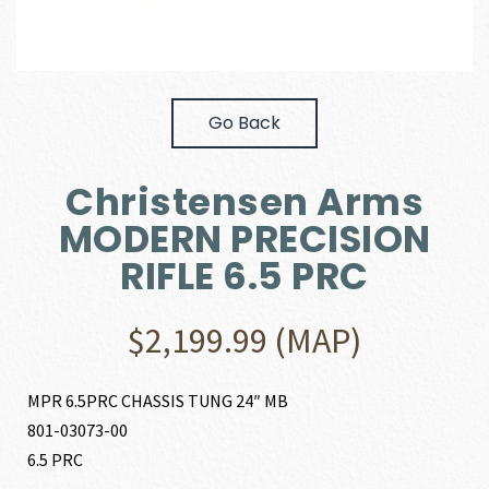
Go Back
Christensen Arms
MODERN PRECISION
RIFLE 6.5 PRC
$
2,199.99
(MAP)
MPR 6.5PRC CHASSIS TUNG 24″ MB
801-03073-00
6.5 PRC