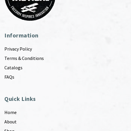
Information
Privacy Policy
Terms & Conditions
Catalogs
FAQs
Quick Links
Home
About