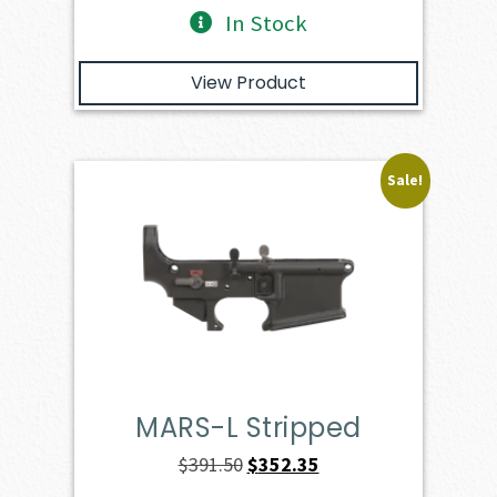
In Stock
View Product
Sale!
MARS-L Stripped
Original
Current
$
391.50
$
352.35
price
price