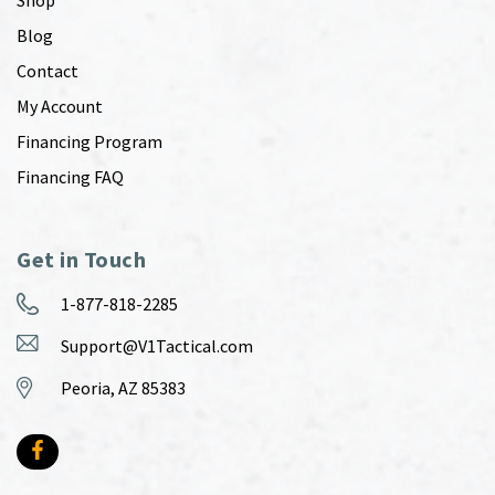
Shop
Blog
Contact
My Account
Financing Program
Financing FAQ
Get in Touch
1-877-818-2285
Support@V1Tactical.com
Peoria, AZ 85383