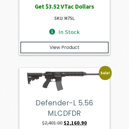
Get
$3.52
VTac Dollars
was:
is:
$391.50.
$352.35.
SKU: M7SL
In Stock
View Product
Sale!
Defender-L 5.56
MLCDFDR
Original
Current
$
2,401.00
$
2,160.90