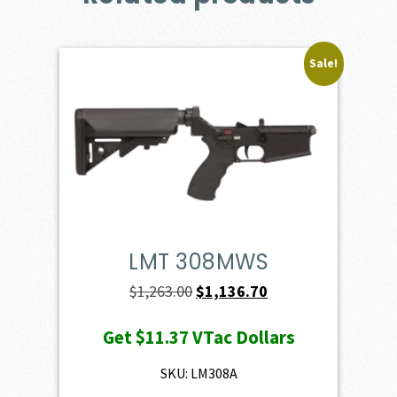
Sale!
LMT 308MWS
Original
Current
$
1,263.00
$
1,136.70
price
price
Get
$11.37
VTac Dollars
was:
is:
$1,263.00.
$1,136.70.
SKU: LM308A