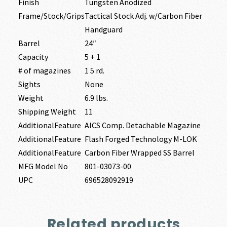
Finish
Tungsten Anodized
Frame/Stock/Grips
Tactical Stock Adj. w/Carbon Fiber
Handguard
Barrel
24″
Capacity
5 + 1
# of magazines
1 5 rd.
Sights
None
Weight
6.9 lbs.
Shipping Weight
11
AdditionalFeature
AICS Comp. Detachable Magazine
AdditionalFeature
Flash Forged Technology M-LOK
AdditionalFeature
Carbon Fiber Wrapped SS Barrel
MFG Model No
801-03073-00
UPC
696528092919
Related products