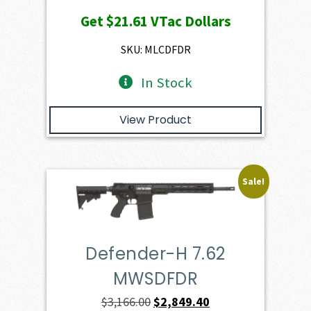
price
price
Get
$21.61
VTac Dollars
was:
is:
$2,401.00.
$2,160.90.
SKU: MLCDFDR
In Stock
View Product
Sale!
Defender-H 7.62
MWSDFDR
Original
Current
$
3,166.00
$
2,849.40