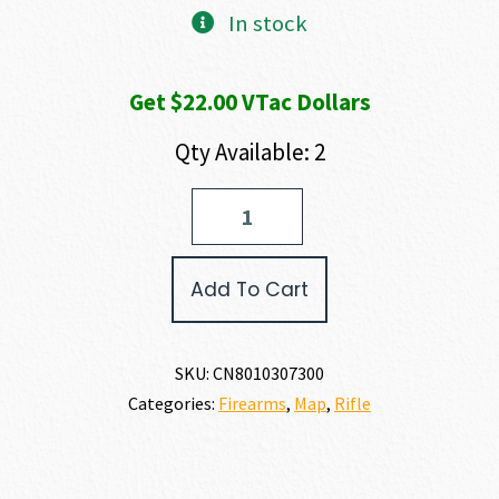
In stock
Get $22.00 VTac Dollars
Qty Available: 2
Christensen
Arms
MODERN
PRECISION
Add To Cart
RIFLE
6.5
PRC
quantity
SKU:
CN8010307300
Categories:
Firearms
,
Map
,
Rifle