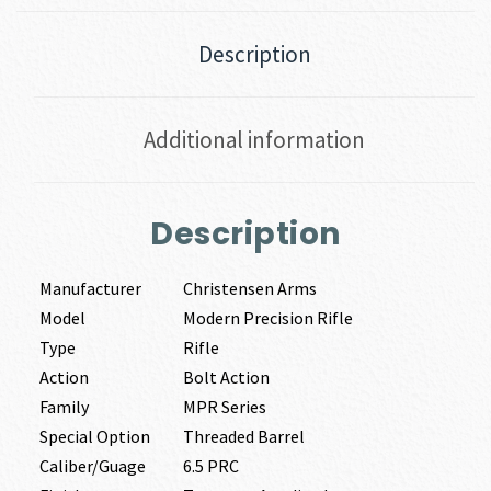
Description
Additional information
Description
Manufacturer
Christensen Arms
Model
Modern Precision Rifle
Type
Rifle
Action
Bolt Action
Family
MPR Series
Special Option
Threaded Barrel
Caliber/Guage
6.5 PRC