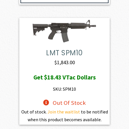
LMT SPM10
$
1,843.00
Get
$18.43
VTac Dollars
SKU: SPM10
Out Of Stock
Out of stock.
Join the waitlist
to be notified
when this product becomes available.