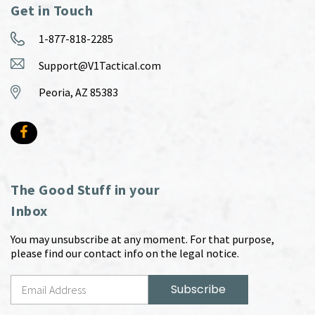
Get in Touch
1-877-818-2285
Support@V1Tactical.com
Peoria, AZ 85383
The Good Stuff in your
Inbox
You may unsubscribe at any moment. For that purpose,
please find our contact info on the legal notice.