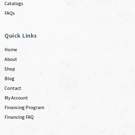
Catalogs
FAQs
Quick Links
Home
About
Shop
Blog
Contact
My Account
Financing Program
Financing FAQ