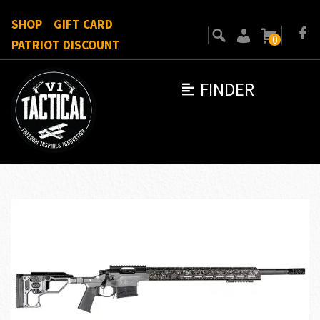
SHOP
GIFT CARD
0
PATRIOT DISCOUNT
FINDER