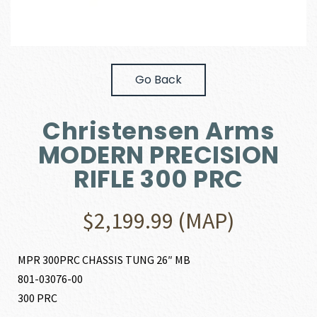
Go Back
Christensen Arms
MODERN PRECISION
RIFLE 300 PRC
$
2,199.99
(MAP)
MPR 300PRC CHASSIS TUNG 26″ MB
801-03076-00
300 PRC