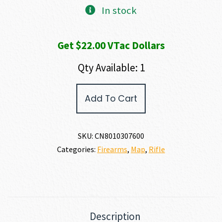
In stock
Get $22.00 VTac Dollars
Qty Available: 1
Christensen
Add To Cart
Arms
MODERN
PRECISION
RIFLE
SKU:
CN8010307600
300
Categories:
Firearms
,
Map
,
Rifle
PRC
quantity
Description