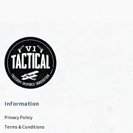
Information
Privacy Policy
Terms & Conditions