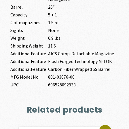
Barrel
26″
Capacity
5 + 1
# of magazines
1 5 rd.
Sights
None
Weight
6.9 lbs.
Shipping Weight
11.6
AdditionalFeature
AICS Comp. Detachable Magazine
AdditionalFeature
Flash Forged Technology M-LOK
AdditionalFeature
Carbon Fiber Wrapped SS Barrel
MFG Model No
801-03076-00
UPC
696528092933
Related products