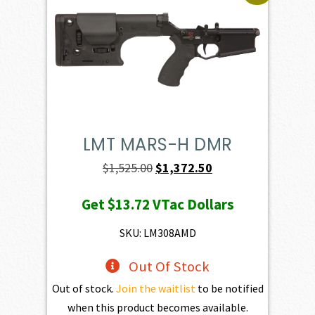
LMT MARS-H DMR
Original
Current
$
1,525.00
$
1,372.50
price
price
Get
$13.72
VTac Dollars
was:
is:
$1,525.00.
$1,372.50.
SKU: LM308AMD
Out Of Stock
Out of stock.
Join the waitlist
to be notified
when this product becomes available.