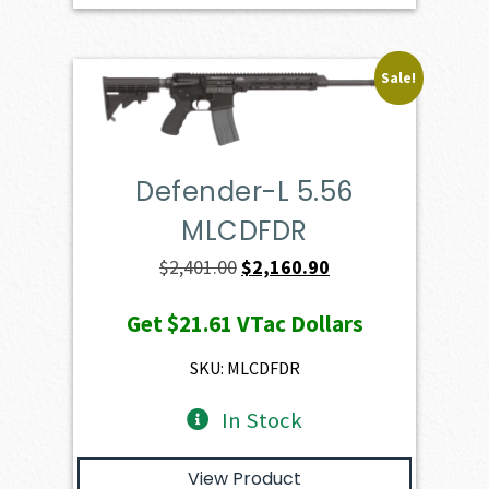
Sale!
Defender-L 5.56
MLCDFDR
Original
Current
$
2,401.00
$
2,160.90
price
price
Get
$21.61
VTac Dollars
was:
is:
$2,401.00.
$2,160.90.
SKU: MLCDFDR
In Stock
View Product