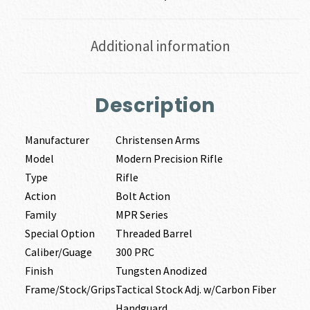
Additional information
Description
Manufacturer
Christensen Arms
Model
Modern Precision Rifle
Type
Rifle
Action
Bolt Action
Family
MPR Series
Special Option
Threaded Barrel
Caliber/Guage
300 PRC
Finish
Tungsten Anodized
Frame/Stock/Grips
Tactical Stock Adj. w/Carbon Fiber
Handguard