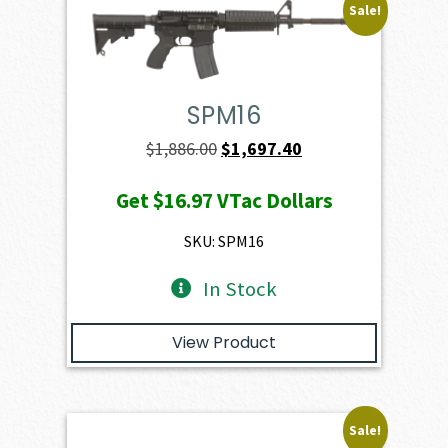
Sale!
SPM16
Original
Current
$
1,886.00
$
1,697.40
price
price
Get
$16.97
VTac Dollars
was:
is:
$1,886.00.
$1,697.40.
SKU: SPM16
In Stock
View Product
Sale!