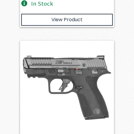
In Stock
View Product