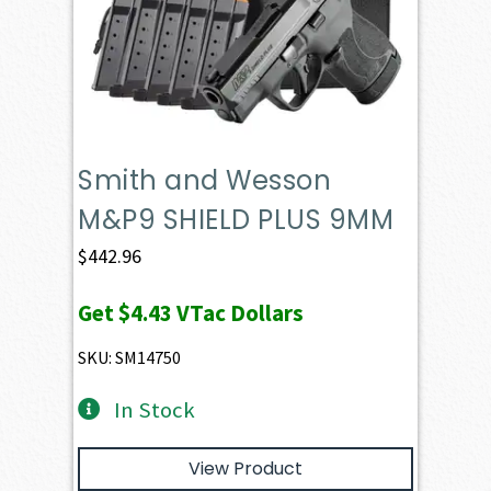
Smith and Wesson
M&P9 SHIELD PLUS 9MM
$
442.96
Get
$4.43
VTac Dollars
SKU: SM14750
In Stock
View Product