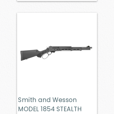
Smith and Wesson
MODEL 1854 STEALTH