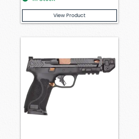
View Product