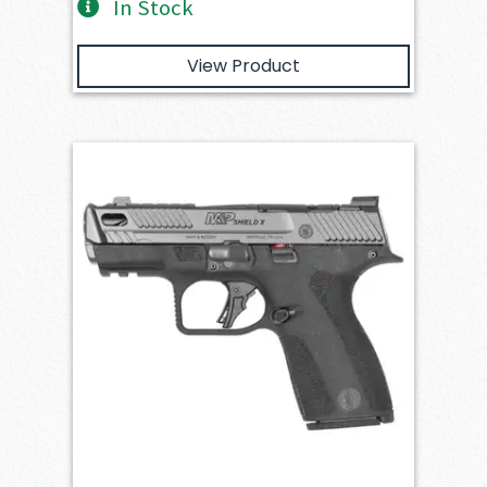
In Stock
View Product