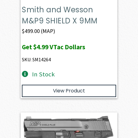
Smith and Wesson
M&P9 SHIELD X 9MM
$
499.00
(MAP)
Get
$4.99
VTac Dollars
SKU: SM14264
In Stock
View Product