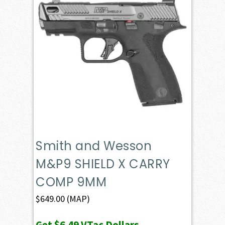
Smith and Wesson
M&P9 SHIELD X CARRY
COMP 9MM
$
649.00
(MAP)
Get
$6.49
VTac Dollars