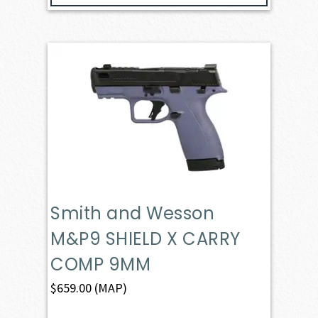
Smith and Wesson
M&P9 SHIELD X CARRY
COMP 9MM
$
659.00
(MAP)