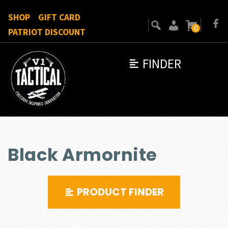
SHOP
GIFT CARD
0
PATRIOT DISCOUNT
FINDER
Black Armornite
PRODUCT FINDER