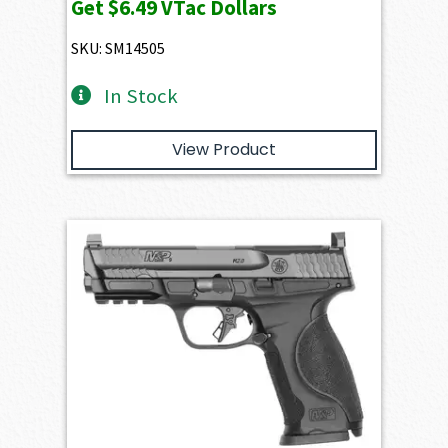
Get
$6.49
VTac Dollars
SKU: SM14505
In Stock
View Product