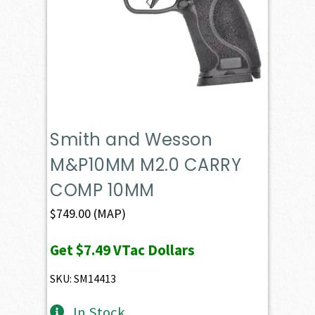
Smith and Wesson
M&P10MM M2.0 CARRY
COMP 10MM
$
749.00
(MAP)
Get
$7.49
VTac Dollars
SKU: SM14413
In Stock