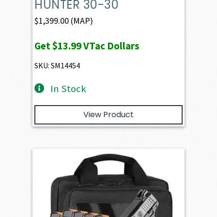
HUNTER 30-30
$
1,399.00
(MAP)
Get
$13.99
VTac Dollars
SKU: SM14454
In Stock
View Product