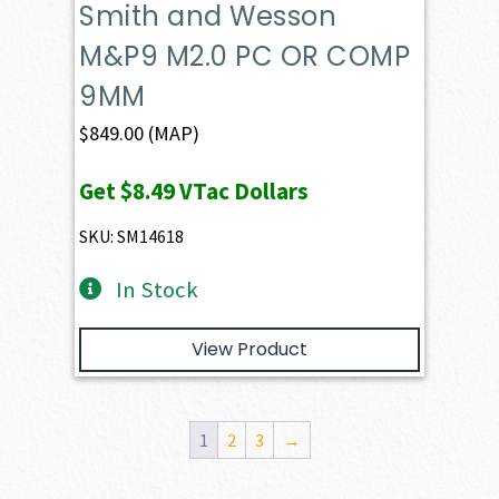
Smith and Wesson
M&P9 M2.0 PC OR COMP
9MM
$
849.00
(MAP)
Get
$8.49
VTac Dollars
SKU: SM14618
In Stock
View Product
1
2
3
→