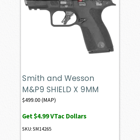
Smith and Wesson
M&P9 SHIELD X 9MM
$
499.00
(MAP)
Get
$4.99
VTac Dollars
SKU: SM14265