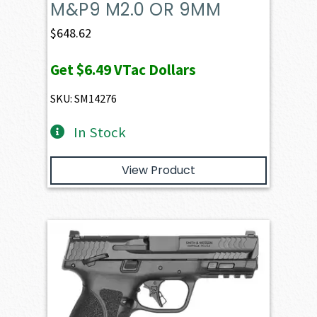
M&P9 M2.0 OR 9MM
$
648.62
Get
$6.49
VTac Dollars
SKU: SM14276
In Stock
View Product