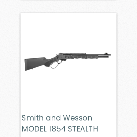
Smith and Wesson
MODEL 1854 STEALTH