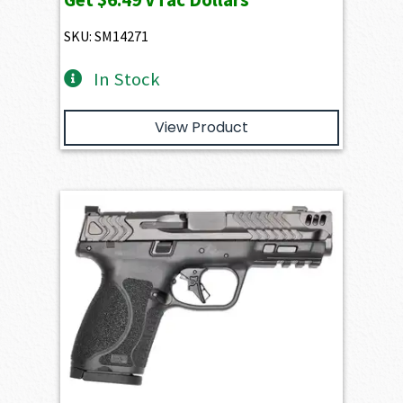
SKU: SM14271
In Stock
View Product