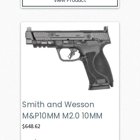
View Product
Smith and Wesson
M&P10MM M2.0 10MM
$
648.62