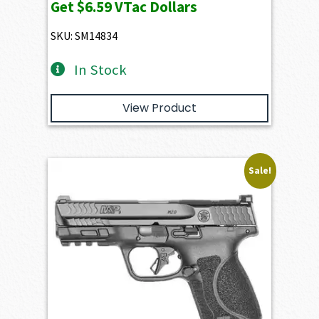
Get
$6.59
VTac Dollars
SKU: SM14834
In Stock
View Product
Sale!