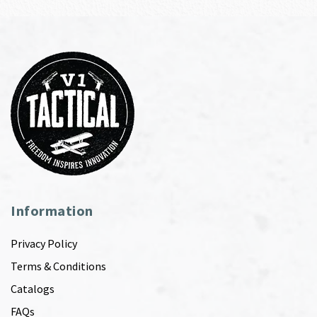
Information
Privacy Policy
Terms & Conditions
Catalogs
FAQs