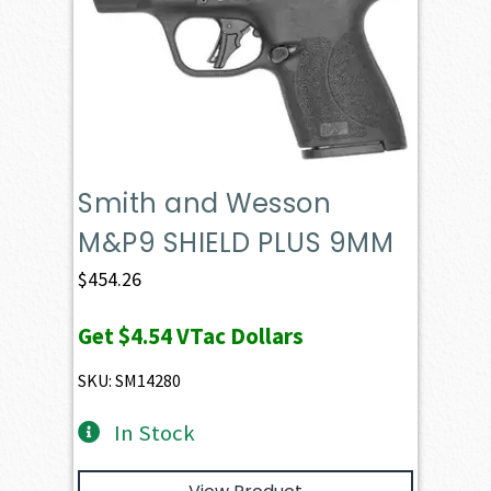
Smith and Wesson
M&P9 SHIELD PLUS 9MM
$
454.26
Get
$4.54
VTac Dollars
SKU: SM14280
In Stock