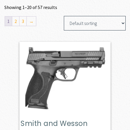
Showing 1–20 of 57 results
1
2
3
→
Smith and Wesson