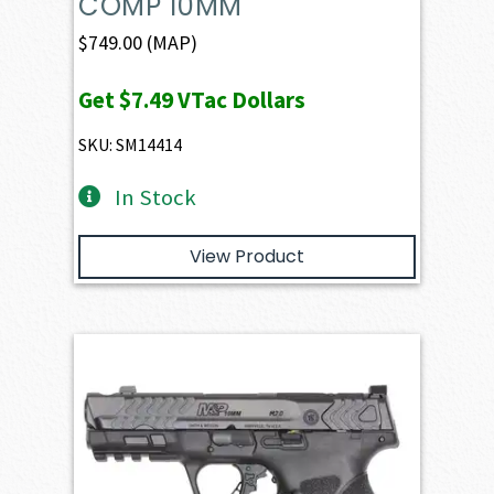
COMP 10MM
$
749.00
(MAP)
Get
$7.49
VTac Dollars
SKU: SM14414
In Stock
View Product