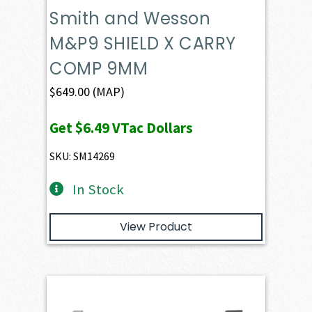
Smith and Wesson
M&P9 SHIELD X CARRY
COMP 9MM
$
649.00
(MAP)
Get
$6.49
VTac Dollars
SKU: SM14269
In Stock
View Product