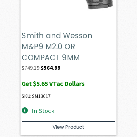
Smith and Wesson
M&P9 M2.0 OR
COMPACT 9MM
Original
Current
$
749.19
$
564.99
price
price
Get
$5.65
VTac Dollars
was:
is:
$749.19.
$564.99.
SKU: SM13617
In Stock
View Product