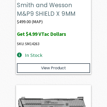
Smith and Wesson
M&P9 SHIELD X 9MM
$
499.00
(MAP)
Get
$4.99
VTac Dollars
SKU: SM14263
In Stock
View Product