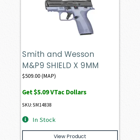
Smith and Wesson
M&P9 SHIELD X 9MM
$
509.00
(MAP)
Get
$5.09
VTac Dollars
SKU: SM14838
In Stock
View Product