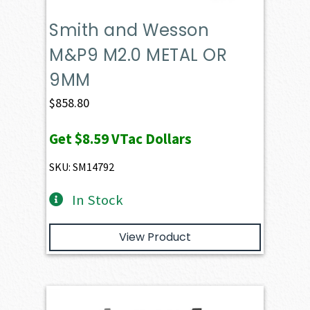
Smith and Wesson
M&P9 M2.0 METAL OR
9MM
$
858.80
Get
$8.59
VTac Dollars
SKU: SM14792
In Stock
View Product