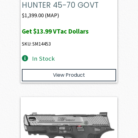
HUNTER 45-70 GOVT
$
1,399.00
(MAP)
Get
$13.99
VTac Dollars
SKU: SM14453
In Stock
View Product