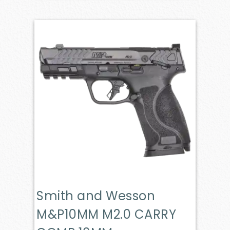
Smith and Wesson
M&P10MM M2.0 CARRY