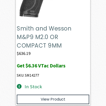
Smith and Wesson
M&P9 M2.0 OR
COMPACT 9MM
$
636.19
Get
$6.36
VTac Dollars
SKU: SM14277
In Stock
View Product