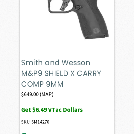
Smith and Wesson
M&P9 SHIELD X CARRY
COMP 9MM
$
649.00
(MAP)
Get
$6.49
VTac Dollars
SKU: SM14270