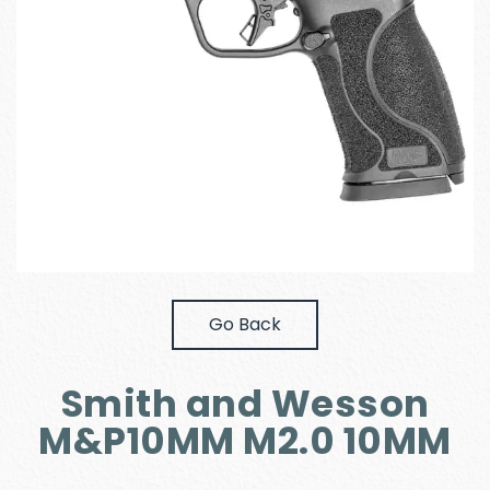
Go Back
Smith and Wesson
M&P10MM M2.0 10MM