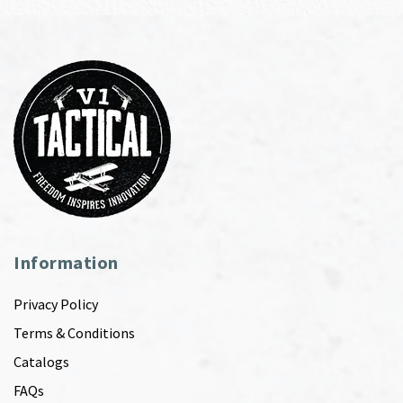
Information
Privacy Policy
Terms & Conditions
Catalogs
FAQs