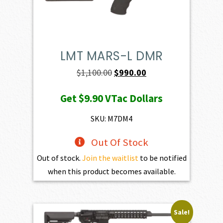
LMT MARS-L DMR
Original
Current
$
1,100.00
$
990.00
price
price
Get
$9.90
VTac Dollars
was:
is:
$1,100.00.
$990.00.
SKU: M7DM4
Out Of Stock
Out of stock.
Join the waitlist
to be notified
when this product becomes available.
Sale!