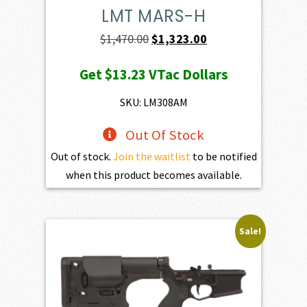
LMT MARS-H
Original
Current
$
1,470.00
$
1,323.00
price
price
Get
$13.23
VTac Dollars
was:
is:
$1,470.00.
$1,323.00.
SKU: LM308AM
Out Of Stock
Out of stock.
Join the waitlist
to be notified
when this product becomes available.
Sale!