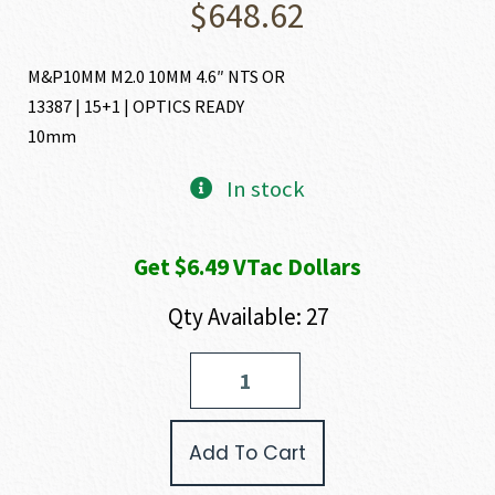
$
648.62
M&P10MM M2.0 10MM 4.6″ NTS OR
13387 | 15+1 | OPTICS READY
10mm
In stock
Get $6.49 VTac Dollars
Qty Available: 27
Smith
and
Wesson
M&P10MM
Add To Cart
M2.0
10MM