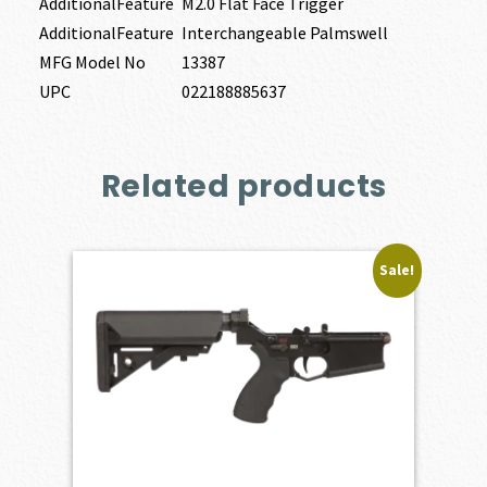
AdditionalFeature
M2.0 Flat Face Trigger
AdditionalFeature
Interchangeable Palmswell
MFG Model No
13387
UPC
022188885637
Related products
Sale!