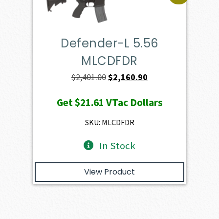
Defender-L 5.56
MLCDFDR
Original
Current
$
2,401.00
$
2,160.90
price
price
Get
$21.61
VTac Dollars
was:
is:
$2,401.00.
$2,160.90.
SKU: MLCDFDR
In Stock
View Product