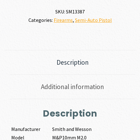
quantity
SKU:
SM13387
Categories:
Firearms
,
Semi-Auto Pistol
Description
Additional information
Description
Manufacturer
Smith and Wesson
Model
M&P10mm M2.0