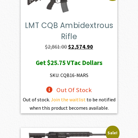
LMT CQB Ambidextrous
Rifle
Original
Current
$
2,861.00
$
2,574.90
price
price
Get
$25.75
VTac Dollars
was:
is:
$2,861.00.
$2,574.90.
SKU: CQB16-MARS
Out Of Stock
Out of stock.
Join the waitlist
to be notified
when this product becomes available.
Sale!