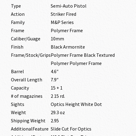
Type
Semi-Auto Pistol
Action
Striker Fired
Family
M&P Series
Frame
Polymer Frame
Caliber/Guage
10mm
Finish
Black Armornite
Frame/Stock/Grips
Polymer Frame Black Textured
Polymer Polymer Frame
Barrel
4.6″
Overall Length
7.9″
Capacity
15 + 1
# of magazines
2 15 rd.
Sights
Optics Height White Dot
Weight
29.3 oz
Shipping Weight
2.95
AdditionalFeature
Slide Cut For Optics