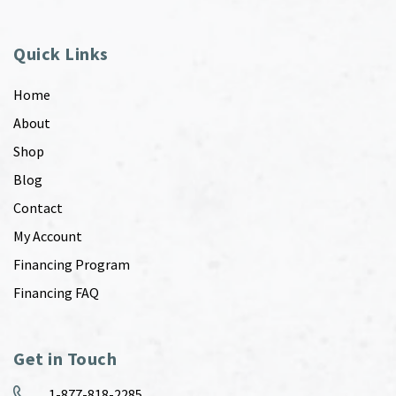
Quick Links
Home
About
Shop
Blog
Contact
My Account
Financing Program
Financing FAQ
Get in Touch
1-877-818-2285