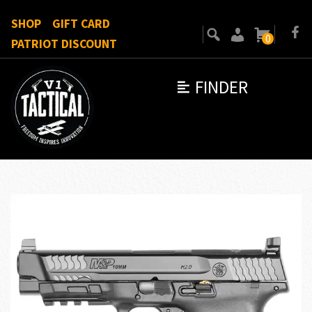
SHOP
GIFT CARD
0
PATRIOT DISCOUNT
FINDER