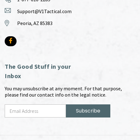
Support@V1Tactical.com
Peoria, AZ 85383
The Good Stuff in your
Inbox
You may unsubscribe at any moment. For that purpose,
please find our contact info on the legal notice.