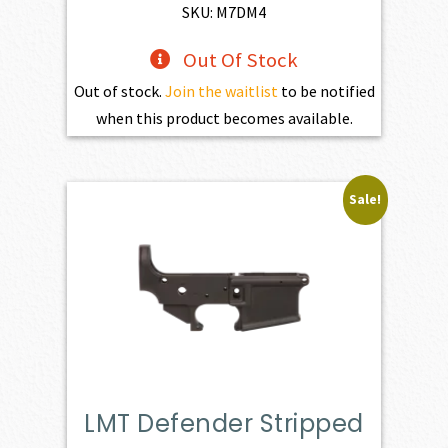
$1,100.00.
$990.00.
SKU: M7DM4
Out Of Stock
Out of stock.
Join the waitlist
to be notified
when this product becomes available.
Sale!
LMT Defender Stripped