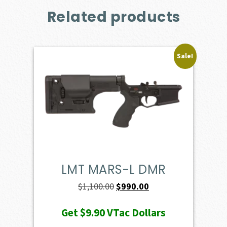
Related products
Sale!
LMT MARS-L DMR
Original
Current
$
1,100.00
$
990.00
price
price
Get
$9.90
VTac Dollars
was:
is: