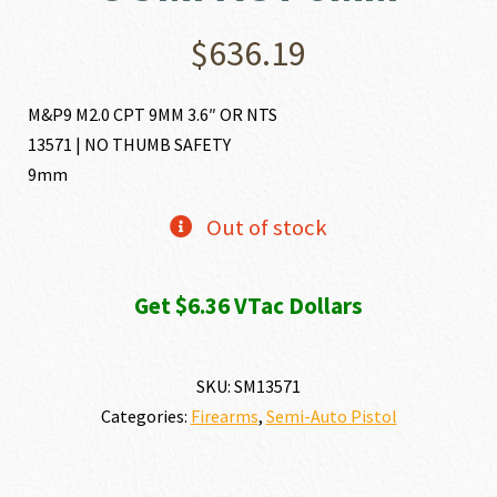
$
636.19
M&P9 M2.0 CPT 9MM 3.6″ OR NTS
13571 | NO THUMB SAFETY
9mm
Out of stock
Get $6.36 VTac Dollars
SKU:
SM13571
Categories:
Firearms
,
Semi-Auto Pistol