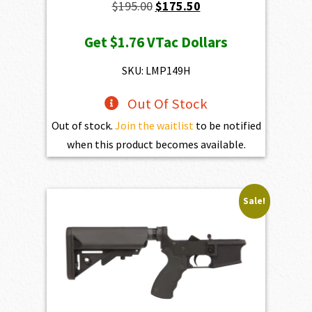
Original
Current
$
195.00
$
175.50
price
price
Get
$1.76
VTac Dollars
was:
is:
$195.00.
$175.50.
SKU: LMP149H
Out Of Stock
Out of stock.
Join the waitlist
to be notified
when this product becomes available.
Sale!