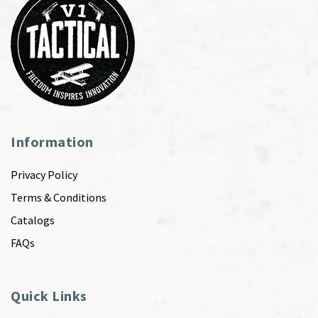
Information
Privacy Policy
Terms & Conditions
Catalogs
FAQs
Quick Links