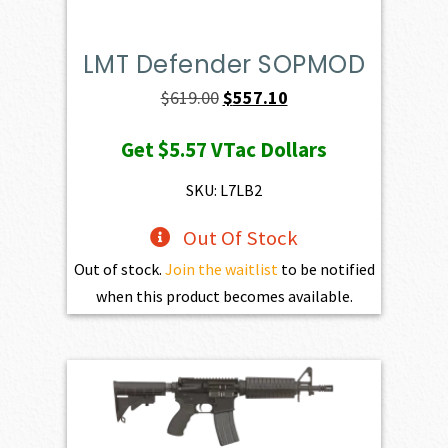
LMT Defender SOPMOD
Original
Current
$
619.00
$
557.10
price
price
Get
$5.57
VTac Dollars
was:
is:
$619.00.
$557.10.
SKU: L7LB2
Out Of Stock
Out of stock.
Join the waitlist
to be notified
when this product becomes available.