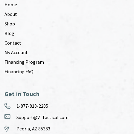
Home
About
Shop
Blog
Contact
My Account
Financing Program
Financing FAQ
Get in Touch
1-877-818-2285
Support@V1Tactical.com
Peoria, AZ 85383