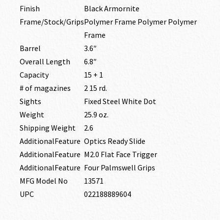
Finish
Black Armornite
Frame/Stock/Grips
Polymer Frame Polymer Polymer
Frame
Barrel
3.6″
Overall Length
6.8″
Capacity
15 + 1
# of magazines
2 15 rd.
Sights
Fixed Steel White Dot
Weight
25.9 oz.
Shipping Weight
2.6
AdditionalFeature
Optics Ready Slide
AdditionalFeature
M2.0 Flat Face Trigger
AdditionalFeature
Four Palmswell Grips
MFG Model No
13571
UPC
022188889604