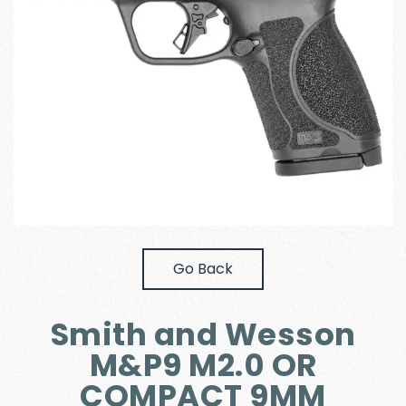
Go Back
Smith and Wesson
M&P9 M2.0 OR
COMPACT 9MM