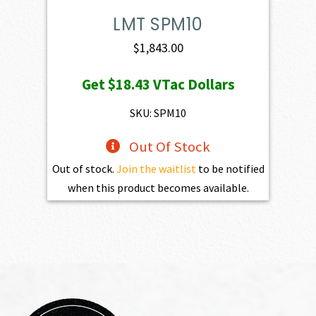
LMT SPM10
$
1,843.00
Get
$18.43
VTac Dollars
SKU: SPM10
Out Of Stock
Out of stock.
Join the waitlist
to be notified
when this product becomes available.