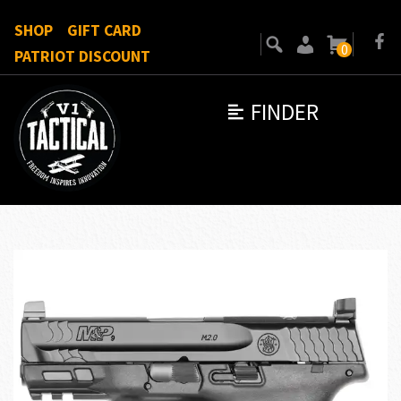
SHOP
GIFT CARD
0
PATRIOT DISCOUNT
FINDER