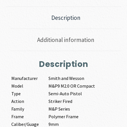
Description
Additional information
Description
Manufacturer
Smith and Wesson
Model
M&P9 M2.0 OR Compact
Type
Semi-Auto Pistol
Action
Striker Fired
Family
M&P Series
Frame
Polymer Frame
Caliber/Guage
9mm