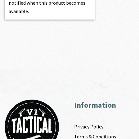
notified when this product becomes
available.
Information
Privacy Policy
Terms & Conditions