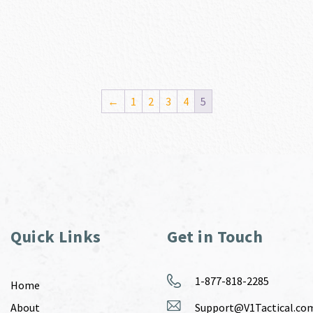
←
1
2
3
4
5
Quick Links
Get in Touch
1-877-818-2285
Home
About
Support@V1Tactical.co