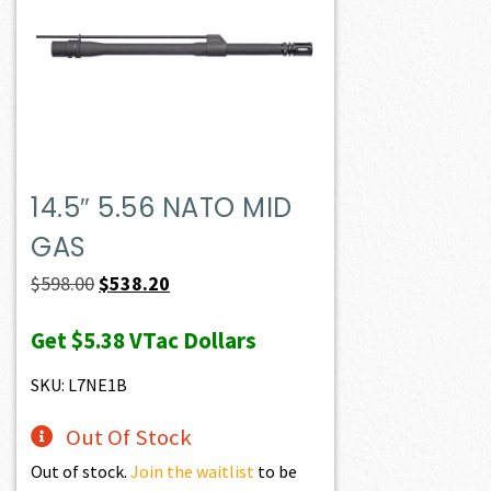
14.5″ 5.56 NATO MID
GAS
Original
Current
$
598.00
$
538.20
price
price
Get
$5.38
VTac Dollars
was:
is:
$598.00.
$538.20.
SKU: L7NE1B
Out Of Stock
Out of stock.
Join the waitlist
to be