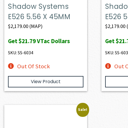
Shadow Systems
Shado
E526 5.56 X 45MM
E526 
$
2,179.00
(MAP)
$
2,179.00
Get
$21.79
VTac Dollars
Get
$21.
SKU: SS-6034
SKU: SS-60
Out Of Stock
Out O
View Product
Sale!