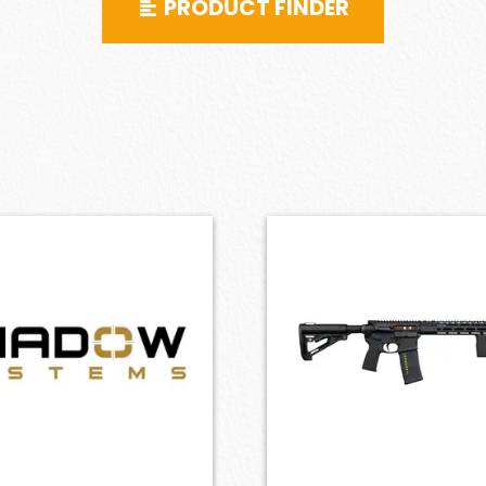
PRODUCT FINDER