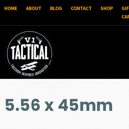
HOME
ABOUT
BLOG
CONTACT
SHOP
GI
CA
5.56 x 45mm