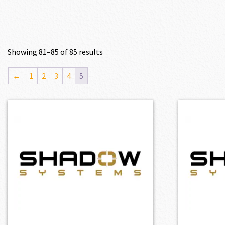
Showing 81–85 of 85 results
←
1
2
3
4
5