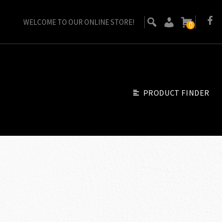
WELCOME TO OUR ONLINE STORE!
0
PRODUCT FINDER