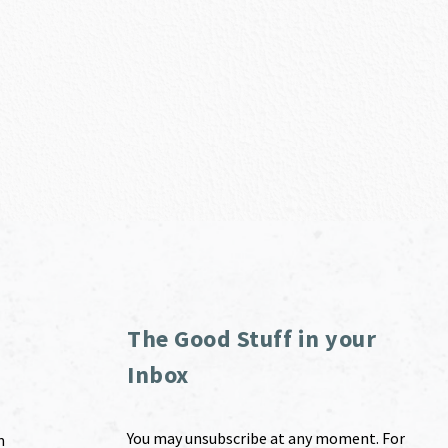
The Good Stuff in your
Inbox
You may unsubscribe at any moment. For
m