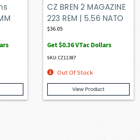
ms
CZ BREN 2 MAGAZINE
5MM
223 REM | 5.56 NATO
$
36.05
ars
Get
$0.36
VTac Dollars
SKU: CZ11387
Out Of Stock
View Product