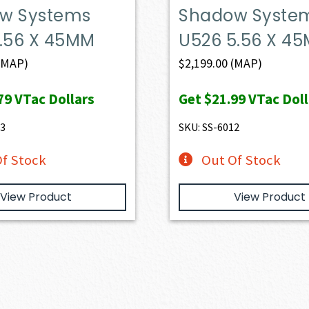
w Systems
Shadow Syste
5.56 X 45MM
U526 5.56 X 4
(MAP)
$
2,199.00
(MAP)
79
VTac Dollars
Get
$21.99
VTac Doll
33
SKU: SS-6012
f Stock
Out Of Stock
View Product
View Product