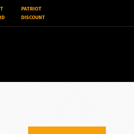
FT
PATRIOT
RD
DISCOUNT