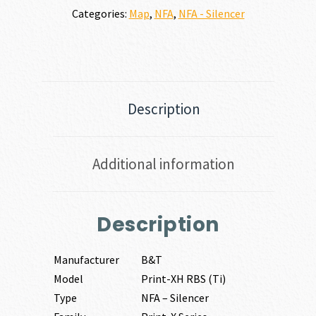
Categories:
Map
,
NFA
,
NFA - Silencer
Description
Additional information
Description
Manufacturer
B&T
Model
Print-XH RBS (Ti)
Type
NFA – Silencer