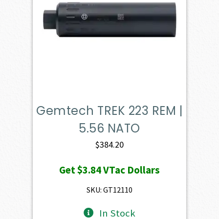
Gemtech TREK 223 REM |
5.56 NATO
$
384.20
Get
$3.84
VTac Dollars
SKU: GT12110
In Stock