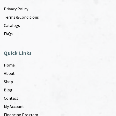
Privacy Policy
Terms & Conditions
Catalogs
FAQs
Quick Links
Home
About
Shop
Blog
Contact
My Account
Financing Program