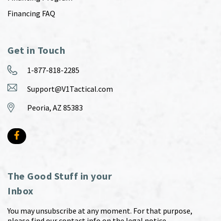
Financing FAQ
Get in Touch
1-877-818-2285
Support@V1Tactical.com
Peoria, AZ 85383
The Good Stuff in your
Inbox
You may unsubscribe at any moment. For that purpose,
please find our contact info on the legal notice.