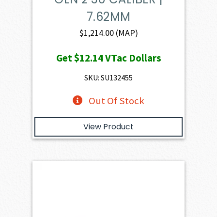
7.62MM
$
1,214.00
(MAP)
Get
$12.14
VTac Dollars
SKU: SU132455
Out Of Stock
View Product