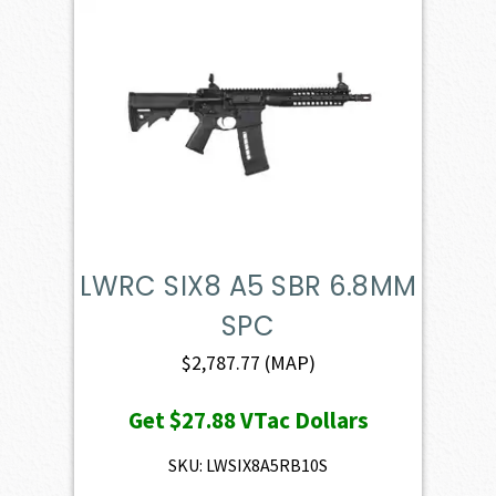
LWRC SIX8 A5 SBR 6.8MM
SPC
$
2,787.77
(MAP)
Get
$27.88
VTac Dollars
SKU: LWSIX8A5RB10S