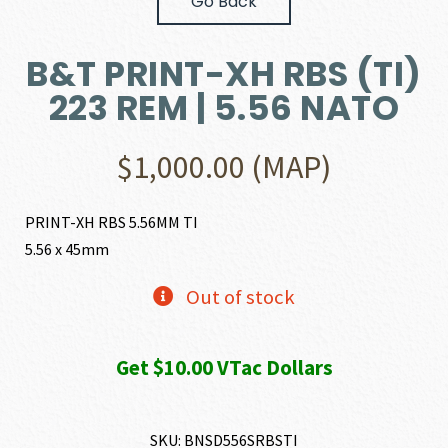
Go Back
B&T PRINT-XH RBS (TI)
223 REM | 5.56 NATO
$
1,000.00
(MAP)
PRINT-XH RBS 5.56MM TI
5.56 x 45mm
Out of stock
Get $10.00 VTac Dollars
SKU:
BNSD556SRBSTI