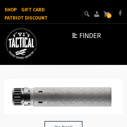
SHOP
GIFT CARD
0
PATRIOT DISCOUNT
FINDER