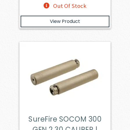
Out Of Stock
View Product
SureFire SOCOM 300
GEN 2 30 CALIBER |