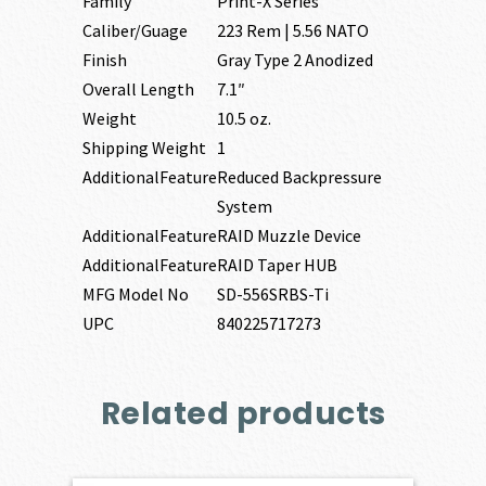
Family
Print-X Series
Caliber/Guage
223 Rem | 5.56 NATO
Finish
Gray Type 2 Anodized
Overall Length
7.1″
Weight
10.5 oz.
Shipping Weight
1
AdditionalFeature
Reduced Backpressure
System
AdditionalFeature
RAID Muzzle Device
AdditionalFeature
RAID Taper HUB
MFG Model No
SD-556SRBS-Ti
UPC
840225717273
Related products