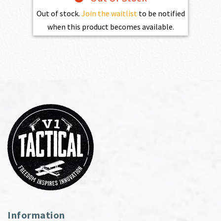
Out of stock.
Join the waitlist
to be notified
when this product becomes available.
Information