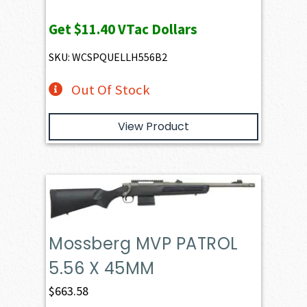
Get
$11.40
VTac Dollars
SKU: WCSPQUELLH556B2
Out Of Stock
View Product
Mossberg MVP PATROL
5.56 X 45MM
$
663.58