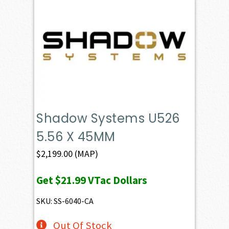
Shadow Systems U526
5.56 X 45MM
$
2,199.00
(MAP)
Get
$21.99
VTac Dollars
SKU: SS-6040-CA
Out Of Stock