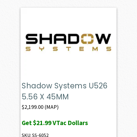
Shadow Systems U526
5.56 X 45MM
$
2,199.00
(MAP)
Get
$21.99
VTac Dollars
SKU: SS-6052