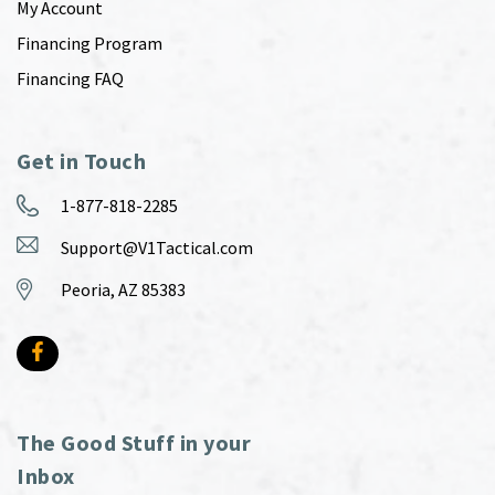
My Account
Financing Program
Financing FAQ
Get in Touch
1-877-818-2285
Support@V1Tactical.com
Peoria, AZ 85383
The Good Stuff in your
Inbox