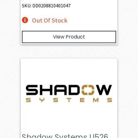
SKU: DD0208810401047
Out Of Stock
View Product
Shadow Systems U526