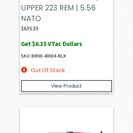
UPPER 223 REM | 5.56
NATO
$
635.35
Get
$6.35
VTac Dollars
SKU: BM00-40004-BLK
Out Of Stock
View Product