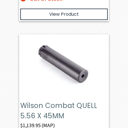
View Product
Wilson Combat QUELL
5.56 X 45MM
$
1,139.95
(MAP)