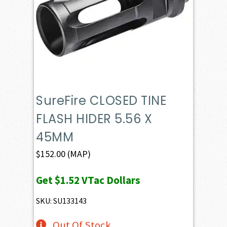
SureFire CLOSED TINE
FLASH HIDER 5.56 X
45MM
$
152.00
(MAP)
Get
$1.52
VTac Dollars
SKU: SU133143
Out Of Stock