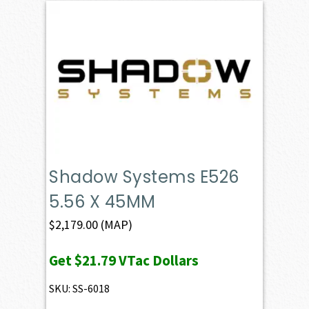
Shadow Systems E526
5.56 X 45MM
$
2,179.00
(MAP)
Get
$21.79
VTac Dollars
SKU: SS-6018