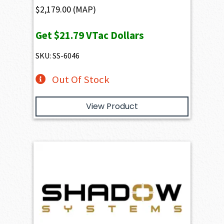
$
2,179.00
(MAP)
Get
$21.79
VTac Dollars
SKU: SS-6046
Out Of Stock
View Product