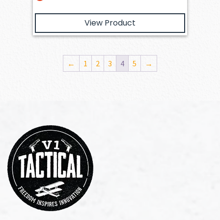
View Product
←
1
2
3
4
5
→