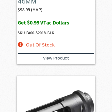
45MM
$
98.99
(MAP)
Get
$0.99
VTac Dollars
SKU: FA00-52018-BLK
Out Of Stock
View Product