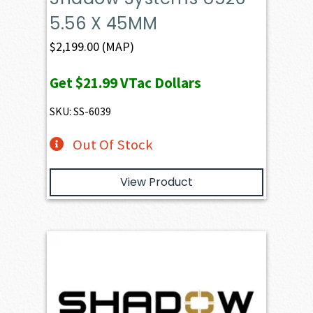
5.56 X 45MM
$
2,199.00
(MAP)
Get
$21.99
VTac Dollars
SKU: SS-6039
Out Of Stock
View Product