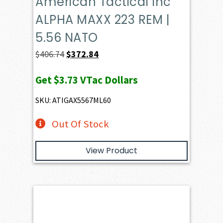
American Tactical Inc
ALPHA MAXX 223 REM |
5.56 NATO
Original
Current
$
406.74
$
372.84
price
price
Get
$3.73
VTac Dollars
was:
is:
$406.74.
$372.84.
SKU: ATIGAX5567ML60
Out Of Stock
View Product