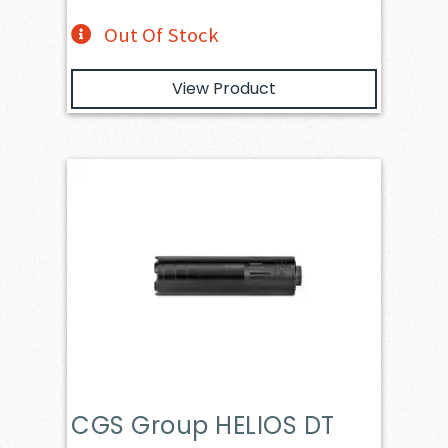
Out Of Stock
View Product
CGS Group HELIOS DT