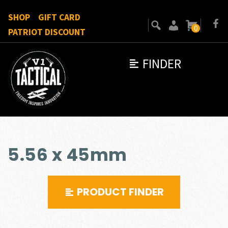
SHOP
GIFT CARD
0
PATRIOT DISCOUNT
FINDER
5.56 x 45mm
PRODUCT FINDER