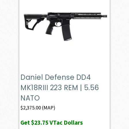
Daniel Defense DD4
MK18RIII 223 REM | 5.56
NATO
$
2,375.00
(MAP)
Get
$23.75
VTac Dollars