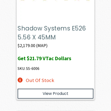
Shadow Systems E526
5.56 X 45MM
$
2,179.00
(MAP)
Get
$21.79
VTac Dollars
SKU: SS-6006
Out Of Stock
View Product