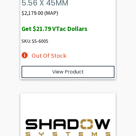
5.56 X 45MM
$
2,179.00
(MAP)
Get
$21.79
VTac Dollars
SKU: SS-6005
Out Of Stock
View Product