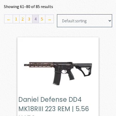
Showing 61–80 of 85 results
←
1
2
3
4
5
→
Daniel Defense DD4
MK18RIII 223 REM | 5.56