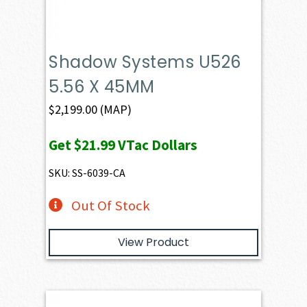
Shadow Systems U526
5.56 X 45MM
$
2,199.00
(MAP)
Get
$21.99
VTac Dollars
SKU: SS-6039-CA
Out Of Stock
View Product