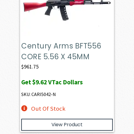
Century Arms BFT556
CORE 5.56 X 45MM
$
961.75
Get
$9.62
VTac Dollars
SKU: CARI5042-N
Out Of Stock
View Product