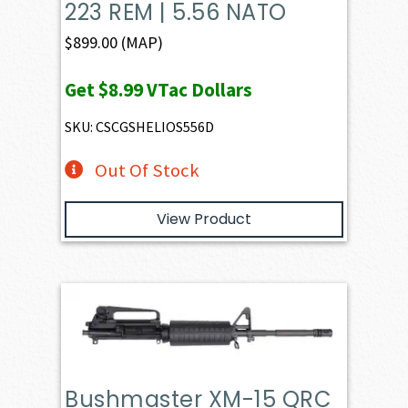
223 REM | 5.56 NATO
$
899.00
(MAP)
Get
$8.99
VTac Dollars
SKU: CSCGSHELIOS556D
Out Of Stock
View Product
Bushmaster XM-15 QRC