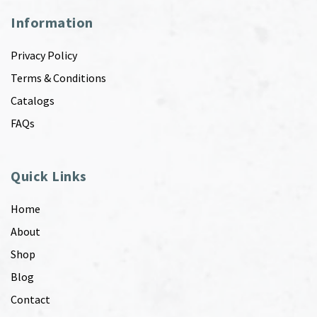
Information
Privacy Policy
Terms & Conditions
Catalogs
FAQs
Quick Links
Home
About
Shop
Blog
Contact