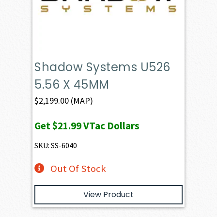
Shadow Systems U526
5.56 X 45MM
$
2,199.00
(MAP)
Get
$21.99
VTac Dollars
SKU: SS-6040
Out Of Stock
View Product