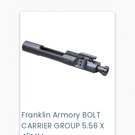
Franklin Armory BOLT
CARRIER GROUP 5.56 X