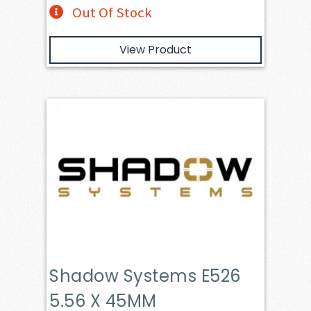
Out Of Stock
View Product
Shadow Systems E526
5.56 X 45MM