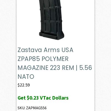
Zastava Arms USA
ZPAP85 POLYMER
MAGAZINE 223 REM | 5.56
NATO
$
22.59
Get
$0.23
VTac Dollars
SKU: ZAPMAG556