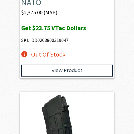
NATO
$
2,375.00
(MAP)
Get
$23.75
VTac Dollars
SKU: DD0208800319047
Out Of Stock
View Product