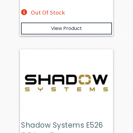
Out Of Stock
View Product
Shadow Systems E526