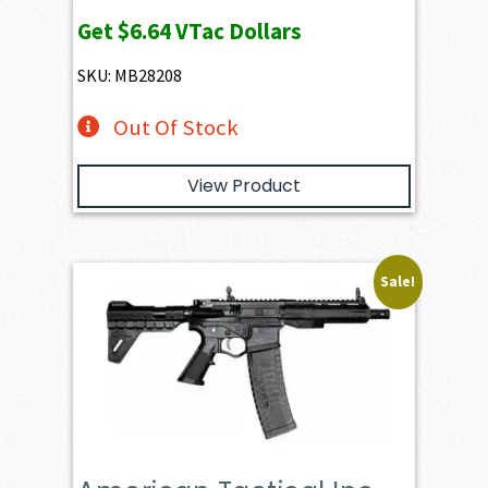
Get
$6.64
VTac Dollars
SKU: MB28208
Out Of Stock
View Product
Sale!