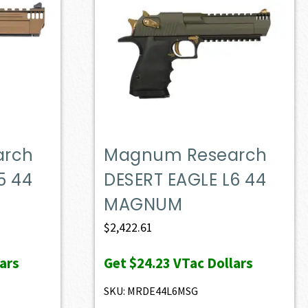
arch
Magnum Research
5 44
DESERT EAGLE L6 44
MAGNUM
$
2,422.61
ars
Get
$24.23
VTac Dollars
SKU: MRDE44L6MSG