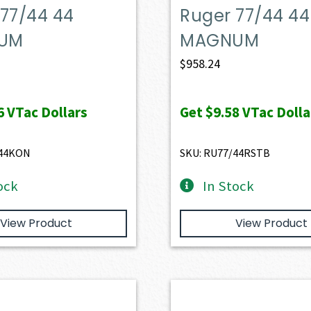
77/44 44
Ruger 77/44 44
UM
MAGNUM
$
958.24
6
VTac Dollars
Get
$9.58
VTac Dolla
/44KON
SKU: RU77/44RSTB
ock
In Stock
View Product
View Product