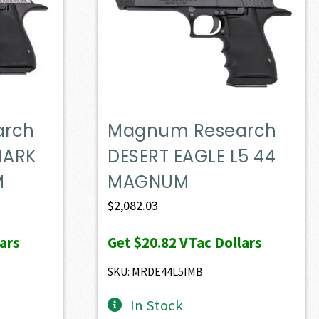
arch
Magnum Research
MARK
DESERT EAGLE L5 44
M
MAGNUM
$
2,082.03
ars
Get
$20.82
VTac Dollars
SKU: MRDE44L5IMB
In Stock