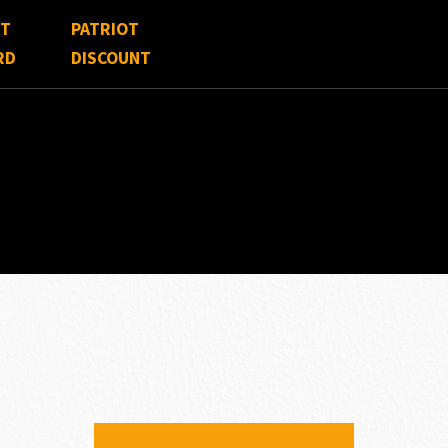
FT
PATRIOT
RD
DISCOUNT