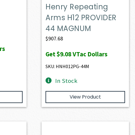
Henry Repeating
Arms H12 PROVIDER
44 MAGNUM
$
907.68
rs
Get
$9.08
VTac Dollars
SKU: HNH012PG-44M
In Stock
View Product