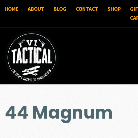
HOME
ABOUT
BLOG
CONTACT
SHOP
GI
CA
44 Magnum