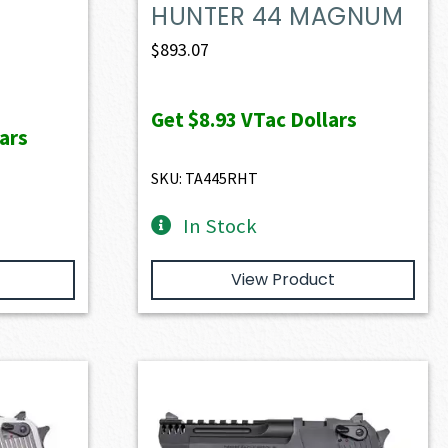
HUNTER 44 MAGNUM
$
893.07
Get
$8.93
VTac Dollars
ars
SKU: TA445RHT
In Stock
View Product