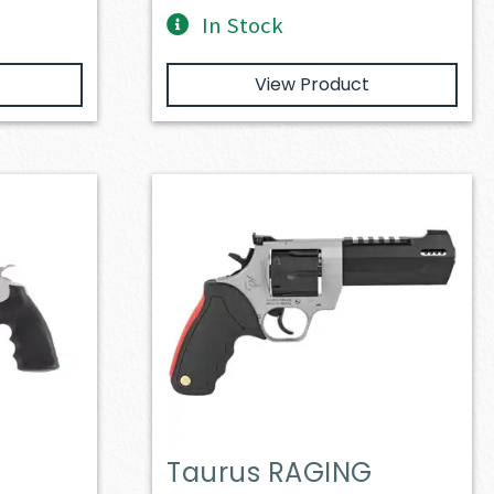
In Stock
View Product
Taurus RAGING