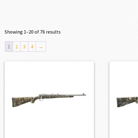
Showing 1–20 of 76 results
1
2
3
4
→