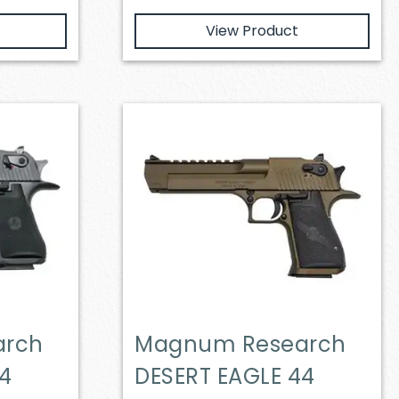
View Product
arch
Magnum Research
44
DESERT EAGLE 44