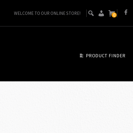
WELCOME TO OUR ONLINE STORE!
0
PRODUCT FINDER