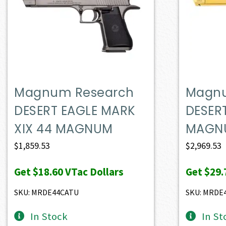
Magnum Research
Magnu
DESERT EAGLE MARK
DESER
XIX 44 MAGNUM
MAGN
$
1,859.53
$
2,969.53
Get
$18.60
VTac Dollars
Get
$29.
SKU: MRDE44CATU
SKU: MRDE
In Stock
In St