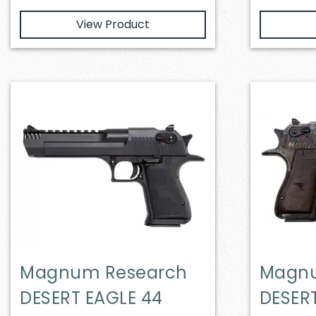
View Product
Magnum Research
Magnu
DESERT EAGLE 44
DESER