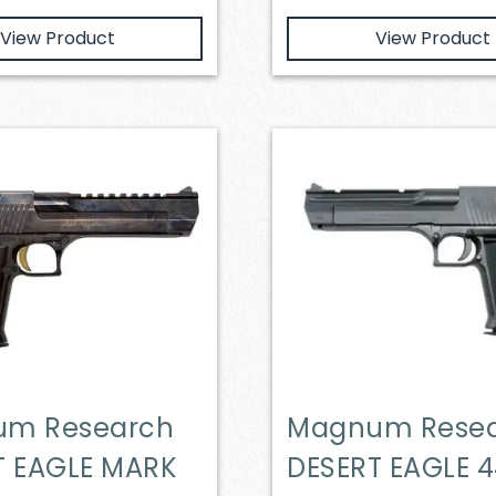
View Product
View Product
m Research
Magnum Rese
T EAGLE MARK
DESERT EAGLE 