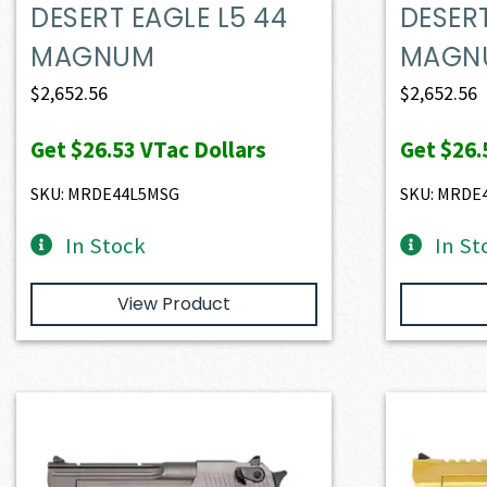
DESERT EAGLE L5 44
DESERT
MAGNUM
MAGN
$
2,652.56
$
2,652.56
Get
$26.53
VTac Dollars
Get
$26.
SKU: MRDE44L5MSG
SKU: MRDE
In Stock
In St
View Product