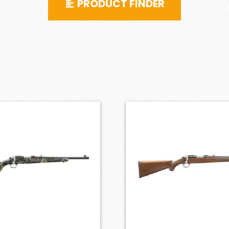
PRODUCT FINDER