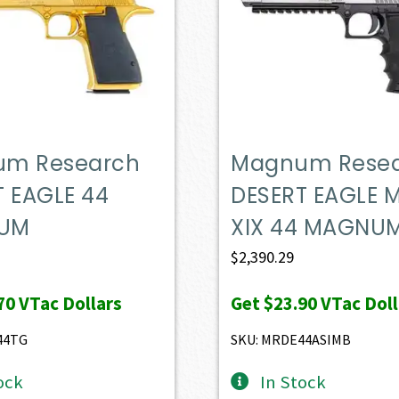
m Research
Magnum Rese
T EAGLE 44
DESERT EAGLE 
UM
XIX 44 MAGNU
$
2,390.29
70
VTac Dollars
Get
$23.90
VTac Doll
44TG
SKU: MRDE44ASIMB
ock
In Stock