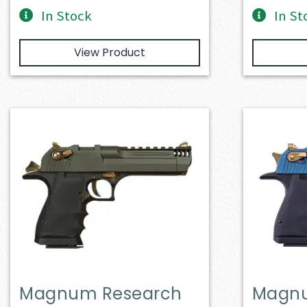
In Stock
In St
View Product
Magnum Research
Magnu