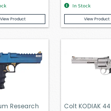
ock
In Stock
View Product
View Product
m Research
Colt KODIAK 44