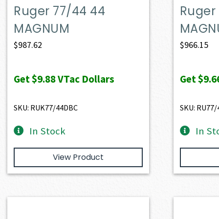
Ruger 77/44 44
Ruger 
MAGNUM
MAGN
$
987.62
$
966.15
Get
$9.88
VTac Dollars
Get
$9.6
SKU: RUK77/44DBC
SKU: RU77
In Stock
In St
View Product