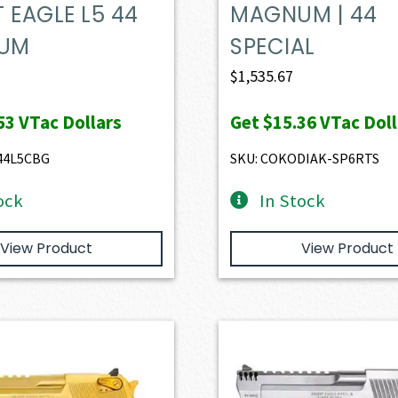
 EAGLE L5 44
MAGNUM | 44
UM
SPECIAL
$
1,535.67
53
VTac Dollars
Get
$15.36
VTac Doll
44L5CBG
SKU: COKODIAK-SP6RTS
ock
In Stock
View Product
View Product