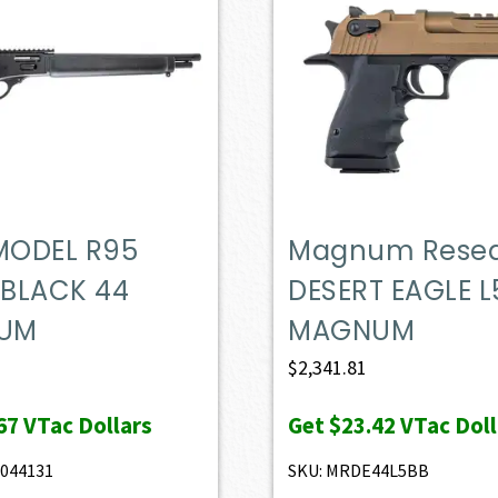
 MODEL R95
Magnum Rese
 BLACK 44
DESERT EAGLE L
UM
MAGNUM
$
2,341.81
67
VTac Dollars
Get
$23.42
VTac Doll
044131
SKU: MRDE44L5BB