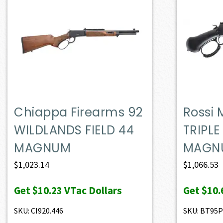
Chiappa Firearms 92
Rossi
WILDLANDS FIELD 44
TRIPLE
MAGNUM
MAGN
$
1,023.14
$
1,066.53
Get
$10.23
VTac Dollars
Get
$10.
SKU: CI920.446
SKU: BT95P