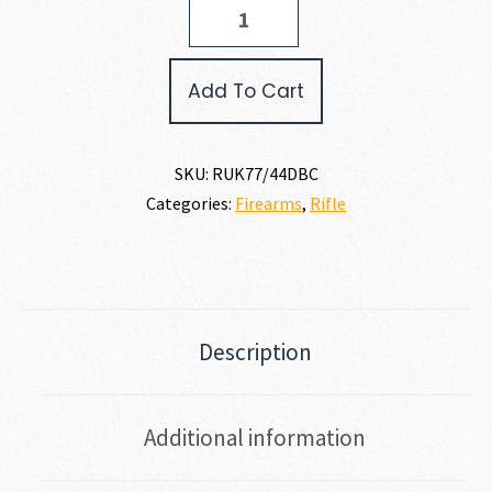
Ruger
77/44
44
MAGNUM
Add To Cart
quantity
SKU:
RUK77/44DBC
Categories:
Firearms
,
Rifle
Description
Additional information