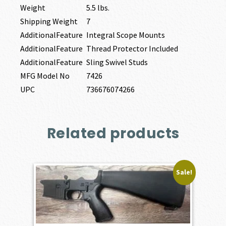
Weight
5.5 lbs.
Shipping Weight
7
AdditionalFeature
Integral Scope Mounts
AdditionalFeature
Thread Protector Included
AdditionalFeature
Sling Swivel Studs
MFG Model No
7426
UPC
736676074266
Related products
Sale!