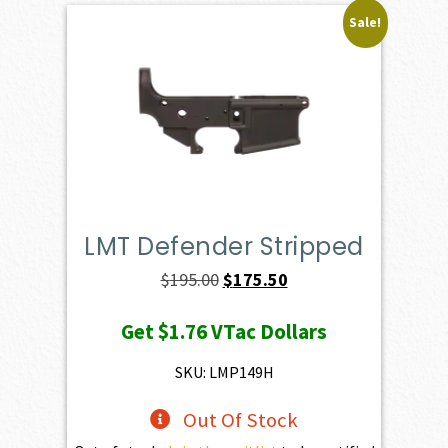
Sale!
LMT Defender Stripped
Original
Current
$
195.00
$
175.50
price
price
Get
$1.76
VTac Dollars
was:
is:
$195.00.
$175.50.
SKU: LMP149H
Out Of Stock