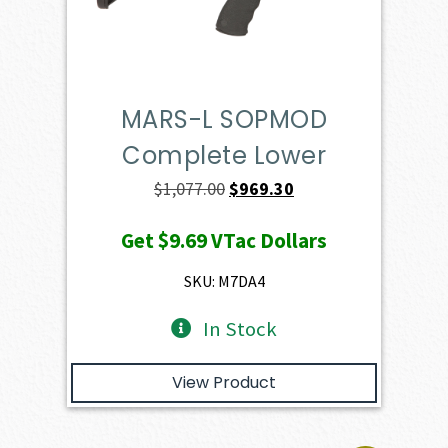
MARS-L SOPMOD
Complete Lower
Original
Current
$
1,077.00
$
969.30
price
price
Get
$9.69
VTac Dollars
was:
is:
$1,077.00.
$969.30.
SKU: M7DA4
In Stock
View Product