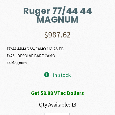
Ruger 77/44 44
MAGNUM
$
987.62
77/44 44MAG SS/CAMO 16″ AS TB
7426 | DESOLVE BARE CAMO
44 Magnum
In stock
Get $9.88 VTac Dollars
Qty Available: 13