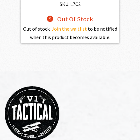
$469.00.
$432.10.
SKU: L7C2
Out Of Stock
Out of stock.
Join the waitlist
to be notified
when this product becomes available.