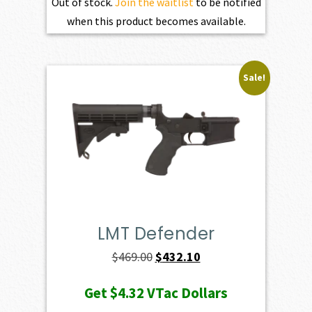
Out of stock.
Join the waitlist
to be notified
when this product becomes available.
Sale!
LMT Defender
Original
Current
$
469.00
$
432.10
price
price
Get
$4.32
VTac Dollars
was:
is: