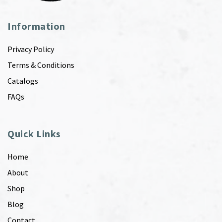
Information
Privacy Policy
Terms & Conditions
Catalogs
FAQs
Quick Links
Home
About
Shop
Blog
Contact