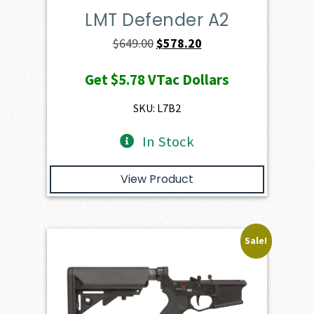
LMT Defender A2
Original
Current
$
649.00
$
578.20
price
price
Get
$5.78
VTac Dollars
was:
is:
$649.00.
$578.20.
SKU: L7B2
In Stock
View Product
Sale!