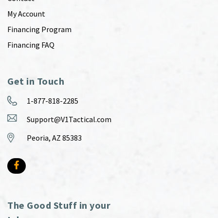
My Account
Financing Program
Financing FAQ
Get in Touch
1-877-818-2285
Support@V1Tactical.com
Peoria, AZ 85383
The Good Stuff in your