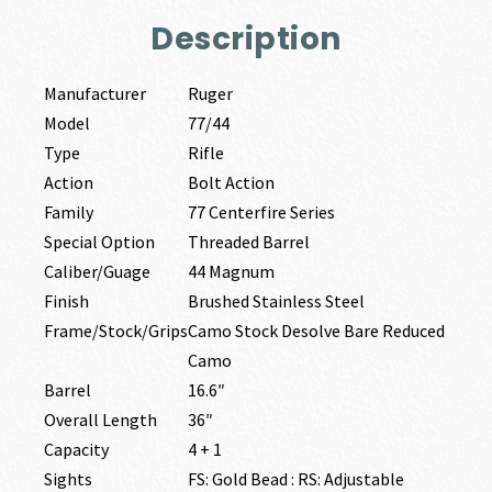
Description
Manufacturer
Ruger
Model
77/44
Type
Rifle
Action
Bolt Action
Family
77 Centerfire Series
Special Option
Threaded Barrel
Caliber/Guage
44 Magnum
Finish
Brushed Stainless Steel
Frame/Stock/Grips
Camo Stock Desolve Bare Reduced
Camo
Barrel
16.6″
Overall Length
36″
Capacity
4 + 1
Sights
FS: Gold Bead : RS: Adjustable