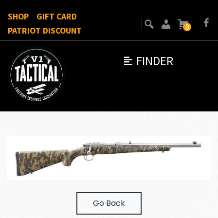
SHOP
GIFT CARD
0
PATRIOT DISCOUNT
FINDER
Go Back