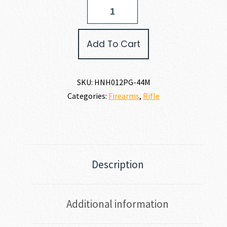
Henry
Repeating
Arms
H12
Add To Cart
PROVIDER
44
MAGNUM
quantity
SKU:
HNH012PG-44M
Categories:
Firearms
,
Rifle
Description
Additional information