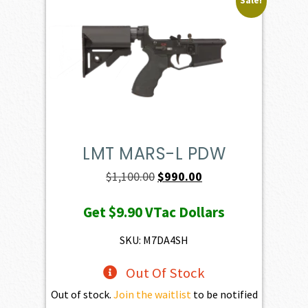
Sale!
LMT MARS-L PDW
Original
Current
$
1,100.00
$
990.00
price
price
Get
$9.90
VTac Dollars
was:
is:
$1,100.00.
$990.00.
SKU: M7DA4SH
Out Of Stock
Out of stock.
Join the waitlist
to be notified