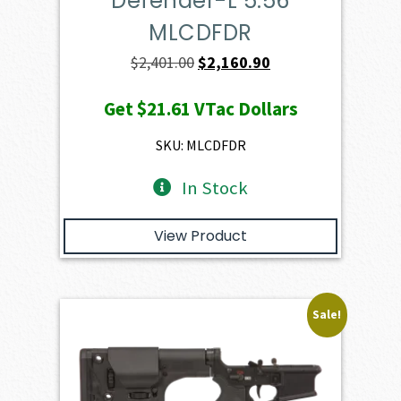
Defender-L 5.56
MLCDFDR
Original
Current
$
2,401.00
$
2,160.90
price
price
Get
$21.61
VTac Dollars
was:
is:
$2,401.00.
$2,160.90.
SKU: MLCDFDR
In Stock
View Product
Sale!