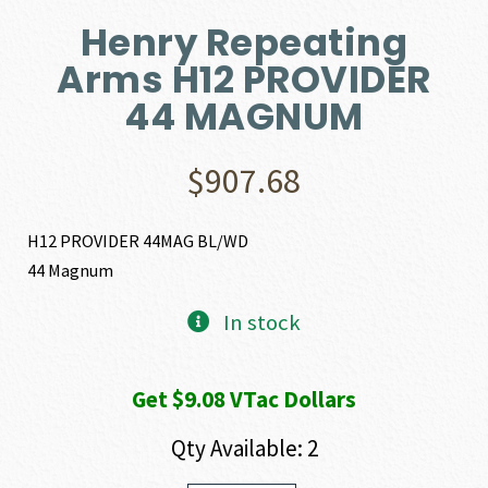
Henry Repeating
Arms H12 PROVIDER
44 MAGNUM
$
907.68
H12 PROVIDER 44MAG BL/WD
44 Magnum
In stock
Get $9.08 VTac Dollars
Qty Available: 2