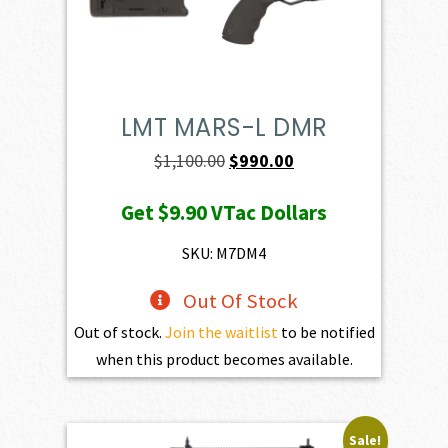
LMT MARS-L DMR
Original
Current
$
1,100.00
$
990.00
price
price
Get
$9.90
VTac Dollars
was:
is:
$1,100.00.
$990.00.
SKU: M7DM4
Out Of Stock
Out of stock.
Join the waitlist
to be notified
when this product becomes available.
Sale!