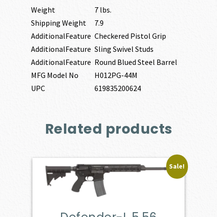
Weight
7 lbs.
Shipping Weight
7.9
AdditionalFeature
Checkered Pistol Grip
AdditionalFeature
Sling Swivel Studs
AdditionalFeature
Round Blued Steel Barrel
MFG Model No
H012PG-44M
UPC
619835200624
Related products
Sale!