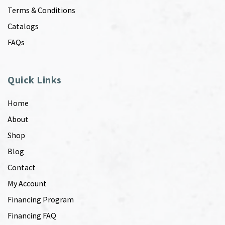
Terms & Conditions
Catalogs
FAQs
Quick Links
Home
About
Shop
Blog
Contact
My Account
Financing Program
Financing FAQ