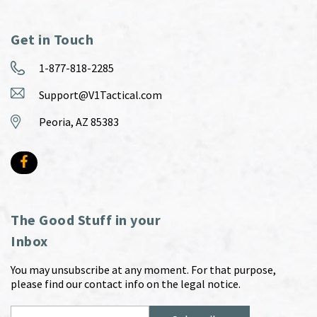
Get in Touch
1-877-818-2285
Support@V1Tactical.com
Peoria, AZ 85383
The Good Stuff in your
Inbox
You may unsubscribe at any moment. For that purpose,
please find our contact info on the legal notice.