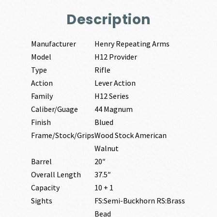
Description
Manufacturer
Henry Repeating Arms
Model
H12 Provider
Type
Rifle
Action
Lever Action
Family
H12 Series
Caliber/Guage
44 Magnum
Finish
Blued
Frame/Stock/Grips
Wood Stock American
Walnut
Barrel
20″
Overall Length
37.5″
Capacity
10 + 1
Sights
FS:Semi-Buckhorn RS:Brass
Bead