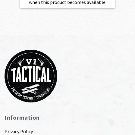
when this product becomes available.
Information
Privacy Policy