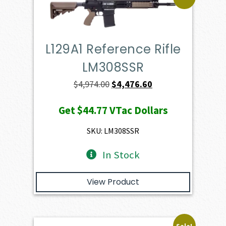
L129A1 Reference Rifle
LM308SSR
Original
Current
$
4,974.00
$
4,476.60
price
price
Get
$44.77
VTac Dollars
was:
is:
$4,974.00.
$4,476.60.
SKU: LM308SSR
In Stock
View Product