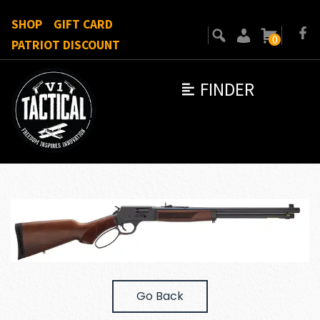
SHOP
GIFT CARD
0
PATRIOT DISCOUNT
FINDER
Go Back