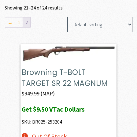
Showing 21–24 of 24 results
←
1
2
Browning T-BOLT
TARGET SR 22 MAGNUM
$
949.99
(MAP)
Get
$9.50
VTac Dollars
SKU: BR025-253204
Out Of Stock