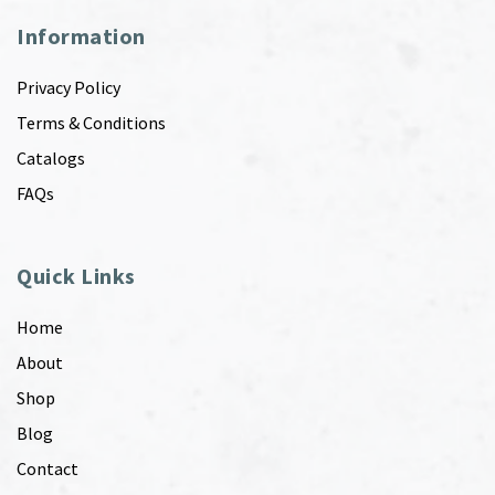
Information
Privacy Policy
Terms & Conditions
Catalogs
FAQs
Quick Links
Home
About
Shop
Blog
Contact