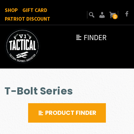
SHOP
GIFT CARD
0
PATRIOT DISCOUNT
FINDER
T-Bolt Series
PRODUCT FINDER