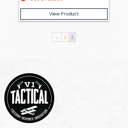
View Product
←
1
2