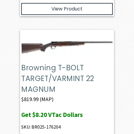
View Product
Browning T-BOLT
TARGET/VARMINT 22
MAGNUM
$
819.99
(MAP)
Get
$8.20
VTac Dollars
SKU: BR025-176204