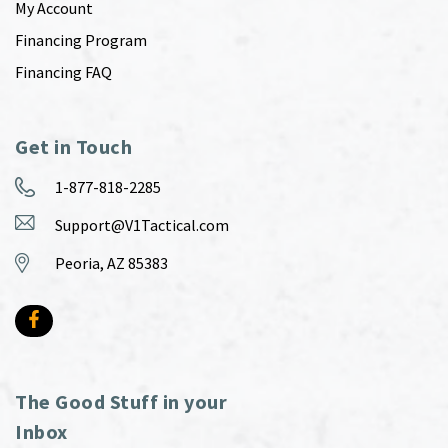
My Account
Financing Program
Financing FAQ
Get in Touch
1-877-818-2285
Support@V1Tactical.com
Peoria, AZ 85383
The Good Stuff in your
Inbox