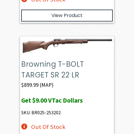
View Product
Browning T-BOLT
TARGET SR 22 LR
$
899.99
(MAP)
Get
$9.00
VTac Dollars
SKU: BR025-253202
Out Of Stock