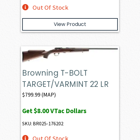
Out Of Stock
View Product
Browning T-BOLT
TARGET/VARMINT 22 LR
$
799.99
(MAP)
Get
$8.00
VTac Dollars
SKU: BR025-176202
Out Of Stock