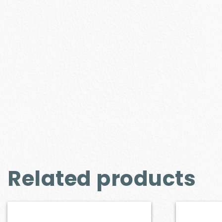
Related products