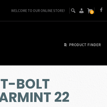
WELCOME TO OUR ONLINE STORE!
0
PRODUCT FINDER
 T-BOLT
ARMINT 22