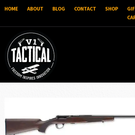
HOME
ABOUT
BLOG
CONTACT
SHOP
GI
CA