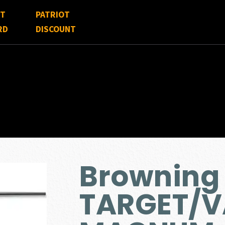
FT
PATRIOT
RD
DISCOUNT
Browning
TARGET/V