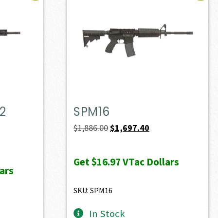
2
SPM16
Original
Current
$
1,886.00
$
1,697.40
price
price
ent
was:
is:
e
Get
$16.97
VTac Dollars
ars
$1,886.00.
$1,697.40.
49.40.
SKU: SPM16
In Stock