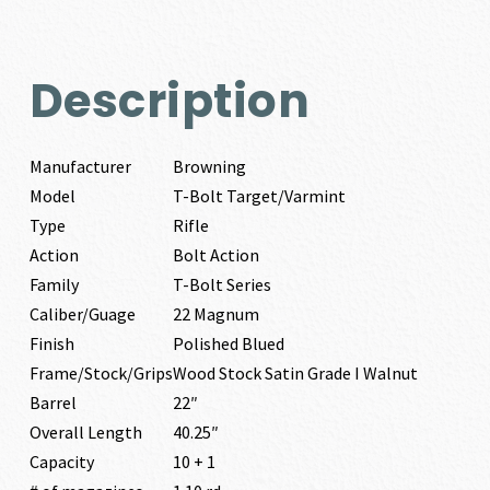
Description
Manufacturer
Browning
Model
T-Bolt Target/Varmint
Type
Rifle
Action
Bolt Action
Family
T-Bolt Series
Caliber/Guage
22 Magnum
Finish
Polished Blued
Frame/Stock/Grips
Wood Stock Satin Grade I Walnut
Barrel
22″
Overall Length
40.25″
Capacity
10 + 1