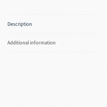
Description
Additional information