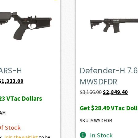
ARS-H
Defender-H 7.6
MWSDFDR
Original
Current
$
1,323.00
price
price
Original
Curr
$
3,166.00
$
2,849.40
23
VTac Dollars
was:
is:
price
pric
Get
$28.49
VTac Doll
$1,470.00.
$1,323.00.
was:
is:
8AM
$3,166.00.
$2,8
SKU: MWSDFDR
f Stock
In Stock
k.
Join the waitlist
to be