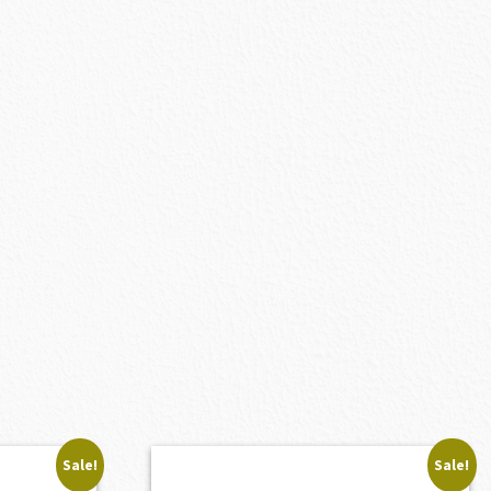
Sale!
Sale!