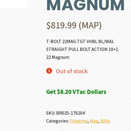
MAGNUM
$
819.99
(MAP)
T-BOLT 22MAG TGT HVBL BL/WAL
STRAIGHT PULL BOLT ACTION 10+1
22 Magnum
Out of stock
Get $8.20 VTac Dollars
SKU:
BR025-176204
Categories:
Firearms
,
Map
,
Rifle