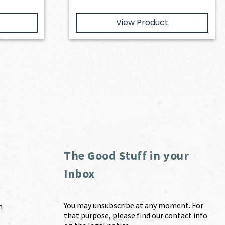
View Product
The Good Stuff in your
Inbox
You may unsubscribe at any moment. For
m
that purpose, please find our contact info