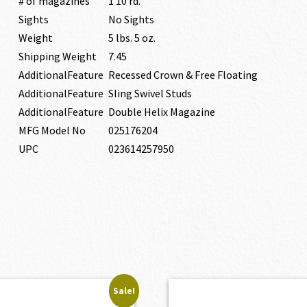
# of magazines
1 10 rd.
Sights
No Sights
Weight
5 lbs. 5 oz.
Shipping Weight
7.45
AdditionalFeature
Recessed Crown & Free Floating
AdditionalFeature
Sling Swivel Studs
AdditionalFeature
Double Helix Magazine
MFG Model No
025176204
UPC
023614257950
Sale!