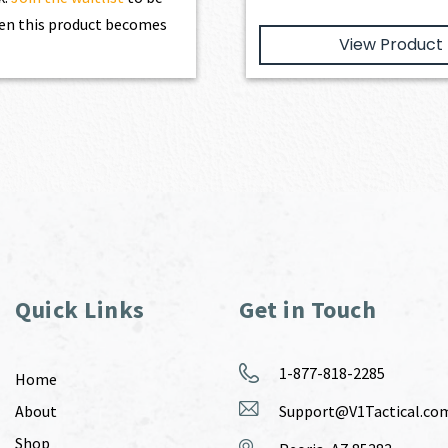
en this product becomes
View Product
Quick Links
Get in Touch
1-877-818-2285
Home
About
Support@V1Tactical.co
Shop