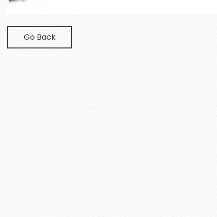
Go Back