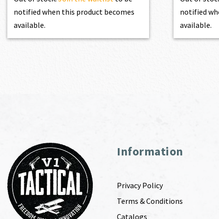
notified when this product becomes
notified wh
available.
available.
Information
Privacy Policy
Terms & Conditions
Catalogs