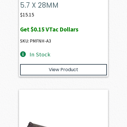
5.7 X 28MM
$
15.15
Get
$0.15
VTac Dollars
SKU: PMFNH-A3
In Stock
View Product