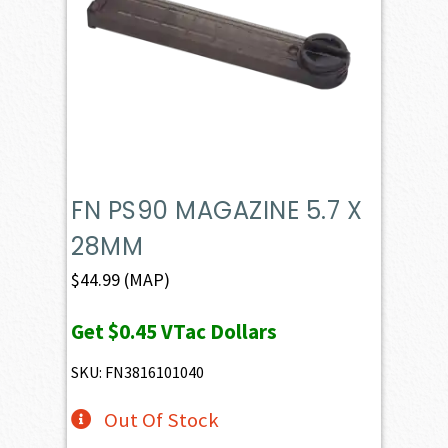
FN PS90 MAGAZINE 5.7 X
28MM
$
44.99
(MAP)
Get
$0.45
VTac Dollars
SKU: FN3816101040
Out Of Stock