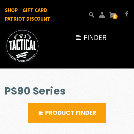
SHOP
GIFT CARD
0
PATRIOT DISCOUNT
FINDER
PS90 Series
PRODUCT FINDER