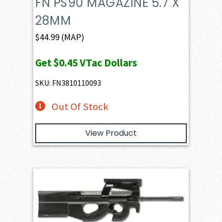
FN PS90 MAGAZINE 5.7 X
28MM
$
44.99
(MAP)
Get
$0.45
VTac Dollars
SKU: FN3810110093
Out Of Stock
View Product