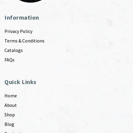
Information
Privacy Policy
Terms & Conditions
Catalogs
FAQs
Quick Links
Home
About
Shop
Blog