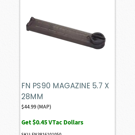
FN PS90 MAGAZINE 5.7 X
28MM
$
44.99
(MAP)
Get
$0.45
VTac Dollars
SKU: FN3816101050