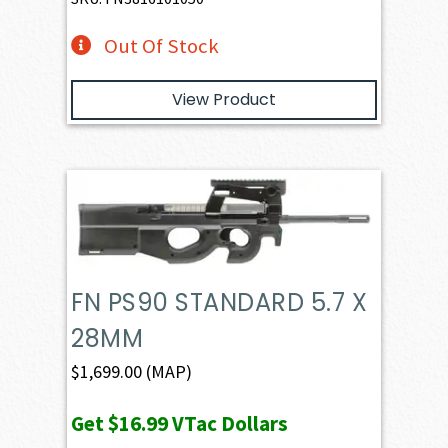
Out Of Stock
View Product
FN PS90 STANDARD 5.7 X
28MM
$
1,699.00
(MAP)
Get
$16.99
VTac Dollars