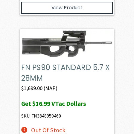
View Product
FN PS90 STANDARD 5.7 X
28MM
$
1,699.00
(MAP)
Get
$16.99
VTac Dollars
SKU: FN3848950460
Out Of Stock