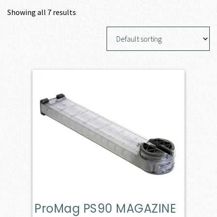
Showing all 7 results
ProMag PS90 MAGAZINE