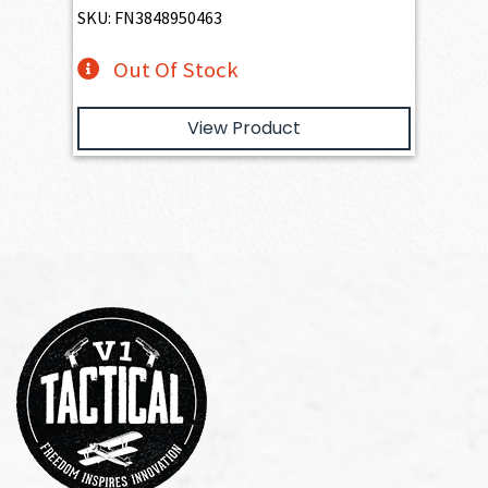
SKU: FN3848950463
Out Of Stock
View Product