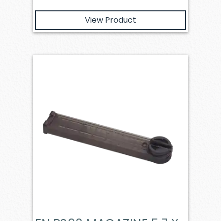
View Product