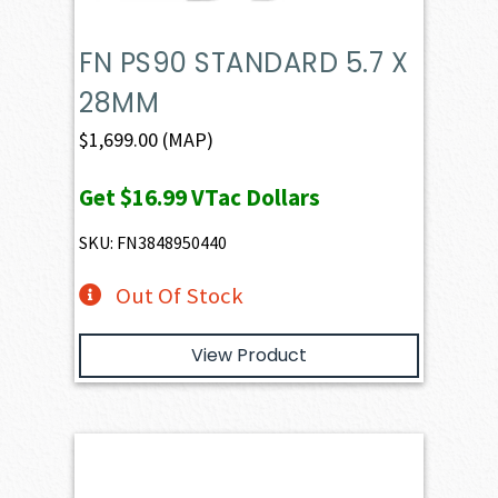
FN PS90 STANDARD 5.7 X
28MM
$
1,699.00
(MAP)
Get
$16.99
VTac Dollars
SKU: FN3848950440
Out Of Stock
View Product