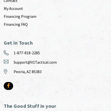
Contact
My Account
Financing Program
Financing FAQ
Get in Touch
1-877-818-2285
Support@V1Tactical.com
Peoria, AZ 85383
The Good Stuff in your