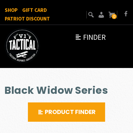
SHOP
GIFT CARD
0
PATRIOT DISCOUNT
FINDER
Black Widow Series
PRODUCT FINDER