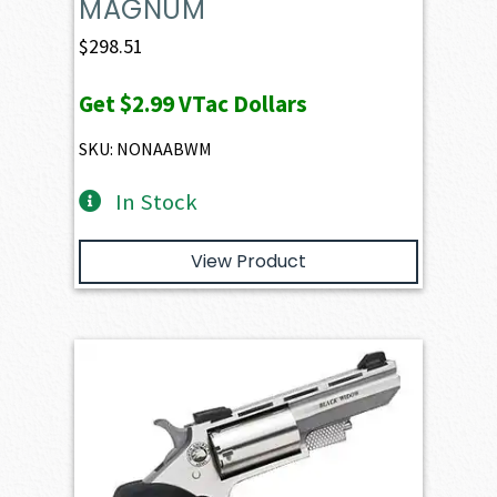
MAGNUM
$
298.51
Get
$2.99
VTac Dollars
SKU: NONAABWM
In Stock
View Product