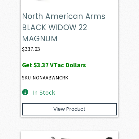
North American Arms
BLACK WIDOW 22
MAGNUM
$
337.03
Get
$3.37
VTac Dollars
SKU: NONAABWMCRK
In Stock
View Product