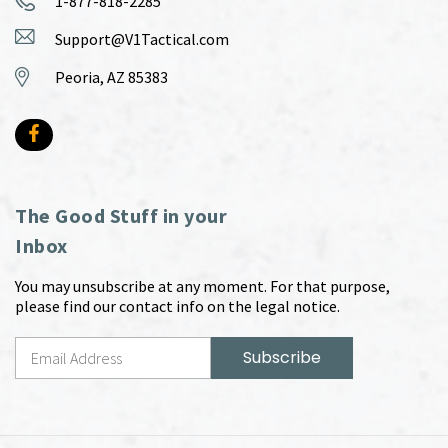
1-877-818-2285
Support@V1Tactical.com
Peoria, AZ 85383
The Good Stuff in your
Inbox
You may unsubscribe at any moment. For that purpose,
please find our contact info on the legal notice.