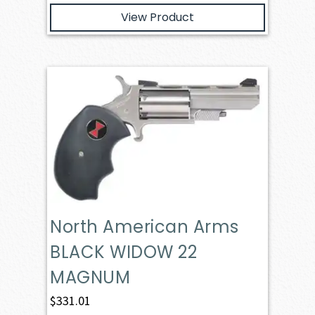
View Product
North American Arms
BLACK WIDOW 22
MAGNUM
$
331.01