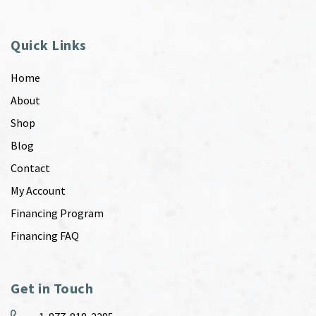
Quick Links
Home
About
Shop
Blog
Contact
My Account
Financing Program
Financing FAQ
Get in Touch