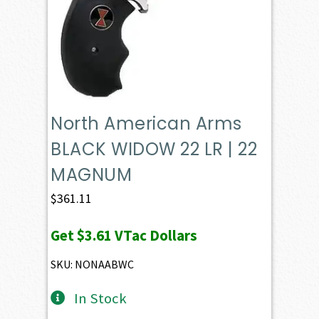
North American Arms
BLACK WIDOW 22 LR | 22
MAGNUM
$
361.11
Get
$3.61
VTac Dollars
SKU: NONAABWC
In Stock