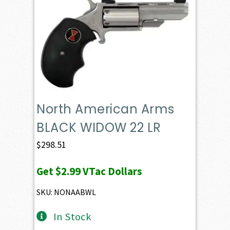
North American Arms
BLACK WIDOW 22 LR
$
298.51
Get
$2.99
VTac Dollars
SKU: NONAABWL
In Stock