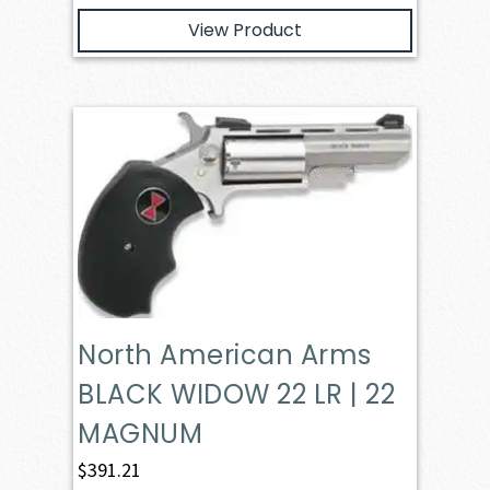
View Product
North American Arms
BLACK WIDOW 22 LR | 22
MAGNUM
$
391.21