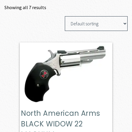
Showing all 7 results
North American Arms
BLACK WIDOW 22