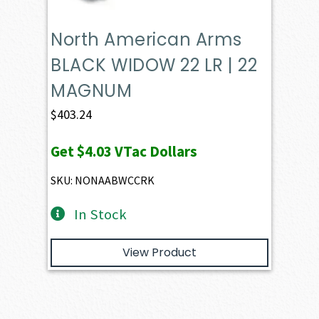
North American Arms
BLACK WIDOW 22 LR | 22
MAGNUM
$
403.24
Get
$4.03
VTac Dollars
SKU: NONAABWCCRK
In Stock
View Product