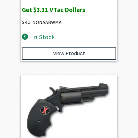
Get
$3.31
VTac Dollars
SKU: NONAABWMA
In Stock
View Product