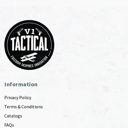
Information
Privacy Policy
Terms & Conditions
Catalogs
FAQs