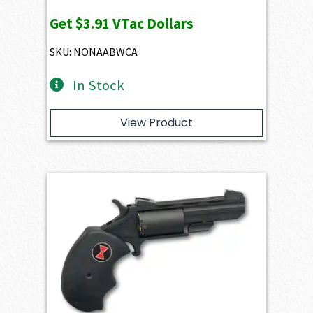
Get
$3.91
VTac Dollars
SKU: NONAABWCA
In Stock
View Product