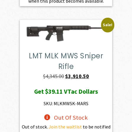
when this product becomes available.
Sale!
LMT MLK MWS Sniper
Rifle
Original
Current
$
4,345.00
$
3,910.50
price
price
Get
$39.11
VTac Dollars
was:
is:
$4,345.00.
$3,910.50.
SKU: MLKMWSK-MARS
Out Of Stock
Out of stock.
Join the waitlist
to be notified