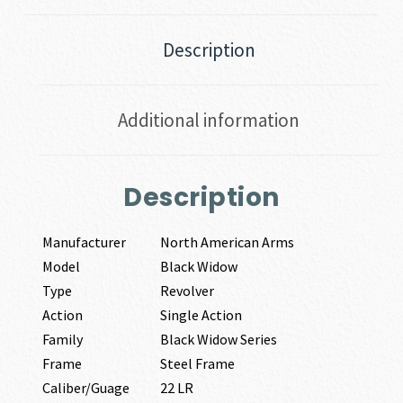
Description
Additional information
Description
Manufacturer
North American Arms
Model
Black Widow
Type
Revolver
Action
Single Action
Family
Black Widow Series
Frame
Steel Frame
Caliber/Guage
22 LR