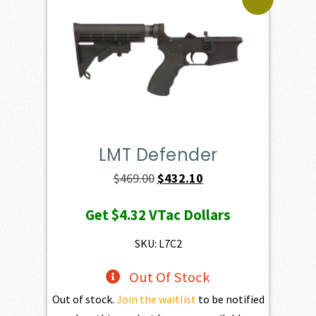
LMT Defender
Original
Current
$
469.00
$
432.10
price
price
Get
$4.32
VTac Dollars
was:
is:
$469.00.
$432.10.
SKU: L7C2
Out Of Stock
Out of stock.
Join the waitlist
to be notified