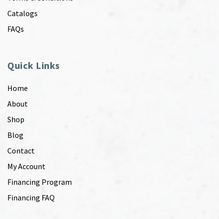
Catalogs
FAQs
Quick Links
Home
About
Shop
Blog
Contact
My Account
Financing Program
Financing FAQ