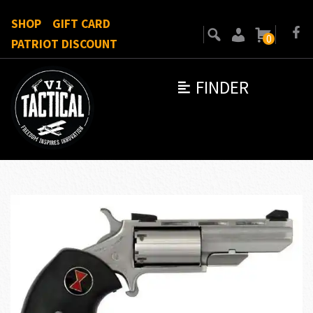
SHOP
GIFT CARD
0
PATRIOT DISCOUNT
FINDER