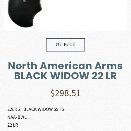
Go Back
North American Arms
BLACK WIDOW 22 LR
$
298.51
22LR 2″ BLACK WIDOW SS FS
NAA-BWL
22 LR