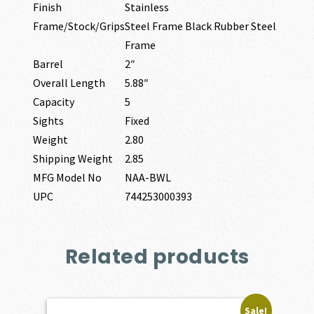
Finish
Stainless
Frame/Stock/Grips
Steel Frame Black Rubber Steel
Frame
Barrel
2″
Overall Length
5.88″
Capacity
5
Sights
Fixed
Weight
2.80
Shipping Weight
2.85
MFG Model No
NAA-BWL
UPC
744253000393
Related products
Sale!