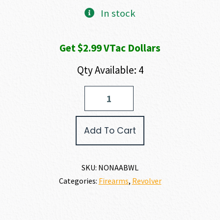
In stock
Get $2.99 VTac Dollars
Qty Available: 4
North
American
Arms
BLACK
Add To Cart
WIDOW
22
LR
quantity
SKU:
NONAABWL
Categories:
Firearms
,
Revolver