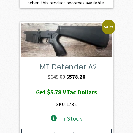
when this product becomes available.
Sale!
LMT Defender A2
Original
Current
$
649.00
$
578.20
price
price
Get
$5.78
VTac Dollars
was:
is:
$649.00.
$578.20.
SKU: L7B2
In Stock