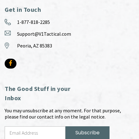
Get in Touch
1-877-818-2285
Support@V1Tactical.com
Peoria, AZ 85383
The Good Stuff in your
Inbox
You may unsubscribe at any moment. For that purpose,
please find our contact info on the legal notice.