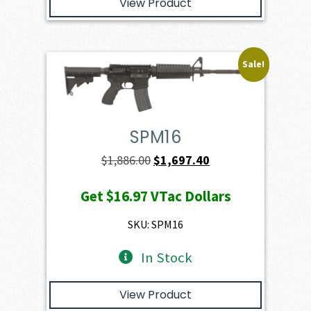
View Product
Sale!
SPM16
Original
Current
$
1,886.00
$
1,697.40
price
price
Get
$16.97
VTac Dollars
was:
is:
$1,886.00.
$1,697.40.
SKU: SPM16
In Stock
View Product