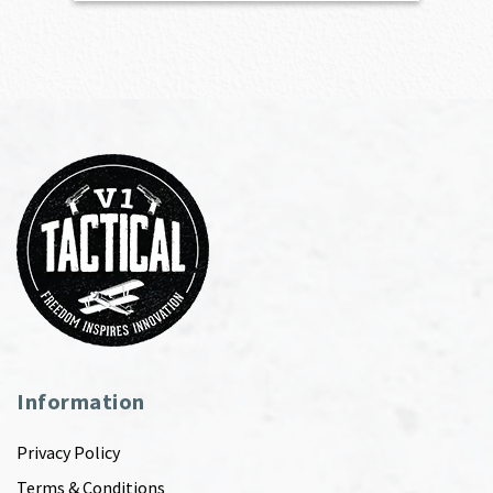
Information
Privacy Policy
Terms & Conditions