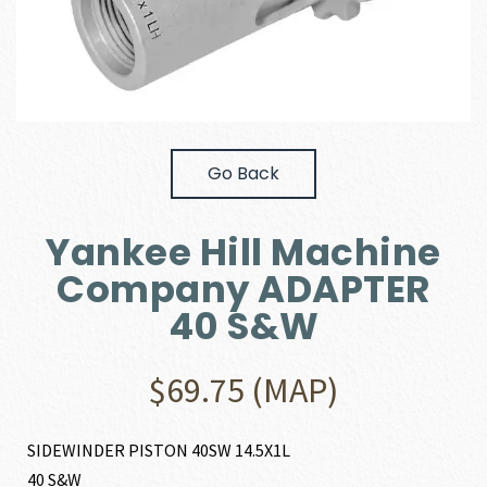
Go Back
Yankee Hill Machine
Company ADAPTER
40 S&W
$
69.75
(MAP)
SIDEWINDER PISTON 40SW 14.5X1L
40 S&W