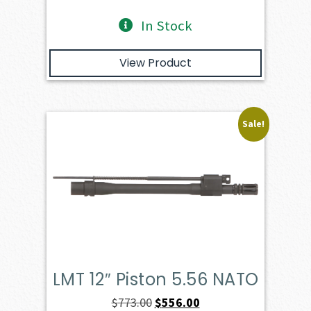
In Stock
View Product
Sale!
LMT 12″ Piston 5.56 NATO
Original
Current
$
773.00
$
556.00