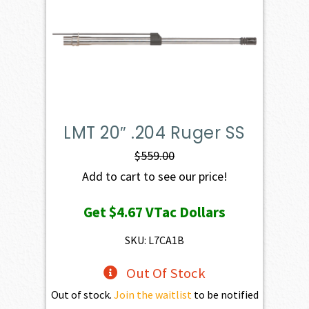
LMT 20″ .204 Ruger SS
$
559.00
Add to cart to see our price!
Get
$4.67
VTac Dollars
SKU: L7CA1B
Out Of Stock
Out of stock.
Join the waitlist
to be notified