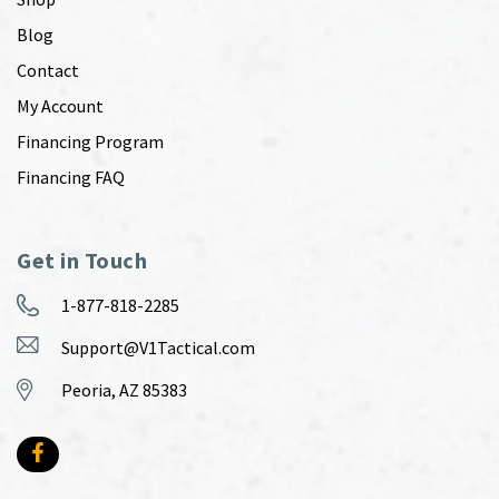
Blog
Contact
My Account
Financing Program
Financing FAQ
Get in Touch
1-877-818-2285
Support@V1Tactical.com
Peoria, AZ 85383