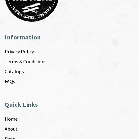
Information
Privacy Policy
Terms & Conditions
Catalogs
FAQs
Quick Links
Home
About
Shop