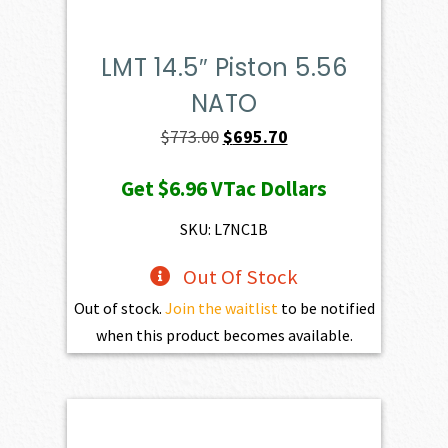
LMT 14.5″ Piston 5.56
NATO
Original
Current
$
773.00
$
695.70
price
price
Get
$6.96
VTac Dollars
was:
is:
$773.00.
$695.70.
SKU: L7NC1B
Out Of Stock
Out of stock.
Join the waitlist
to be notified
when this product becomes available.