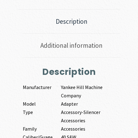
Description
Additional information
Description
Manufacturer
Yankee Hill Machine
Company
Model
Adapter
Type
Accessory-Silencer
Accessories
Family
Accessories
Caliber/Guage
40 S&W