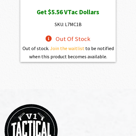
price
price
Get
$5.56
VTac Dollars
was:
is:
$773.00.
$556.00.
SKU: L7MC1B
Out Of Stock
Out of stock.
Join the waitlist
to be notified
when this product becomes available.