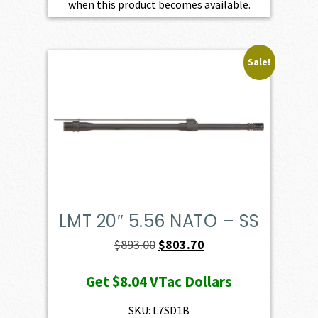
when this product becomes available.
Sale!
LMT 20″ 5.56 NATO – SS
Original
Current
$
893.00
$
803.70
price
price
Get
$8.04
VTac Dollars
was:
is:
$893.00.
$803.70.
SKU: L7SD1B