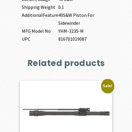
Shipping Weight
0.1
AdditionalFeature
40S&W Piston For
Sidewinder
MFG Model No
YHM-3235-M
UPC
816701019087
Related products
Sale!