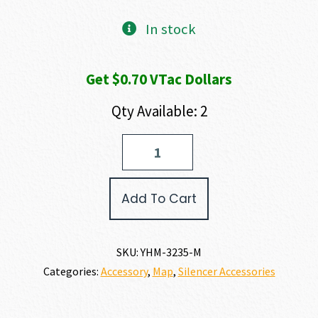
In stock
Get $0.70 VTac Dollars
Qty Available: 2
Yankee
Hill
Machine
Company
Add To Cart
ADAPTER
40
S&W
quantity
SKU:
YHM-3235-M
Categories:
Accessory
,
Map
,
Silencer Accessories