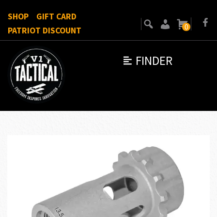
SHOP
GIFT CARD
0
PATRIOT DISCOUNT
FINDER