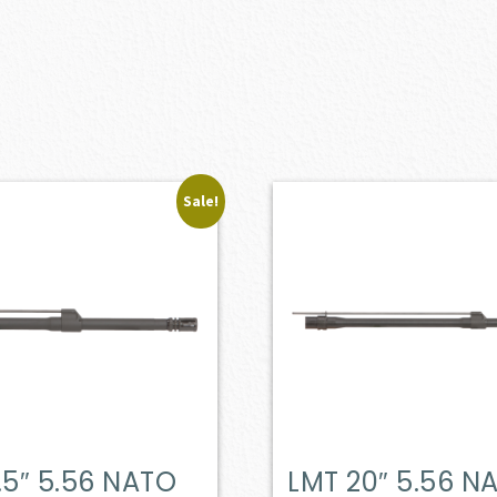
Sale!
.5″ 5.56 NATO
LMT 20″ 5.56 N