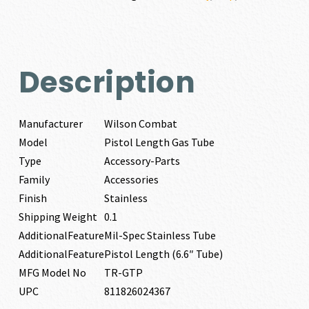
Description
Manufacturer
Wilson Combat
Model
Pistol Length Gas Tube
Type
Accessory-Parts
Family
Accessories
Finish
Stainless
Shipping Weight
0.1
AdditionalFeature
Mil-Spec Stainless Tube
AdditionalFeature
Pistol Length (6.6″ Tube)
MFG Model No
TR-GTP
UPC
811826024367