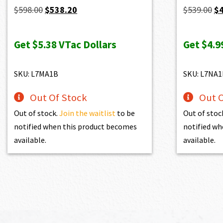
Original
Current
Or
$
598.00
$
538.20
$
539.00
$
price
price
pr
was:
is:
wa
Get
$5.38
VTac Dollars
Get
$4.9
$598.00.
$538.20.
$5
SKU: L7MA1B
SKU: L7NA1
Out Of Stock
Out O
Out of stock.
Join the waitlist
to be
Out of stoc
notified when this product becomes
notified wh
available.
available.