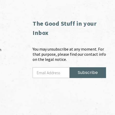
The Good Stuff in your
Inbox
You may unsubscribe at any moment. For
m
that purpose, please find our contact info
on the legal notice.