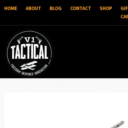
HOME
ABOUT
BLOG
CONTACT
SHOP
GI
CA