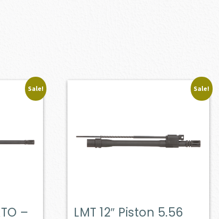
Sale!
Sale!
ATO –
LMT 12″ Piston 5.56