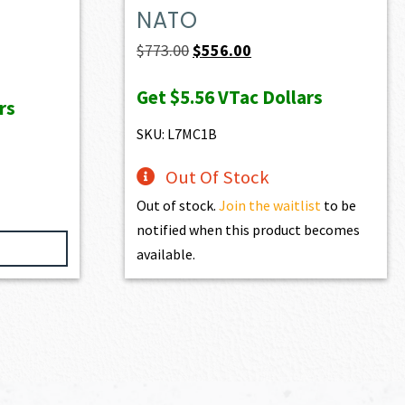
NATO
Original
Current
$
773.00
$
556.00
price
price
Get
$5.56
VTac Dollars
was:
is:
rs
$773.00.
$556.00.
SKU: L7MC1B
Out Of Stock
Out of stock.
Join the waitlist
to be
notified when this product becomes
available.