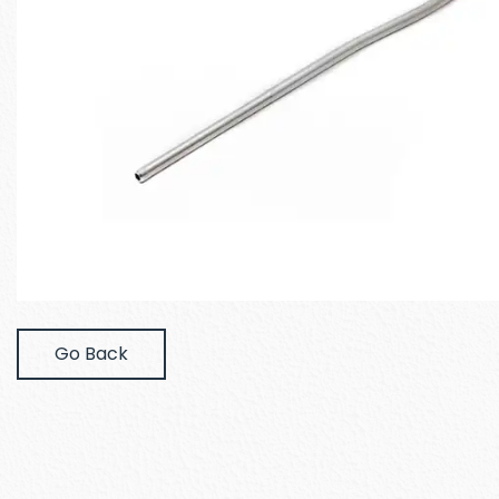
Go Back