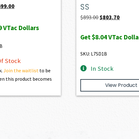
SS
iginal
Current
499.00
ice
price
Original
Current
$
893.00
$
803.70
s:
is:
price
price
9
VTac Dollars
39.00.
$499.00.
was:
is:
Get
$8.04
VTac Dolla
$893.00.
$803.70.
B
SKU: L7SD1B
f Stock
In Stock
k.
Join the waitlist
to be
en this product becomes
View Product