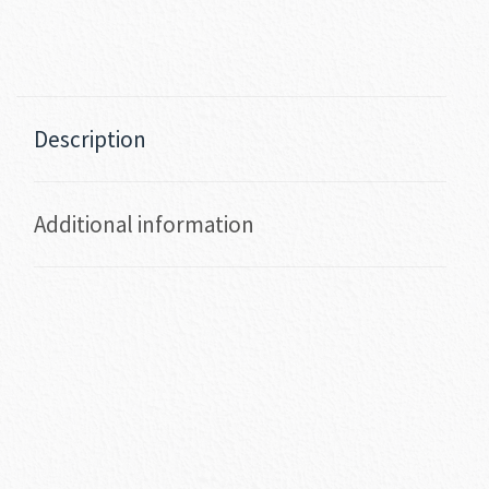
Description
Additional information