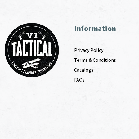
Information
Privacy Policy
Terms & Conditions
Catalogs
FAQs