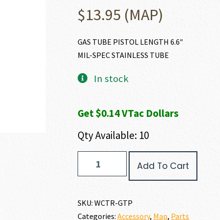
$
13.95
(MAP)
GAS TUBE PISTOL LENGTH 6.6″
MIL-SPEC STAINLESS TUBE
In stock
Get $0.14 VTac Dollars
Qty Available: 10
Wilson
Add To Cart
Combat
PISTOL
LENGTH
GAS
SKU:
WCTR-GTP
TUBE
Categories:
Accessory
,
Map
,
Parts
quantity