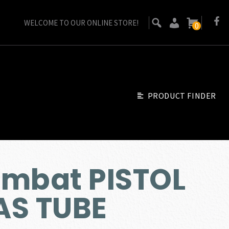
WELCOME TO OUR ONLINE STORE!
0
PRODUCT FINDER
ombat PISTOL
AS TUBE