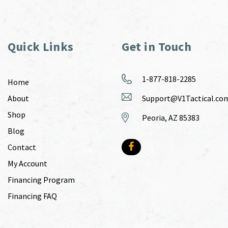
Quick Links
Get in Touch
1-877-818-2285
Home
About
Support@V1Tactical.co
Shop
Peoria, AZ 85383
Blog
Contact
My Account
Financing Program
Financing FAQ