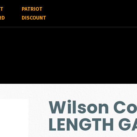
FT
PATRIOT
RD
DISCOUNT
Wilson C
LENGTH G