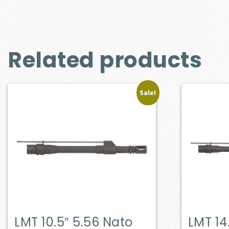
Related products
Sale!
LMT 10.5″ 5.56 Nato
LMT 14