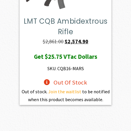
LMT CQB Ambidextrous
Rifle
Original
Current
$
2,861.00
$
2,574.90
price
price
Get
$25.75
VTac Dollars
was:
is:
$2,861.00.
$2,574.90.
SKU: CQB16-MARS
Out Of Stock
Out of stock.
Join the waitlist
to be notified
when this product becomes available.