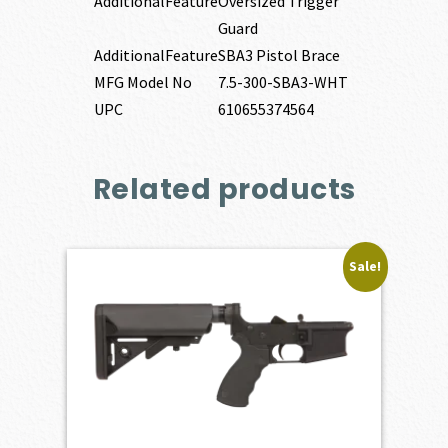
AdditionalFeature
Oversized Trigger
Guard
AdditionalFeature
SBA3 Pistol Brace
MFG Model No
7.5-300-SBA3-WHT
UPC
610655374564
Related products
Sale!