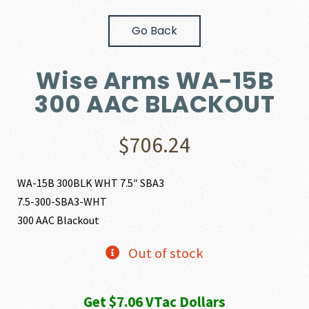
Go Back
Wise Arms WA-15B
300 AAC BLACKOUT
$
706.24
WA-15B 300BLK WHT 7.5″ SBA3
7.5-300-SBA3-WHT
300 AAC Blackout
Out of stock
Get $7.06 VTac Dollars