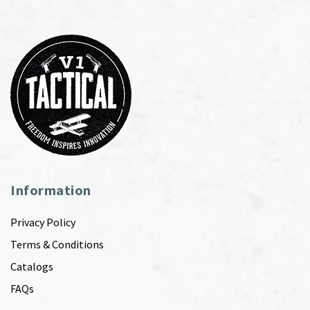
Information
Privacy Policy
Terms & Conditions
Catalogs
FAQs