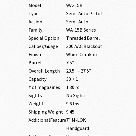
Model
WA-15B
Type
Semi-Auto Pistol
Action
Semi-Auto
Family
WA-15B Series
Special Option
Threaded Barrel
Caliber/Guage
300 AAC Blackout
Finish
White Cerakote
Barrel
7.5″
Overall Length
23.5″ – 27.5″
Capacity
30 + 1
# of magazines
1 30 rd.
Sights
No Sights
Weight
9.6 lbs.
Shipping Weight
9.45
AdditionalFeature
7″ M-LOK
Handguard