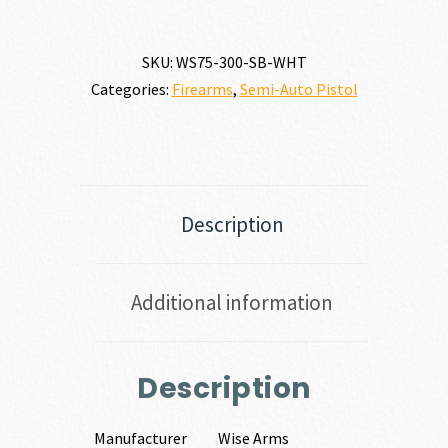
SKU:
WS75-300-SB-WHT
Categories:
Firearms
,
Semi-Auto Pistol
Description
Additional information
Description
Manufacturer
Wise Arms