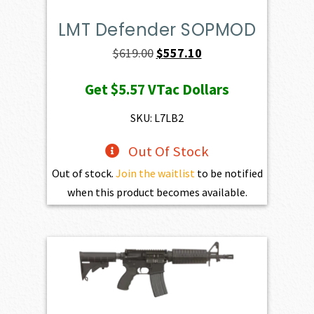
LMT Defender SOPMOD
Original
Current
$
619.00
$
557.10
price
price
Get
$5.57
VTac Dollars
was:
is:
$619.00.
$557.10.
SKU: L7LB2
Out Of Stock
Out of stock.
Join the waitlist
to be notified
when this product becomes available.