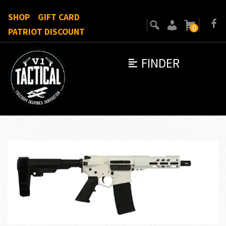
SHOP
GIFT CARD
0
PATRIOT DISCOUNT
FINDER