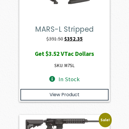
MARS-L Stripped
Original
Current
$
391.50
$
352.35
price
price
Get
$3.52
VTac Dollars
was:
is:
$391.50.
$352.35.
SKU: M7SL
In Stock
View Product
Sale!