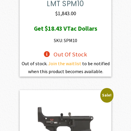
LMT SPM10
$
1,843.00
Get
$18.43
VTac Dollars
SKU: SPM10
Out Of Stock
Out of stock.
Join the waitlist
to be notified
when this product becomes available.
Sale!