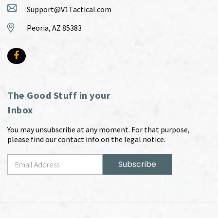
Support@V1Tactical.com
Peoria, AZ 85383
The Good Stuff in your
Inbox
You may unsubscribe at any moment. For that purpose,
please find our contact info on the legal notice.