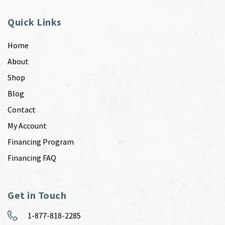
Quick Links
Home
About
Shop
Blog
Contact
My Account
Financing Program
Financing FAQ
Get in Touch
1-877-818-2285