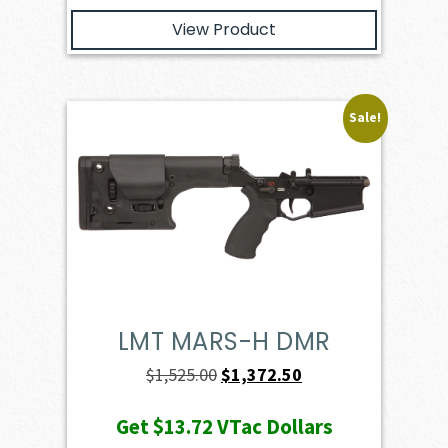
View Product
Sale!
LMT MARS-H DMR
Original
Current
$
1,525.00
$
1,372.50
price
price
Get
$13.72
VTac Dollars
was:
is: