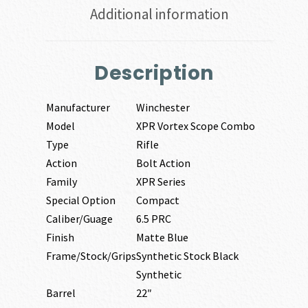
Additional information
Description
Manufacturer
Winchester
Model
XPR Vortex Scope Combo
Type
Rifle
Action
Bolt Action
Family
XPR Series
Special Option
Compact
Caliber/Guage
6.5 PRC
Finish
Matte Blue
Frame/Stock/Grips
Synthetic Stock Black
Synthetic
Barrel
22″