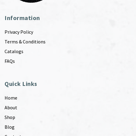
Information
Privacy Policy
Terms & Conditions
Catalogs
FAQs
Quick Links
Home
About
Shop
Blog