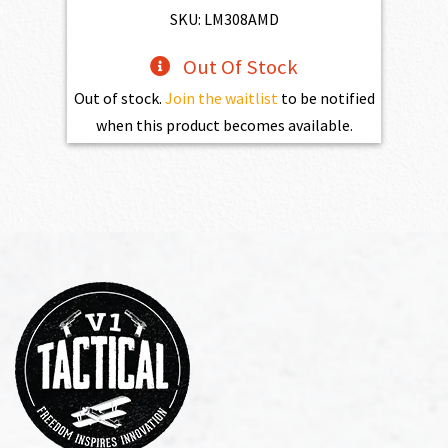
$1,525.00.
$1,372.50.
SKU: LM308AMD
Out Of Stock
Out of stock.
Join the waitlist
to be notified
when this product becomes available.