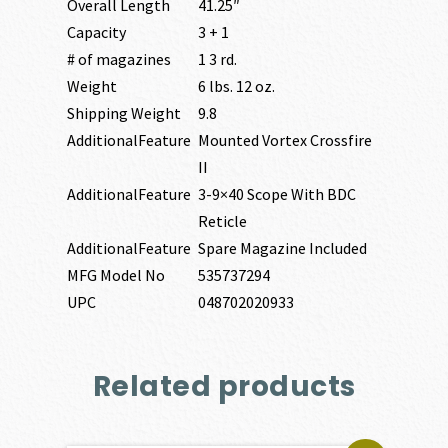
Overall Length
41.25″
Capacity
3 + 1
# of magazines
1 3 rd.
Weight
6 lbs. 12 oz.
Shipping Weight
9.8
AdditionalFeature
Mounted Vortex Crossfire
II
AdditionalFeature
3-9×40 Scope With BDC
Reticle
AdditionalFeature
Spare Magazine Included
MFG Model No
535737294
UPC
048702020933
Related products