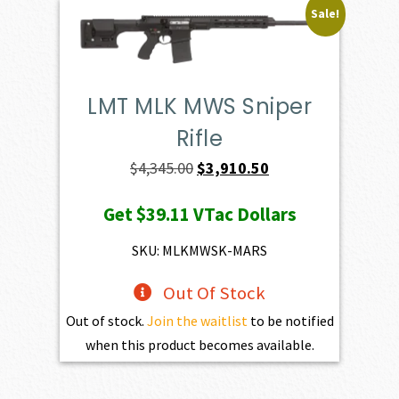
Sale!
LMT MLK MWS Sniper
Rifle
Original
Current
$
4,345.00
$
3,910.50
price
price
Get
$39.11
VTac Dollars
was:
is:
$4,345.00.
$3,910.50.
SKU: MLKMWSK-MARS
Out Of Stock
Out of stock.
Join the waitlist
to be notified
when this product becomes available.