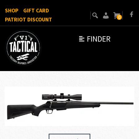
SHOP
GIFT CARD
0
PATRIOT DISCOUNT
FINDER