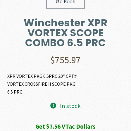
Go Back
Winchester XPR
VORTEX SCOPE
COMBO 6.5 PRC
$
755.97
XPR VORTEX PKG 6.5PRC 20″ CPT#
VORTEX CROSSFIRE II SCOPE PKG
6.5 PRC
In stock
Get $7.56 VTac Dollars