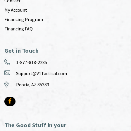
Contact
My Account
Financing Program
Financing FAQ
Get in Touch
1-877-818-2285
Support@V1Tactical.com
Peoria, AZ 85383
The Good Stuff in your