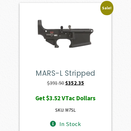
Sale!
MARS-L Stripped
Original
Current
$
391.50
$
352.35
price
price
Get
$3.52
VTac Dollars
was:
is:
$391.50.
$352.35.
SKU: M7SL
In Stock