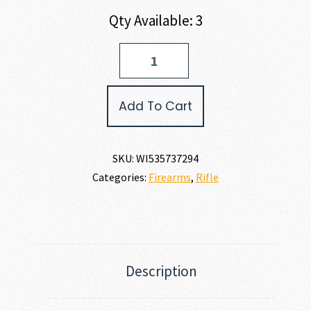
Qty Available: 3
Winchester
XPR
VORTEX
SCOPE
Add To Cart
COMBO
6.5
PRC
quantity
SKU:
WI535737294
Categories:
Firearms
,
Rifle
Description