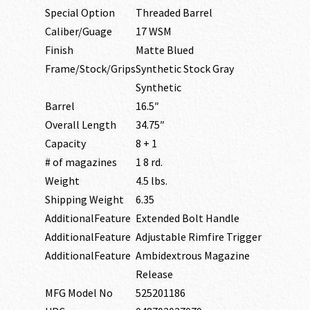
Special Option
Threaded Barrel
Caliber/Guage
17 WSM
Finish
Matte Blued
Frame/Stock/Grips
Synthetic Stock Gray
Synthetic
Barrel
16.5″
Overall Length
34.75″
Capacity
8 + 1
# of magazines
1 8 rd.
Weight
4.5 lbs.
Shipping Weight
6.35
AdditionalFeature
Extended Bolt Handle
AdditionalFeature
Adjustable Rimfire Trigger
AdditionalFeature
Ambidextrous Magazine
Release
MFG Model No
525201186