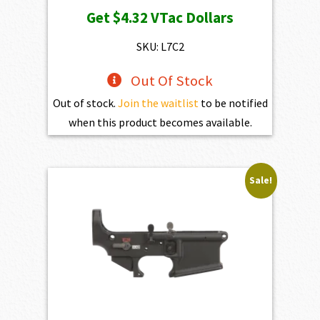
price
price
Get
$4.32
VTac Dollars
was:
is:
$469.00.
$432.10.
SKU: L7C2
Out Of Stock
Out of stock.
Join the waitlist
to be notified
when this product becomes available.
Sale!