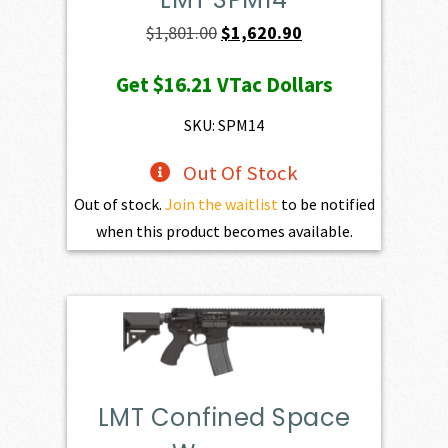
Original
Current
$
1,801.00
$
1,620.90
price
price
Get
$16.21
VTac Dollars
was:
is:
$1,801.00.
$1,620.90.
SKU: SPM14
Out Of Stock
Out of stock.
Join the waitlist
to be notified
when this product becomes available.
LMT Confined Space