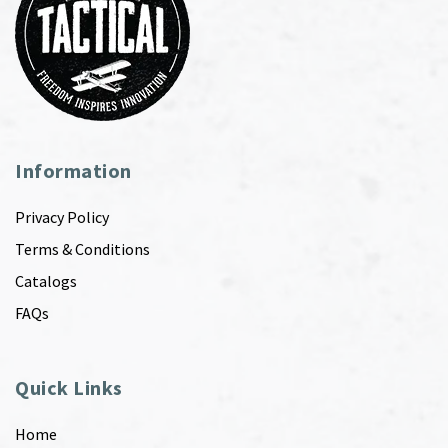
Information
Privacy Policy
Terms & Conditions
Catalogs
FAQs
Quick Links
Home