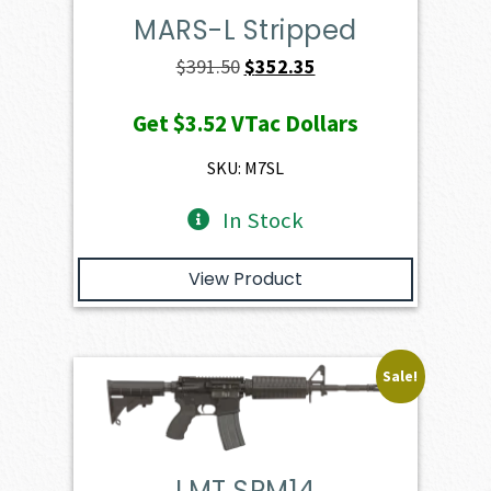
MARS-L Stripped
Original
Current
$
391.50
$
352.35
price
price
Get
$3.52
VTac Dollars
was:
is:
$391.50.
$352.35.
SKU: M7SL
In Stock
View Product
Sale!
LMT SPM14