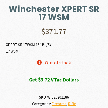
Winchester XPERT SR
17 WSM
$
371.77
XPERT SR 17WSM 16″ BL/SY
17 WSM
Out of stock
Get $3.72 VTac Dollars
SKU:
WI525201186
Categories:
Firearms
,
Rifle