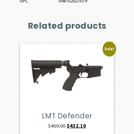
UPC
048702027079
Related products
Sale!
LMT Defender
Original
Current
$
469.00
$
432.10