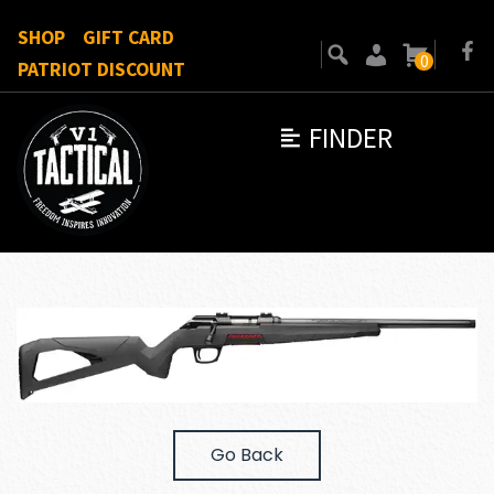
SHOP
GIFT CARD
0
PATRIOT DISCOUNT
FINDER
Go Back