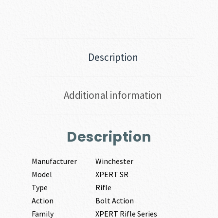
Description
Additional information
Description
Manufacturer
Winchester
Model
XPERT SR
Type
Rifle
Action
Bolt Action
Family
XPERT Rifle Series