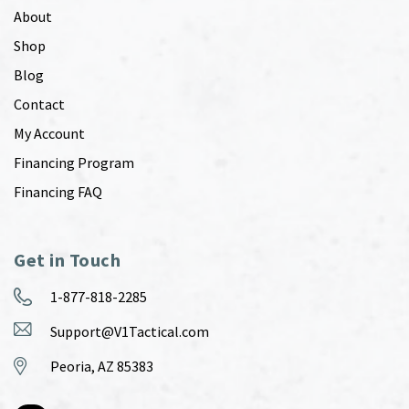
About
Shop
Blog
Contact
My Account
Financing Program
Financing FAQ
Get in Touch
1-877-818-2285
Support@V1Tactical.com
Peoria, AZ 85383