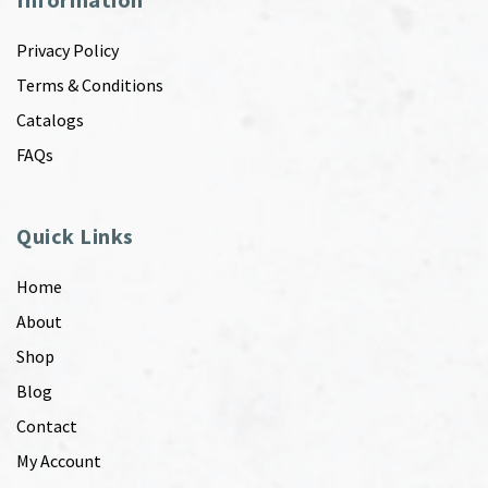
Privacy Policy
Terms & Conditions
Catalogs
FAQs
Quick Links
Home
About
Shop
Blog
Contact
My Account