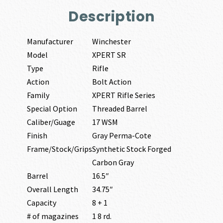
Description
Manufacturer
Winchester
Model
XPERT SR
Type
Rifle
Action
Bolt Action
Family
XPERT Rifle Series
Special Option
Threaded Barrel
Caliber/Guage
17 WSM
Finish
Gray Perma-Cote
Frame/Stock/Grips
Synthetic Stock Forged
Carbon Gray
Barrel
16.5″
Overall Length
34.75″
Capacity
8 + 1
# of magazines
1 8 rd.