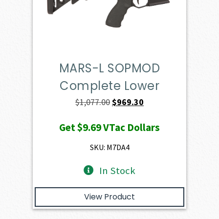
MARS-L SOPMOD
Complete Lower
Original
Current
$
1,077.00
$
969.30
price
price
Get
$9.69
VTac Dollars
was:
is:
$1,077.00.
$969.30.
SKU: M7DA4
In Stock
View Product