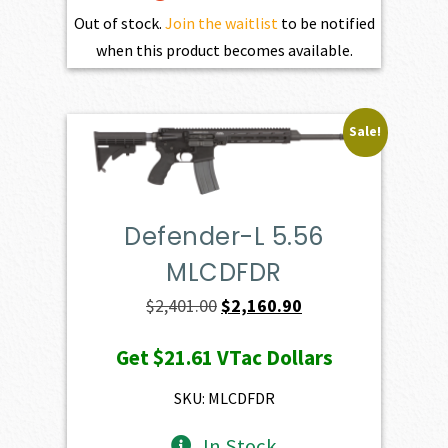
Out of stock.
Join the waitlist
to be notified
when this product becomes available.
Sale!
Defender-L 5.56
MLCDFDR
Original
Current
$
2,401.00
$
2,160.90
price
price
Get
$21.61
VTac Dollars
was:
is:
$2,401.00.
$2,160.90.
SKU: MLCDFDR
In Stock