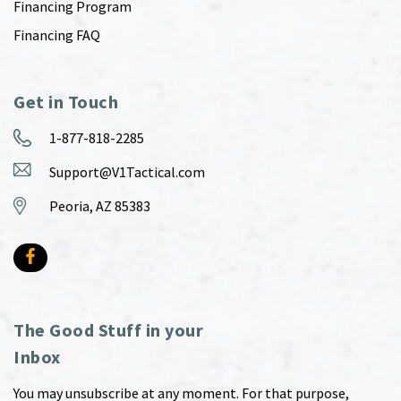
Financing Program
Financing FAQ
Get in Touch
1-877-818-2285
Support@V1Tactical.com
Peoria, AZ 85383
The Good Stuff in your
Inbox
You may unsubscribe at any moment. For that purpose,