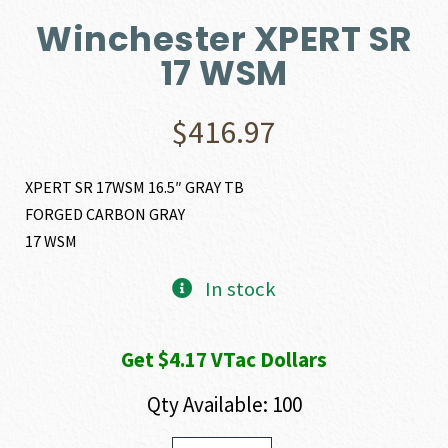
Winchester XPERT SR
17 WSM
$
416.97
XPERT SR 17WSM 16.5″ GRAY TB
FORGED CARBON GRAY
17 WSM
In stock
Get $4.17 VTac Dollars
Qty Available: 100
Winchester