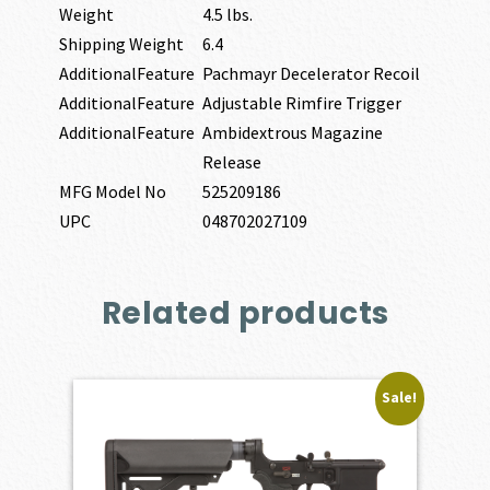
Weight
4.5 lbs.
Shipping Weight
6.4
AdditionalFeature
Pachmayr Decelerator Recoil
AdditionalFeature
Adjustable Rimfire Trigger
AdditionalFeature
Ambidextrous Magazine
Release
MFG Model No
525209186
UPC
048702027109
Related products
Sale!