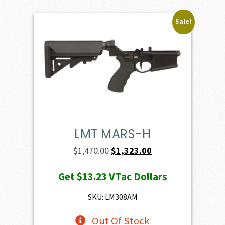
Sale!
LMT MARS-H
Original
Current
$
1,470.00
$
1,323.00
price
price
Get
$13.23
VTac Dollars
was:
is:
$1,470.00.
$1,323.00.
SKU: LM308AM
Out Of Stock