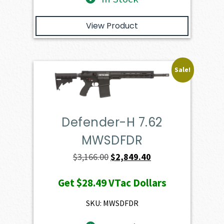
View Product
Sale!
Defender-H 7.62
MWSDFDR
Original
Current
$
3,166.00
$
2,849.40
price
price
Get
$28.49
VTac Dollars
was:
is:
$3,166.00.
$2,849.40.
SKU: MWSDFDR