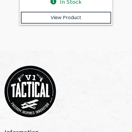
In Stock
View Product
Information