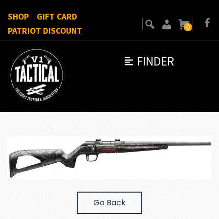
SHOP
GIFT CARD
0
PATRIOT DISCOUNT
FINDER
Go Back