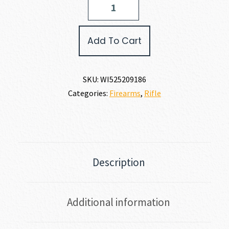
XPERT
SR
17
Add To Cart
WSM
quantity
SKU:
WI525209186
Categories:
Firearms
,
Rifle
Description
Additional information