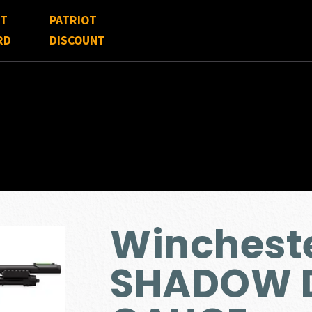
FT
PATRIOT
RD
DISCOUNT
Winchest
SHADOW D