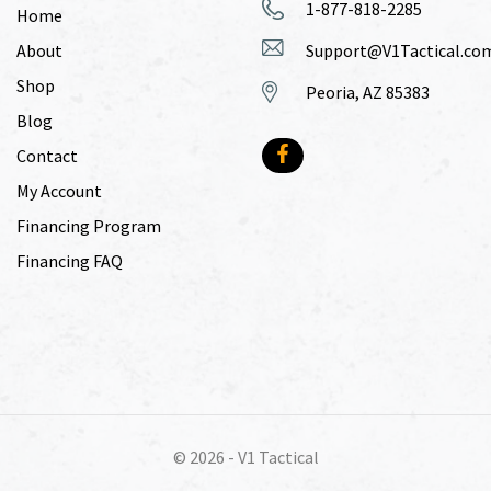
1-877-818-2285
Home
About
Support@V1Tactical.co
Shop
Peoria, AZ 85383
Blog
Contact
My Account
Financing Program
Financing FAQ
© 2026 -
V1 Tactical