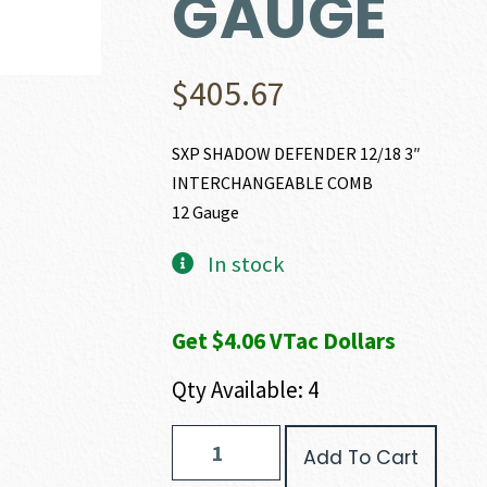
GAUGE
$
405.67
SXP SHADOW DEFENDER 12/18 3″
INTERCHANGEABLE COMB
12 Gauge
In stock
Get $4.06 VTac Dollars
Qty Available: 4
Winchester
Add To Cart
SXP
SHADOW