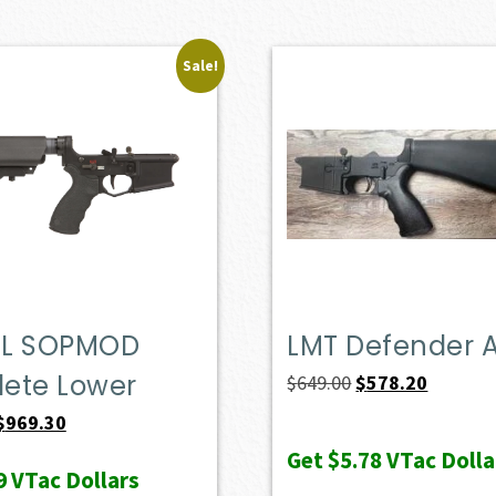
Sale!
L SOPMOD
LMT Defender 
ete Lower
Original
Current
$
649.00
$
578.20
price
price
Original
Current
$
969.30
was:
is:
price
price
Get
$5.78
VTac Dolla
9
VTac Dollars
$649.00.
$578.20.
was:
is: