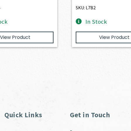
$1,077.00.
$969.30.
4
SKU: L7B2
ock
In Stock
View Product
View Product
Quick Links
Get in Touch