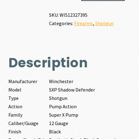
DEFENDER
12
SKU:
WI512327395
GAUGE
Categories:
Firearms
,
Shotgun
quantity
Description
Manufacturer
Winchester
Model
SXP Shadow Defender
Type
Shotgun
Action
Pump Action
Family
Super X Pump
Caliber/Guage
12 Gauge
Finish
Black