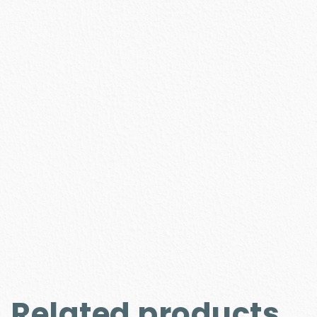
Related products