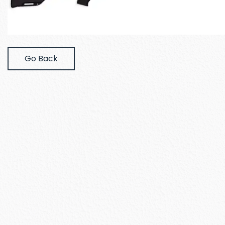
Go Back