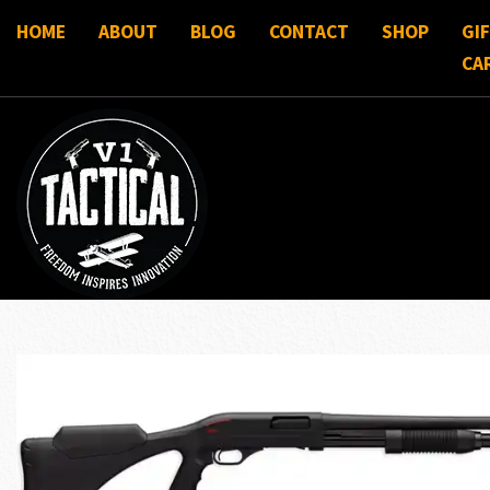
HOME
ABOUT
BLOG
CONTACT
SHOP
GI
CA