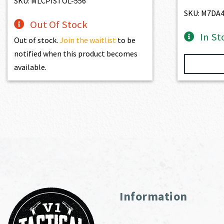
SKU: MLCPISTOL-556
SKU: M7DA
Out Of Stock
In St
Out of stock.
Join the waitlist
to be
notified when this product becomes
available.
Information