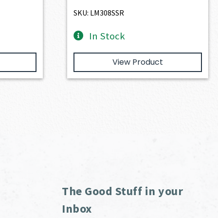
$4,974.00.
$4,476.60.
SKU: LM308SSR
In Stock
View Product
The Good Stuff in your
Inbox