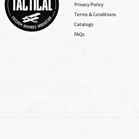
Privacy Policy
Terms & Conditions
Catalogs
FAQs