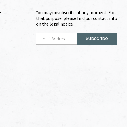
You may unsubscribe at any moment. For
m
that purpose, please find our contact info
on the legal notice.