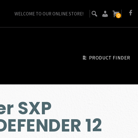
WELCOME TO OUR ONLINE STORE!
0
PRODUCT FINDER
er SXP
EFENDER 12