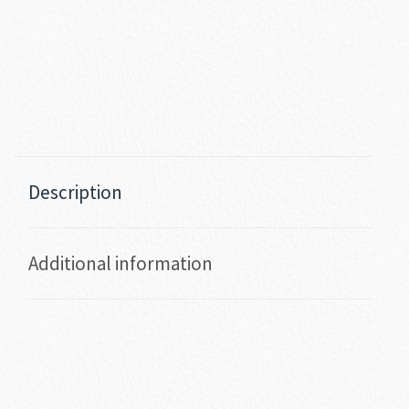
Description
Additional information