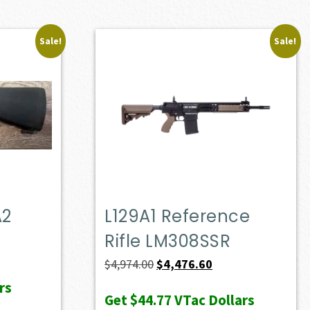
Sale!
Sale!
A2
L129A1 Reference
Rifle LM308SSR
Original
Current
$
4,974.00
$
4,476.60
price
price
rs
Get
$44.77
VTac Dollars
was:
is: