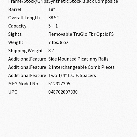
Frame/Stock/Grips
Synthetic Stock Black Composite
Barrel
18″
Overall Length
38.5″
Capacity
5 + 1
Sights
Removable TruGlo Fbr Optic FS
Weight
7 lbs. 8 oz.
Shipping Weight
8.7
AdditionalFeature
Side Mounted Picatinny Rails
AdditionalFeature
2 Interchangeable Comb Pieces
AdditionalFeature
Two 1/4″ L.O.P. Spacers
MFG Model No
512327395
UPC
048702007330