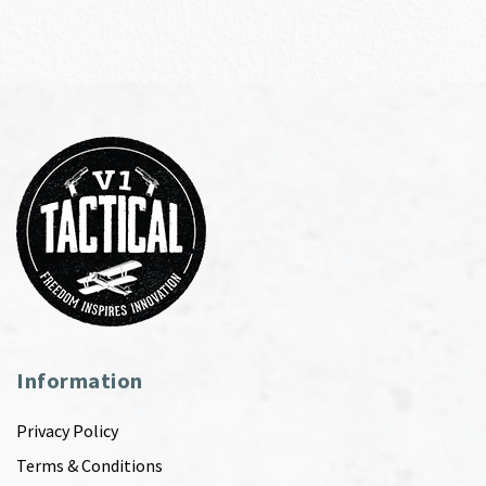
Information
Privacy Policy
Terms & Conditions