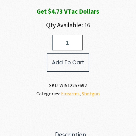
Get $4.73 VTac Dollars
Qty Available: 16
Winchester
SXP
CAMP/FIELD
COMBO
Add To Cart
20
GAUGE
quantity
SKU:
WI512257692
Categories:
Firearms
,
Shotgun
Description