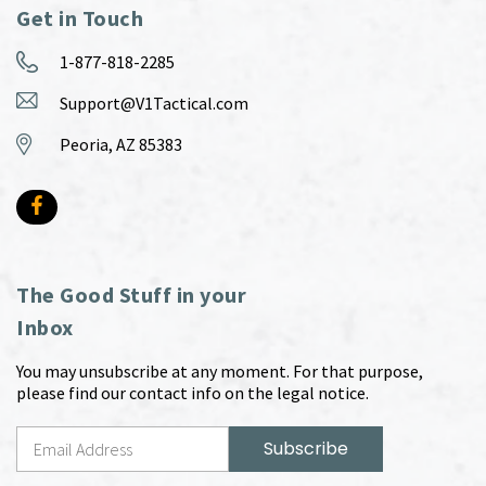
Get in Touch
1-877-818-2285
Support@V1Tactical.com
Peoria, AZ 85383
The Good Stuff in your
Inbox
You may unsubscribe at any moment. For that purpose,
please find our contact info on the legal notice.