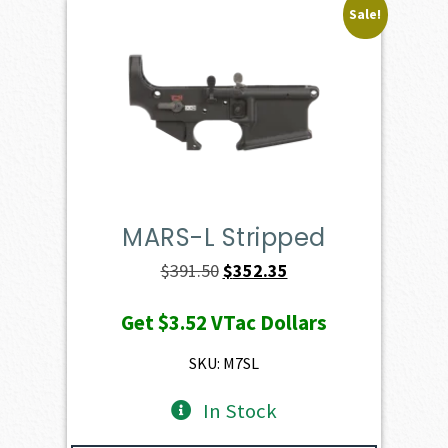
Sale!
MARS-L Stripped
Original
Current
$
391.50
$
352.35
price
price
Get
$3.52
VTac Dollars
was:
is:
$391.50.
$352.35.
SKU: M7SL
In Stock