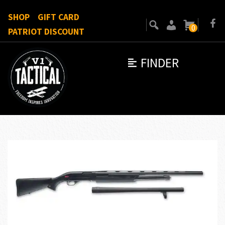
SHOP
GIFT CARD
0
PATRIOT DISCOUNT
FINDER