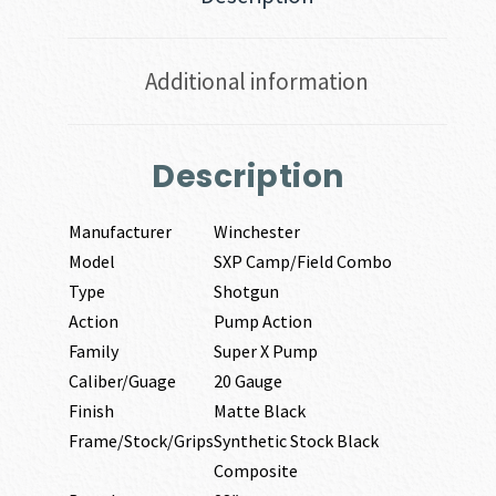
Additional information
Description
Manufacturer
Winchester
Model
SXP Camp/Field Combo
Type
Shotgun
Action
Pump Action
Family
Super X Pump
Caliber/Guage
20 Gauge
Finish
Matte Black
Frame/Stock/Grips
Synthetic Stock Black
Composite