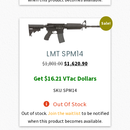
Sale!
LMT SPM14
Original
Current
$
1,801.00
$
1,620.90
price
price
Get
$16.21
VTac Dollars
was:
is:
$1,801.00.
$1,620.90.
SKU: SPM14
Out Of Stock
Out of stock.
Join the waitlist
to be notified
when this product becomes available.