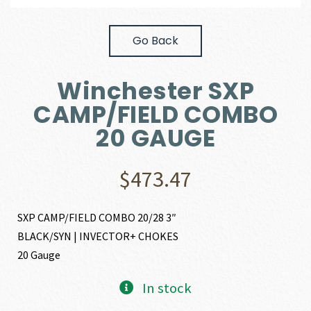
Go Back
Winchester SXP
CAMP/FIELD COMBO
20 GAUGE
$
473.47
SXP CAMP/FIELD COMBO 20/28 3″
BLACK/SYN | INVECTOR+ CHOKES
20 Gauge
In stock