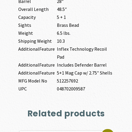
Barrel
28″
Overall Length
48.5″
Capacity
5 + 1
Sights
Brass Bead
Weight
6.5 lbs.
Shipping Weight
10.3
AdditionalFeature
Inflex Technology Recoil
Pad
AdditionalFeature
Includes Defender Barrel
AdditionalFeature
5+1 Mag Cap w/ 2.75″ Shells
MFG Model No
512257692
UPC
048702009587
Related products