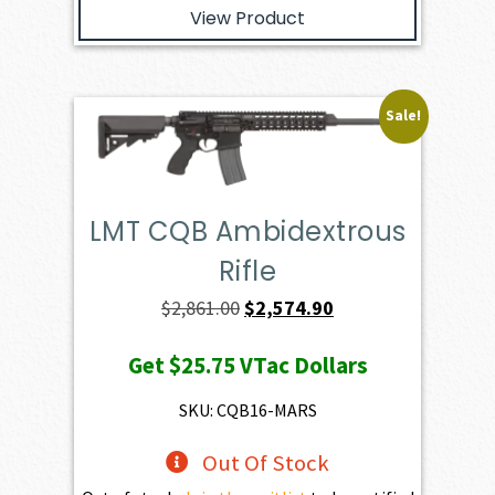
View Product
Sale!
LMT CQB Ambidextrous
Rifle
Original
Current
$
2,861.00
$
2,574.90
price
price
Get
$25.75
VTac Dollars
was:
is:
$2,861.00.
$2,574.90.
SKU: CQB16-MARS
Out Of Stock