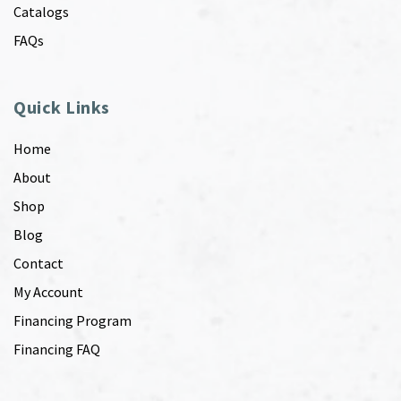
Catalogs
FAQs
Quick Links
Home
About
Shop
Blog
Contact
My Account
Financing Program
Financing FAQ