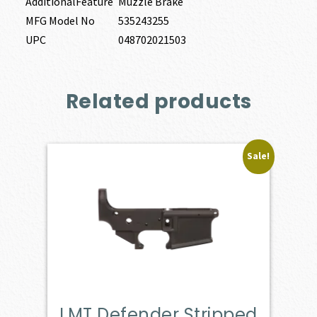
AdditionalFeature
Muzzle Brake
MFG Model No
535243255
UPC
048702021503
Related products
Sale!
LMT Defender Stripped