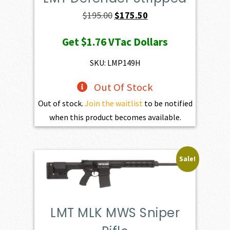
Original
Current
$
195.00
$
175.50
price
price
Get
$1.76
VTac Dollars
was:
is:
$195.00.
$175.50.
SKU: LMP149H
Out Of Stock
Out of stock.
Join the waitlist
to be notified
when this product becomes available.
Sale!
LMT MLK MWS Sniper