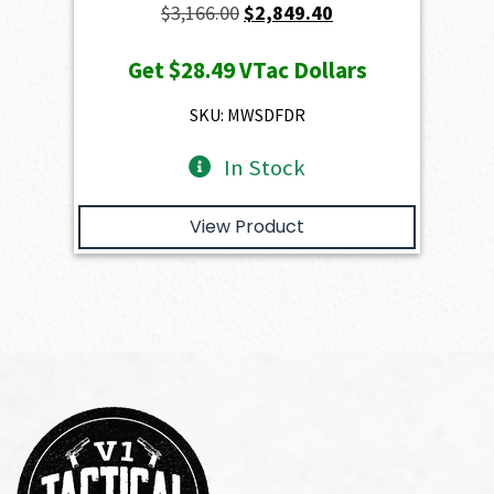
Original
Current
$
3,166.00
$
2,849.40
price
price
Get
$28.49
VTac Dollars
was:
is:
$3,166.00.
$2,849.40.
SKU: MWSDFDR
In Stock
View Product