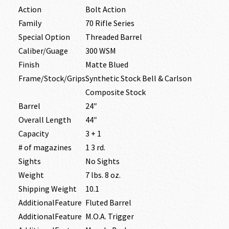
Action
Bolt Action
Family
70 Rifle Series
Special Option
Threaded Barrel
Caliber/Guage
300 WSM
Finish
Matte Blued
Frame/Stock/Grips
Synthetic Stock Bell & Carlson
Composite Stock
Barrel
24″
Overall Length
44″
Capacity
3 + 1
# of magazines
1 3 rd.
Sights
No Sights
Weight
7 lbs. 8 oz.
Shipping Weight
10.1
AdditionalFeature
Fluted Barrel
AdditionalFeature
M.O.A. Trigger