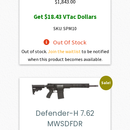
$
1,843.00
Get
$18.43
VTac Dollars
SKU: SPM10
Out Of Stock
Out of stock.
Join the waitlist
to be notified
when this product becomes available.
Sale!
Defender-H 7.62
MWSDFDR