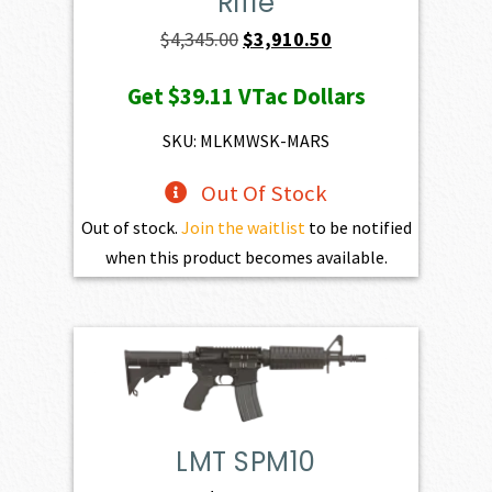
Rifle
Original
Current
$
4,345.00
$
3,910.50
price
price
Get
$39.11
VTac Dollars
was:
is:
$4,345.00.
$3,910.50.
SKU: MLKMWSK-MARS
Out Of Stock
Out of stock.
Join the waitlist
to be notified
when this product becomes available.
LMT SPM10