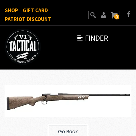
SHOP
GIFT CARD
0
PATRIOT DISCOUNT
FINDER
Go Back