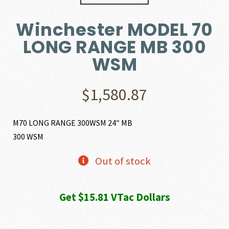
Winchester MODEL 70
LONG RANGE MB 300
WSM
$
1,580.87
M70 LONG RANGE 300WSM 24″ MB
300 WSM
Out of stock
Get $15.81 VTac Dollars