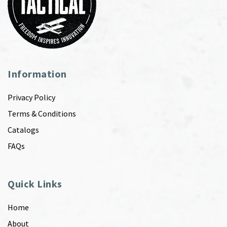
Information
Privacy Policy
Terms & Conditions
Catalogs
FAQs
Quick Links
Home
About