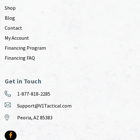
Shop
Blog
Contact
My Account
Financing Program
Financing FAQ
Get in Touch
1-877-818-2285
Support@V1Tactical.com
Peoria, AZ 85383