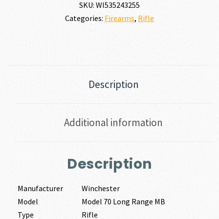
SKU:
WI535243255
Categories:
Firearms
,
Rifle
Description
Additional information
Description
Manufacturer
Winchester
Model
Model 70 Long Range MB
Type
Rifle