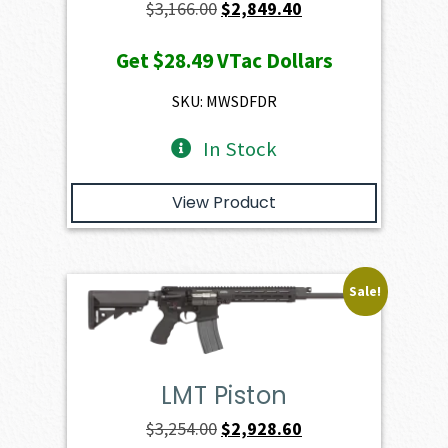
Original
Current
$
3,166.00
$
2,849.40
price
price
Get
$28.49
VTac Dollars
was:
is:
$3,166.00.
$2,849.40.
SKU: MWSDFDR
In Stock
View Product
Sale!
LMT Piston
Original
Current
$
3,254.00
$
2,928.60