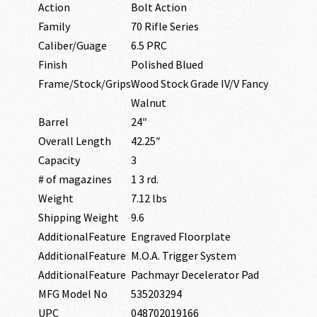
Action
Bolt Action
Family
70 Rifle Series
Caliber/Guage
6.5 PRC
Finish
Polished Blued
Frame/Stock/Grips
Wood Stock Grade IV/V Fancy
Walnut
Barrel
24″
Overall Length
42.25″
Capacity
3
# of magazines
1 3 rd.
Weight
7.12 lbs
Shipping Weight
9.6
AdditionalFeature
Engraved Floorplate
AdditionalFeature
M.O.A. Trigger System
AdditionalFeature
Pachmayr Decelerator Pad
MFG Model No
535203294
UPC
048702019166