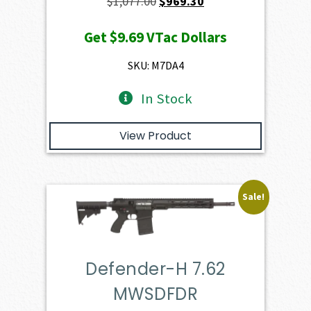
Original
Current
$
1,077.00
$
969.30
price
price
Get
$9.69
VTac Dollars
was:
is:
$1,077.00.
$969.30.
SKU: M7DA4
In Stock
View Product
Sale!
Defender-H 7.62
MWSDFDR