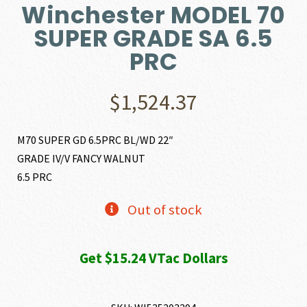
Winchester MODEL 70
SUPER GRADE SA 6.5
PRC
$
1,524.37
M70 SUPER GD 6.5PRC BL/WD 22″
GRADE IV/V FANCY WALNUT
6.5 PRC
Out of stock
Get $15.24 VTac Dollars