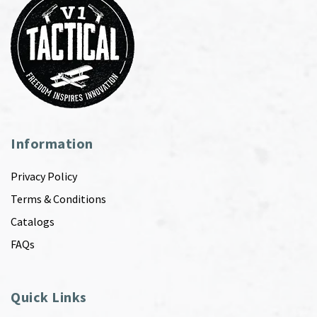
Information
Privacy Policy
Terms & Conditions
Catalogs
FAQs
Quick Links