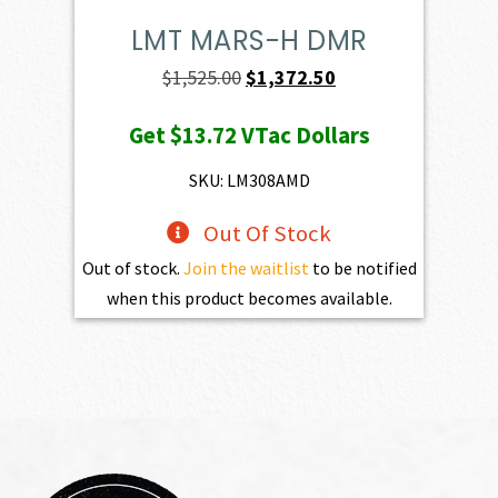
LMT MARS-H DMR
Original
Current
$
1,525.00
$
1,372.50
price
price
Get
$13.72
VTac Dollars
was:
is:
$1,525.00.
$1,372.50.
SKU: LM308AMD
Out Of Stock
Out of stock.
Join the waitlist
to be notified
when this product becomes available.