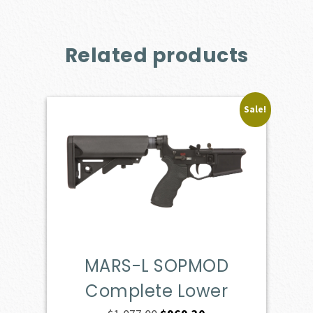
Related products
Sale!
MARS-L SOPMOD
Complete Lower