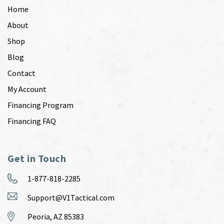
Home
About
Shop
Blog
Contact
My Account
Financing Program
Financing FAQ
Get in Touch
1-877-818-2285
Support@V1Tactical.com
Peoria, AZ 85383