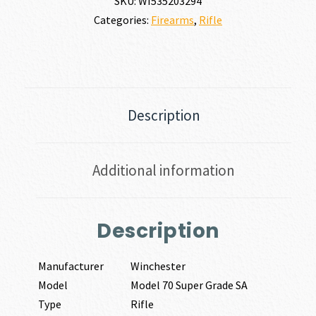
SKU:
WI535203294
Categories:
Firearms
,
Rifle
Description
Additional information
Description
Manufacturer
Winchester
Model
Model 70 Super Grade SA
Type
Rifle