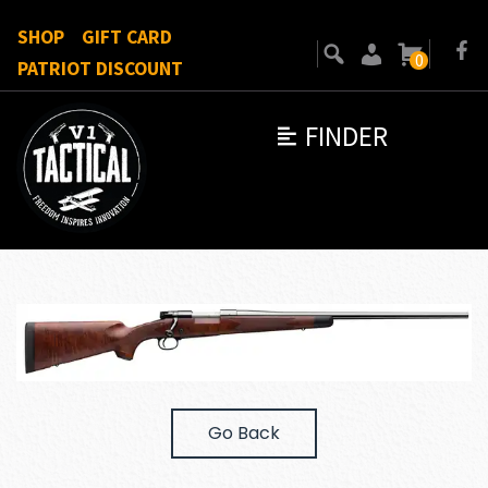
SHOP
GIFT CARD
0
PATRIOT DISCOUNT
FINDER
Go Back