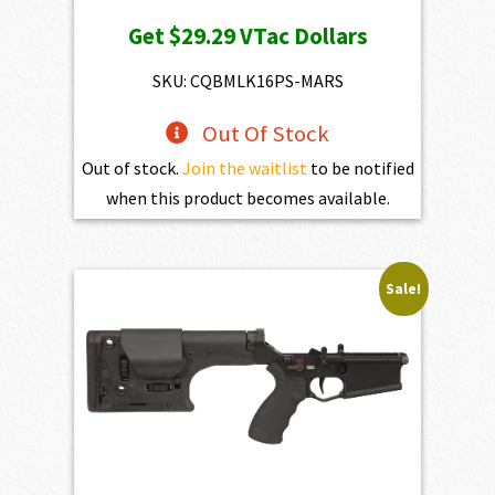
price
price
Get
$29.29
VTac Dollars
was:
is:
$3,254.00.
$2,928.60.
SKU: CQBMLK16PS-MARS
Out Of Stock
Out of stock.
Join the waitlist
to be notified
when this product becomes available.
Sale!