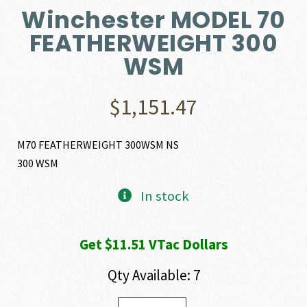
Winchester MODEL 70
FEATHERWEIGHT 300
WSM
$
1,151.47
M70 FEATHERWEIGHT 300WSM NS
300 WSM
In stock
Get $11.51 VTac Dollars
Qty Available: 7
Winchester