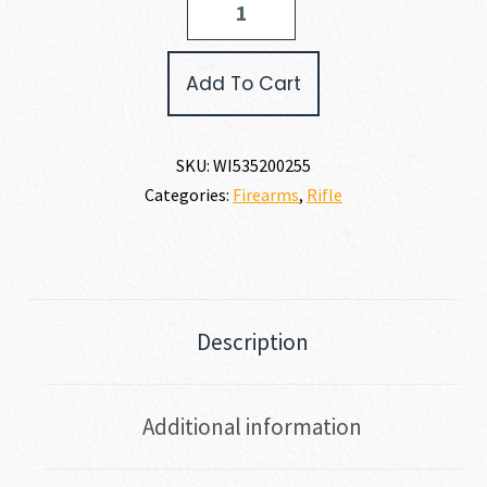
MODEL
70
FEATHERWEIGHT
Add To Cart
300
WSM
quantity
SKU:
WI535200255
Categories:
Firearms
,
Rifle
Description
Additional information