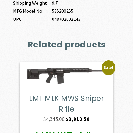
Shipping Weight
9.7
MFG Model No
535200255
UPC
048702002243
Related products
Sale!
LMT MLK MWS Sniper
Rifle
Original
Current
$
4,345.00
$
3,910.50
price
price