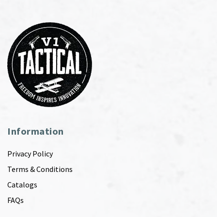
Information
Privacy Policy
Terms & Conditions
Catalogs
FAQs