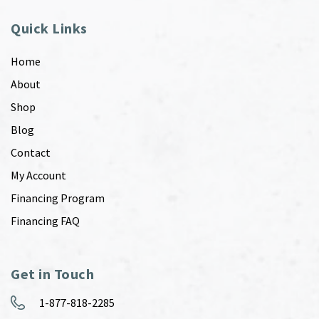
Quick Links
Home
About
Shop
Blog
Contact
My Account
Financing Program
Financing FAQ
Get in Touch
1-877-818-2285