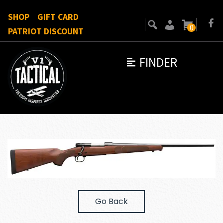
SHOP
GIFT CARD
0
PATRIOT DISCOUNT
FINDER
Go Back