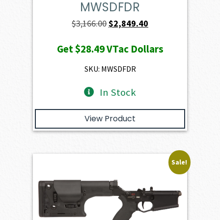
MWSDFDR
Original
Current
$
3,166.00
$
2,849.40
price
price
Get
$28.49
VTac Dollars
was:
is:
$3,166.00.
$2,849.40.
SKU: MWSDFDR
In Stock
View Product
Sale!