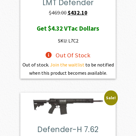
LMT Defender
Original
Current
$
469.00
$
432.10
price
price
Get
$4.32
VTac Dollars
was:
is:
$469.00.
$432.10.
SKU: L7C2
Out Of Stock
Out of stock.
Join the waitlist
to be notified
when this product becomes available.
Sale!
Defender-H 7.62