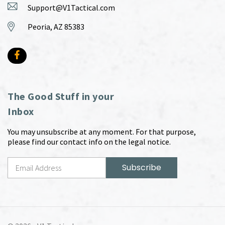
Support@V1Tactical.com
Peoria, AZ 85383
The Good Stuff in your
Inbox
You may unsubscribe at any moment. For that purpose,
please find our contact info on the legal notice.