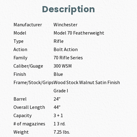
Description
Manufacturer
Winchester
Model
Model 70 Featherweight
Type
Rifle
Action
Bolt Action
Family
70 Rifle Series
Caliber/Guage
300 WSM
Finish
Blue
Frame/Stock/Grips
Wood Stock Walnut Satin Finish
Grade I
Barrel
24″
Overall Length
44″
Capacity
3 + 1
# of magazines
1 3 rd.
Weight
7.25 lbs.