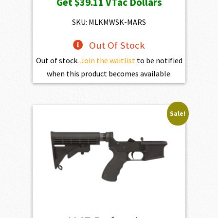
Get
$39.11
VTac Dollars
was:
is:
$4,345.00.
$3,910.50.
SKU: MLKMWSK-MARS
Out Of Stock
Out of stock.
Join the waitlist
to be notified
when this product becomes available.
Sale!