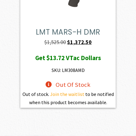
LMT MARS-H DMR
Original
Current
$
1,525.00
$
1,372.50
price
price
Get
$13.72
VTac Dollars
was:
is:
$1,525.00.
$1,372.50.
SKU: LM308AMD
Out Of Stock
Out of stock.
Join the waitlist
to be notified
when this product becomes available.