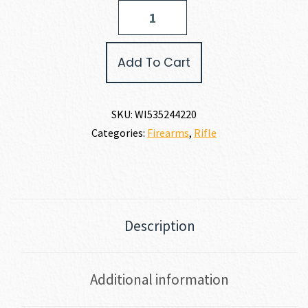
Winchester
MODEL
70
EXTREME
Add To Cart
VSX
MB
308
WIN
SKU:
WI535244220
quantity
Categories:
Firearms
,
Rifle
Description
Additional information