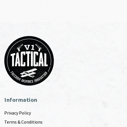
Information
Privacy Policy
Terms & Conditions