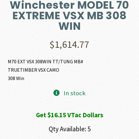
Winchester MODEL 70
EXTREME VSX MB 308
WIN
$
1,614.77
M70 EXT VSX 308WIN TT/TUNG MB#
TRUETIMBER VSX CAMO
308 Win
In stock
Get $16.15 VTac Dollars
Qty Available: 5