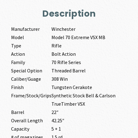
Description
Manufacturer
Winchester
Model
Model 70 Extreme VSX MB
Type
Rifle
Action
Bolt Action
Family
70 Rifle Series
Special Option
Threaded Barrel
Caliber/Guage
308 Win
Finish
Tungsten Cerakote
Frame/Stock/Grips
Synthetic Stock Bell & Carlson
TrueTimber VSX
Barrel
22″
Overall Length
42.25″
Capacity
5 + 1
# of magazines
1 5 rd.