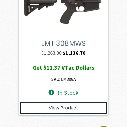
LMT 308MWS
Original
Current
$
1,263.00
$
1,136.70
price
price
Get
$11.37
VTac Dollars
was:
is:
$1,263.00.
$1,136.70.
SKU: LM308A
In Stock
View Product