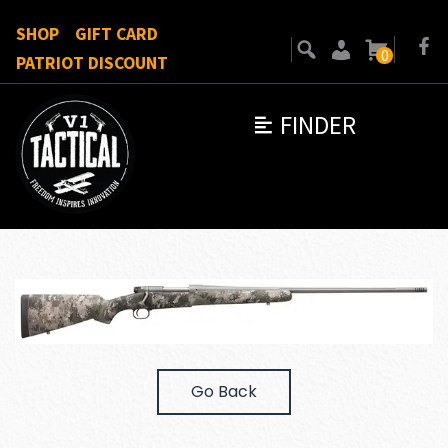
SHOP
GIFT CARD
0
PATRIOT DISCOUNT
FINDER
Go Back