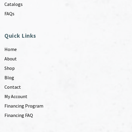
Catalogs
FAQs
Quick Links
Home
About
Shop
Blog
Contact
My Account
Financing Program
Financing FAQ