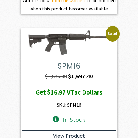
Out of stock.
Join the waitlist
to be notified
when this product becomes available.
Sale!
SPM16
Original
Current
$
1,886.00
$
1,697.40
price
price
Get
$16.97
VTac Dollars
was:
is:
$1,886.00.
$1,697.40.
SKU: SPM16
In Stock
View Product