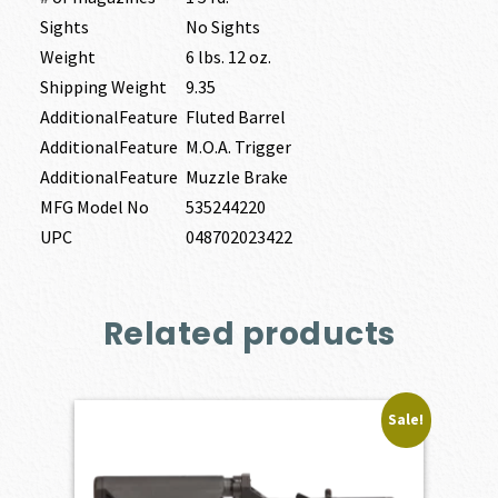
Sights
No Sights
Weight
6 lbs. 12 oz.
Shipping Weight
9.35
AdditionalFeature
Fluted Barrel
AdditionalFeature
M.O.A. Trigger
AdditionalFeature
Muzzle Brake
MFG Model No
535244220
UPC
048702023422
Related products
Sale!