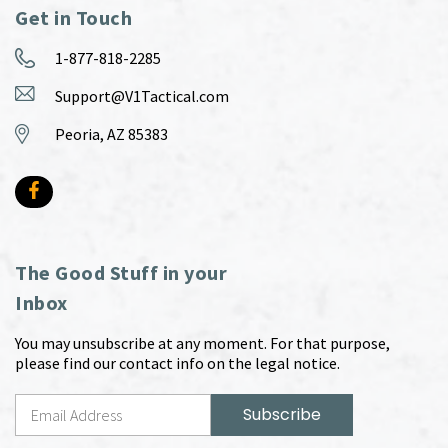
Get in Touch
1-877-818-2285
Support@V1Tactical.com
Peoria, AZ 85383
The Good Stuff in your
Inbox
You may unsubscribe at any moment. For that purpose,
please find our contact info on the legal notice.