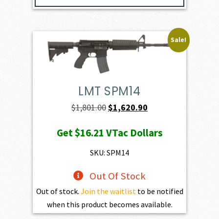
Sale!
LMT SPM14
Original
Current
$
1,801.00
$
1,620.90
price
price
Get
$16.21
VTac Dollars
was:
is:
$1,801.00.
$1,620.90.
SKU: SPM14
Out Of Stock
Out of stock.
Join the waitlist
to be notified
when this product becomes available.