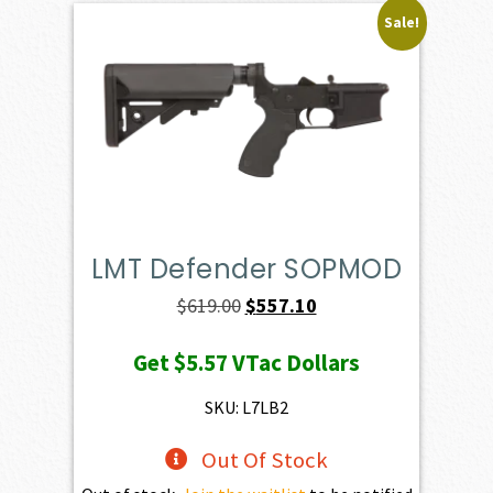
Sale!
LMT Defender SOPMOD
Original
Current
$
619.00
$
557.10
price
price
Get
$5.57
VTac Dollars
was:
is:
$619.00.
$557.10.
SKU: L7LB2
Out Of Stock