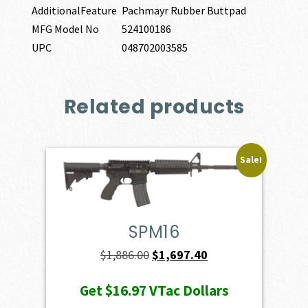
AdditionalFeature
Pachmayr Rubber Buttpad
MFG Model No
524100186
UPC
048702003585
Related products
Sale!
SPM16
Original
Current
$
1,886.00
$
1,697.40
price
price
Get
$16.97
VTac Dollars
was:
is: