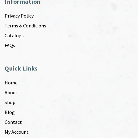
Information
Privacy Policy
Terms & Conditions
Catalogs
FAQs
Quick Links
Home
About
Shop
Blog
Contact
My Account