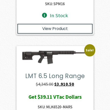
$1,886.00.
$1,697.40.
SKU: SPM16
In Stock
View Product
Sale!
LMT 6.5 Long Range
Original
Current
$
4,345.00
$
3,910.50
price
price
Get
$39.11
VTac Dollars
was:
is:
$4,345.00.
$3,910.50.
SKU: MLK6520-MARS