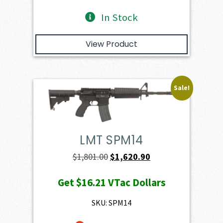
In Stock
View Product
Sale!
LMT SPM14
Original
Current
$
1,801.00
$
1,620.90
price
price
Get
$16.21
VTac Dollars
was:
is:
$1,801.00.
$1,620.90.
SKU: SPM14