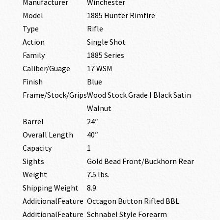
Manufacturer
Winchester
Model
1885 Hunter Rimfire
Type
Rifle
Action
Single Shot
Family
1885 Series
Caliber/Guage
17 WSM
Finish
Blue
Frame/Stock/Grips
Wood Stock Grade I Black Satin
Walnut
Barrel
24″
Overall Length
40″
Capacity
1
Sights
Gold Bead Front/Buckhorn Rear
Weight
7.5 lbs.
Shipping Weight
8.9
AdditionalFeature
Octagon Button Rifled BBL
AdditionalFeature
Schnabel Style Forearm