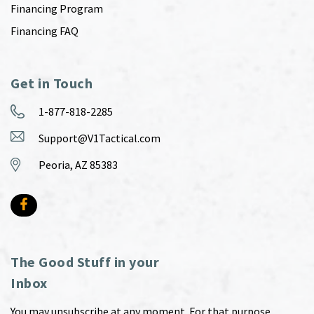
Financing Program
Financing FAQ
Get in Touch
1-877-818-2285
Support@V1Tactical.com
Peoria, AZ 85383
The Good Stuff in your
Inbox
You may unsubscribe at any moment. For that purpose,