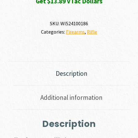
Get $13.89 VTac Dollars
SKU:
WI524100186
Categories:
Firearms
,
Rifle
Description
Additional information
Description