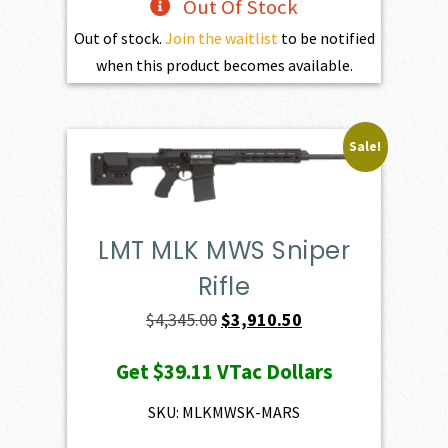
Out Of Stock
Out of stock.
Join the waitlist
to be notified
when this product becomes available.
Sale!
LMT MLK MWS Sniper
Rifle
Original
Current
$
4,345.00
$
3,910.50
price
price
Get
$39.11
VTac Dollars
was:
is:
$4,345.00.
$3,910.50.
SKU: MLKMWSK-MARS