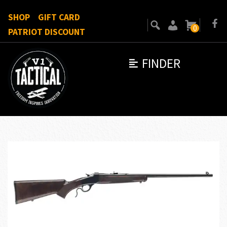
SHOP
GIFT CARD
0
PATRIOT DISCOUNT
FINDER