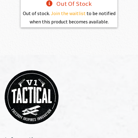
Out Of Stock
Out of stock.
Join the waitlist
to be notified
when this product becomes available.