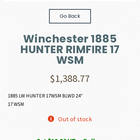
Go Back
Winchester 1885
HUNTER RIMFIRE 17
WSM
$
1,388.77
1885 LW HUNTER 17WSM BLWD 24″
17 WSM
Out of stock