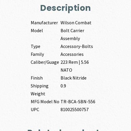
Description
Manufacturer
Wilson Combat
Model
Bolt Carrier
Assembly
Type
Accessory-Bolts
Family
Accessories
Caliber/Guage
223 Rem | 5.56
NATO
Finish
Black Nitride
Shipping
0.9
Weight
MFG Model No
TR-BCA-SBN-556
UPC
810025500757