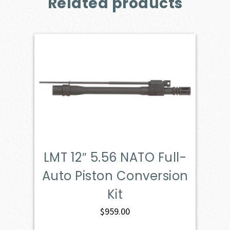
Related products
LMT 12″ 5.56 NATO Full-
Auto Piston Conversion
Kit
$
959.00