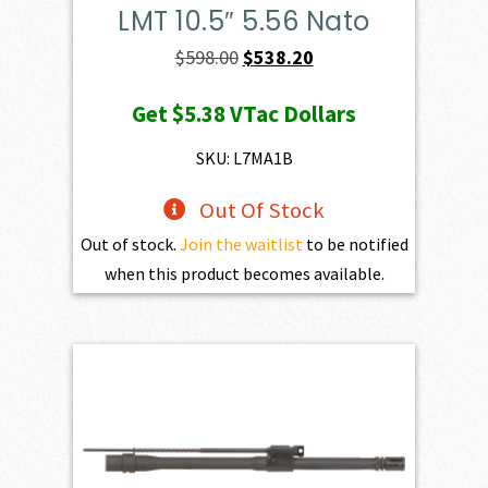
LMT 10.5″ 5.56 Nato
Original
Current
$
598.00
$
538.20
price
price
Get
$5.38
VTac Dollars
was:
is:
$598.00.
$538.20.
SKU: L7MA1B
Out Of Stock
Out of stock.
Join the waitlist
to be notified
when this product becomes available.