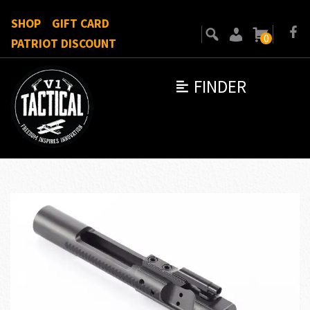
SHOP
GIFT CARD
0
PATRIOT DISCOUNT
FINDER