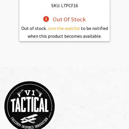
SKU: L7PCF16
Out Of Stock
Out of stock.
Join the waitlist
to be notified
when this product becomes available.