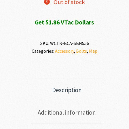
Out of stock
Get $1.86 VTac Dollars
SKU:
WCTR-BCA-SBN556
Categories:
Accessory
,
Bolts
,
Map
Description
Additional information