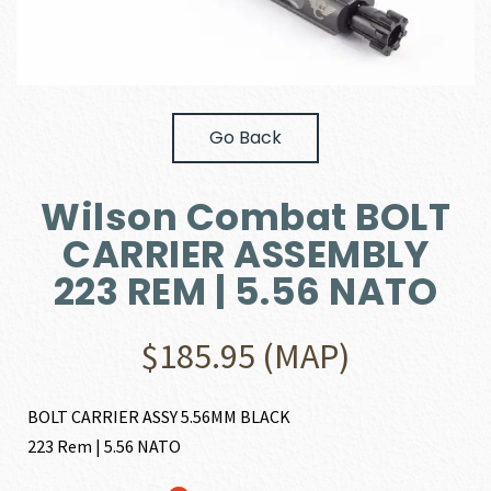
Go Back
Wilson Combat BOLT
CARRIER ASSEMBLY
223 REM | 5.56 NATO
$
185.95
(MAP)
BOLT CARRIER ASSY 5.56MM BLACK
223 Rem | 5.56 NATO