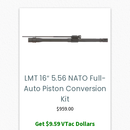
LMT 16″ 5.56 NATO Full-
Auto Piston Conversion
Kit
$
959.00
Get
$9.59
VTac Dollars