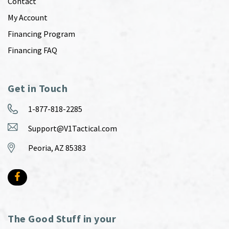
Contact
My Account
Financing Program
Financing FAQ
Get in Touch
1-877-818-2285
Support@V1Tactical.com
Peoria, AZ 85383
The Good Stuff in your