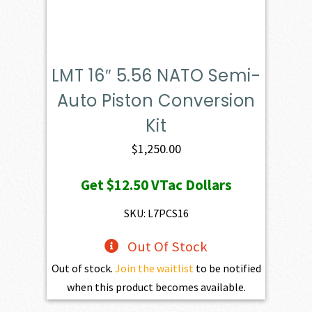
LMT 16″ 5.56 NATO Semi-
Auto Piston Conversion
Kit
$
1,250.00
Get
$12.50
VTac Dollars
SKU: L7PCS16
Out Of Stock
Out of stock.
Join the waitlist
to be notified
when this product becomes available.