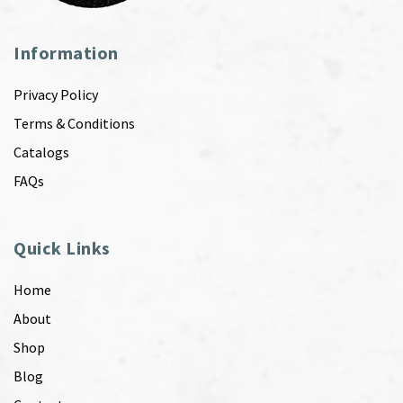
Information
Privacy Policy
Terms & Conditions
Catalogs
FAQs
Quick Links
Home
About
Shop
Blog