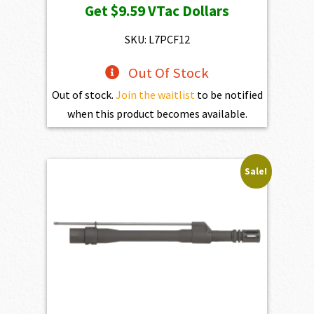
Get
$9.59
VTac Dollars
SKU: L7PCF12
Out Of Stock
Out of stock.
Join the waitlist
to be notified
when this product becomes available.
Sale!