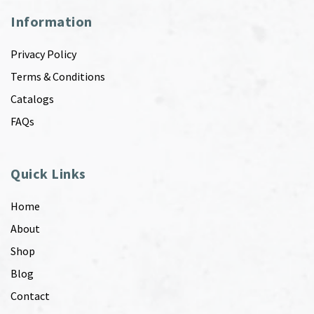
Information
Privacy Policy
Terms & Conditions
Catalogs
FAQs
Quick Links
Home
About
Shop
Blog
Contact