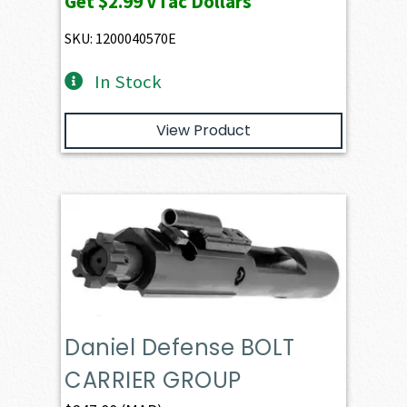
Get
$2.99
VTac Dollars
was:
is:
$330.00.
$299.00.
SKU: 1200040570E
In Stock
View Product
Daniel Defense BOLT
CARRIER GROUP