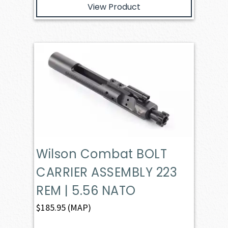
View Product
Wilson Combat BOLT
CARRIER ASSEMBLY 223
REM | 5.56 NATO
$
185.95
(MAP)