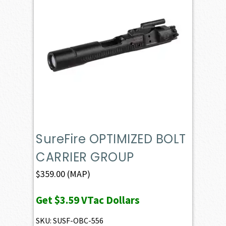
SureFire OPTIMIZED BOLT
CARRIER GROUP
$
359.00
(MAP)
Get
$3.59
VTac Dollars
SKU: SUSF-OBC-556