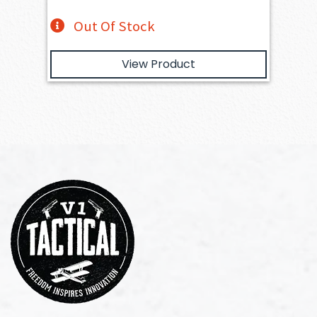
Out Of Stock
View Product