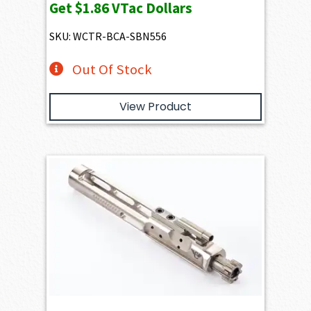
Get
$1.86
VTac Dollars
SKU: WCTR-BCA-SBN556
Out Of Stock
View Product