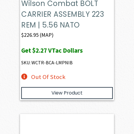
Wilson Combat BOLT
CARRIER ASSEMBLY 223
REM | 5.56 NATO
$
226.95
(MAP)
Get
$2.27
VTac Dollars
SKU: WCTR-BCA-LMPNIB
Out Of Stock
View Product