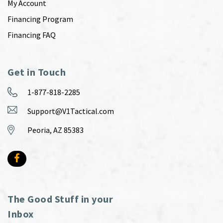
My Account
Financing Program
Financing FAQ
Get in Touch
1-877-818-2285
Support@V1Tactical.com
Peoria, AZ 85383
The Good Stuff in your
Inbox