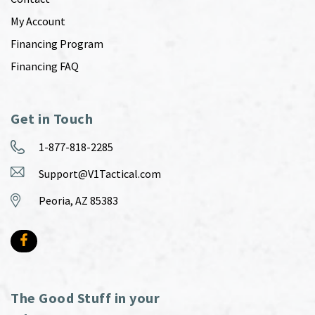
My Account
Financing Program
Financing FAQ
Get in Touch
1-877-818-2285
Support@V1Tactical.com
Peoria, AZ 85383
The Good Stuff in your