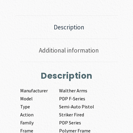
Description
Additional information
Description
Manufacturer
Walther Arms
Model
PDP F-Series
Type
Semi-Auto Pistol
Action
Striker Fired
Family
PDP Series
Frame
Polymer Frame