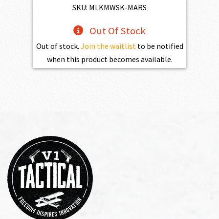
$4,345.00.
$3,910.50.
SKU: MLKMWSK-MARS
Out Of Stock
Out of stock.
Join the waitlist
to be notified
when this product becomes available.