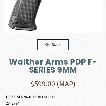
Go Back
Walther Arms PDP F-
SERIES 9MM
$
599.00
(MAP)
PDP F-SER 9MM 4″ BK OR 15+1
2842734