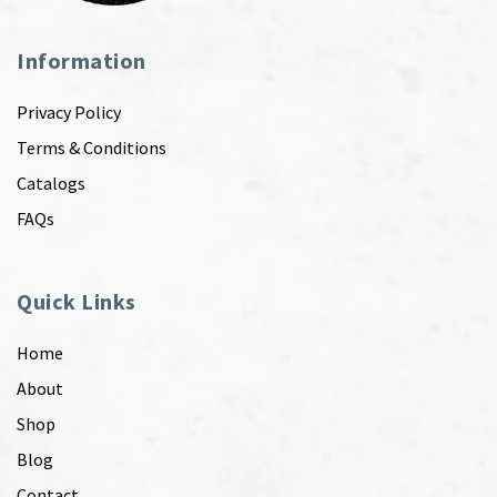
Information
Privacy Policy
Terms & Conditions
Catalogs
FAQs
Quick Links
Home
About
Shop
Blog
Contact