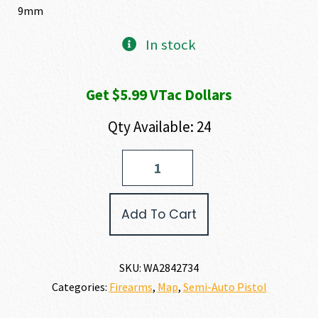
9mm
In stock
Get $5.99 VTac Dollars
Qty Available: 24
Walther
Arms
PDP
F-
Add To Cart
SERIES
9MM
quantity
SKU:
WA2842734
Categories:
Firearms
,
Map
,
Semi-Auto Pistol