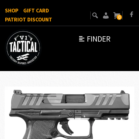
SHOP
GIFT CARD
0
PATRIOT DISCOUNT
FINDER