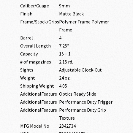
Caliber/Guage
9mm
Finish
Matte Black
Frame/Stock/Grips
Polymer Frame Polymer
Frame
Barrel
4″
Overall Length
7.25″
Capacity
15 + 1
# of magazines
2 15 rd.
Sights
Adjustable Glock-Cut
Weight
24 oz.
Shipping Weight
4.05
AdditionalFeature
Optics Ready Slide
AdditionalFeature
Performance Duty Trigger
AdditionalFeature
Performance Duty Grip
Texture
MFG Model No
2842734