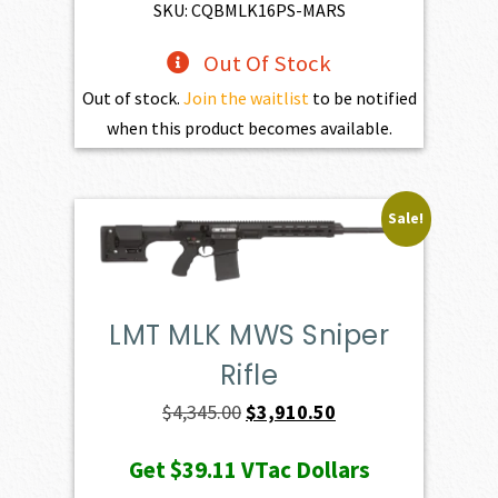
$3,254.00.
$2,928.60.
SKU: CQBMLK16PS-MARS
Out Of Stock
Out of stock.
Join the waitlist
to be notified
when this product becomes available.
Sale!
LMT MLK MWS Sniper
Rifle
Original
Current
$
4,345.00
$
3,910.50
price
price
Get
$39.11
VTac Dollars
was:
is: