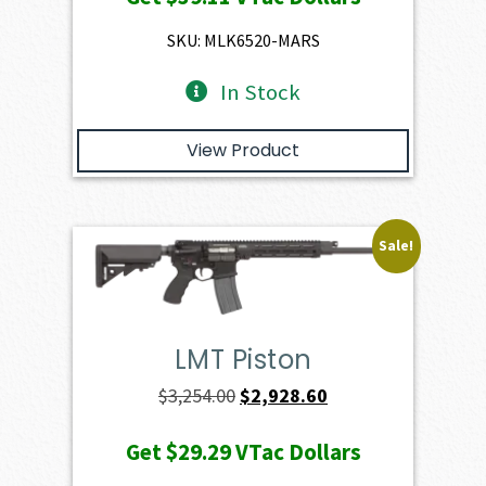
was:
is:
$4,345.00.
$3,910.50.
SKU: MLK6520-MARS
In Stock
View Product
Sale!
LMT Piston
Original
Current
$
3,254.00
$
2,928.60
price
price
Get
$29.29
VTac Dollars
was:
is: