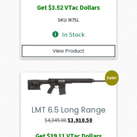
price
price
Get
$3.52
VTac Dollars
was:
is:
$391.50.
$352.35.
SKU: M7SL
In Stock
View Product
Sale!
LMT 6.5 Long Range
Original
Current
$
4,345.00
$
3,910.50
price
price
Get
$39.11
VTac Dollars