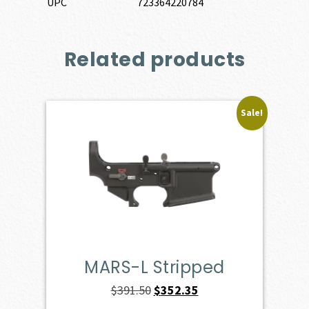
UPC
723364220784
Related products
Sale!
MARS-L Stripped
Original
Current
$
391.50
$
352.35