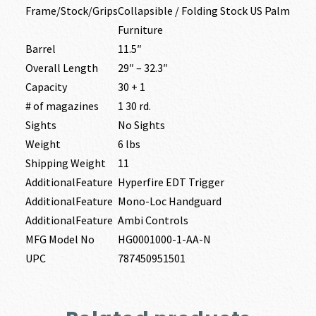
Frame/Stock/Grips
Collapsible / Folding Stock US Palm
Furniture
Barrel
11.5″
Overall Length
29″ – 32.3″
Capacity
30 + 1
# of magazines
1 30 rd.
Sights
No Sights
Weight
6 lbs
Shipping Weight
11
AdditionalFeature
Hyperfire EDT Trigger
AdditionalFeature
Mono-Loc Handguard
AdditionalFeature
Ambi Controls
MFG Model No
HG0001000-1-AA-N
UPC
787450951501