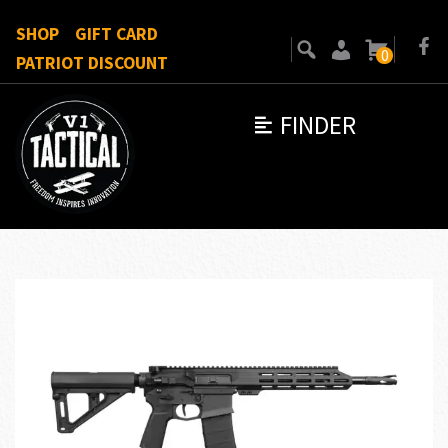
SHOP
GIFT CARD
0
PATRIOT DISCOUNT
FINDER