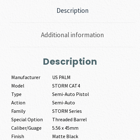
Description
Additional information
Description
Manufacturer
US PALM
Model
STORM CAT4
Type
Semi-Auto Pistol
Action
Semi-Auto
Family
STORM Series
Special Option
Threaded Barrel
Caliber/Guage
5.56 x 45mm
Finish
Matte Black