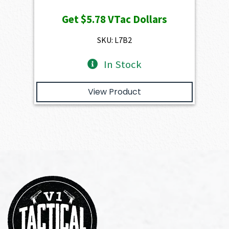
price
price
Get
$5.78
VTac Dollars
was:
is:
$649.00.
$578.20.
SKU: L7B2
In Stock
View Product