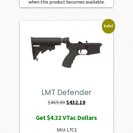
when this product becomes available.
Sale!
LMT Defender
Original
Current
$
469.00
$
432.10
price
price
Get
$4.32
VTac Dollars
was:
is:
$469.00.
$432.10.
SKU: L7C2