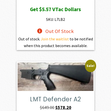
price
price
Get
$5.57
VTac Dollars
was:
is:
$619.00.
$557.10.
SKU: L7LB2
Out Of Stock
Out of stock.
Join the waitlist
to be notified
when this product becomes available.
Sale!
LMT Defender A2
Original
Current
$
649.00
$
578.20