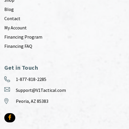
Blog
Contact
My Account
Financing Program
Financing FAQ
Get in Touch
1-877-818-2285
Support@V1Tactical.com
Peoria, AZ 85383