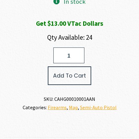
In stock
Get $13.00 VTac Dollars
Qty Available: 24
US
PALM
STORM
CAT4
Add To Cart
5.56
X
45MM
quantity
SKU:
CAHG00010001AAN
Categories:
Firearms
,
Map
,
Semi-Auto Pistol