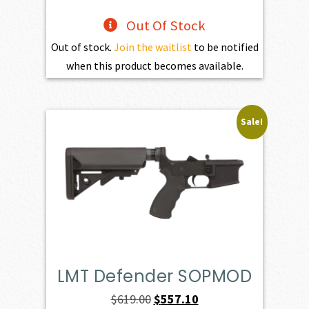
Out Of Stock
Out of stock.
Join the waitlist
to be notified
when this product becomes available.
Sale!
LMT Defender SOPMOD
Original
Current
$
619.00
$
557.10