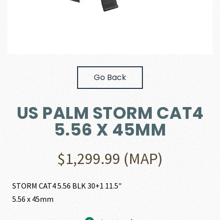
Go Back
US PALM STORM CAT4
5.56 X 45MM
$
1,299.99
(MAP)
STORM CAT4 5.56 BLK 30+1 11.5″
5.56 x 45mm