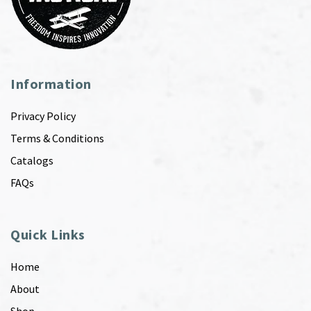
Information
Privacy Policy
Terms & Conditions
Catalogs
FAQs
Quick Links
Home
About
Shop