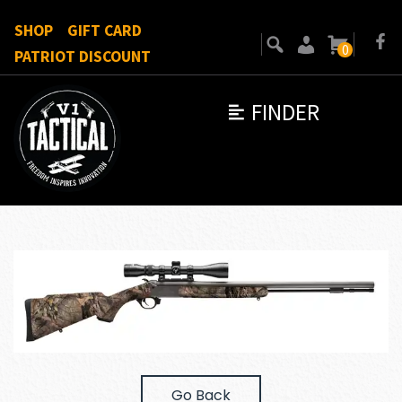
SHOP
GIFT CARD
0
PATRIOT DISCOUNT
FINDER
Go Back