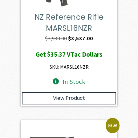
NZ Reference Rifle
MARSL16NZR
Original
Current
$
3,930.00
$
3,537.00
price
price
Get
$35.37
VTac Dollars
was:
is:
$3,930.00.
$3,537.00.
SKU: MARSL16NZR
In Stock
View Product
Sale!