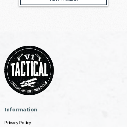
Information
Privacy Policy