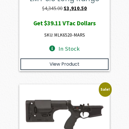
Original
Current
$
4,345.00
$
3,910.50
price
price
Get
$39.11
VTac Dollars
was:
is:
$4,345.00.
$3,910.50.
SKU: MLK6520-MARS
In Stock
View Product
Sale!