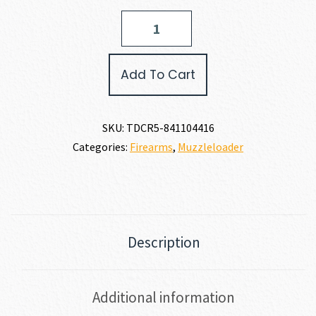
Traditions
NITROFIRE
50
CALIBER
Add To Cart
quantity
SKU:
TDCR5-841104416
Categories:
Firearms
,
Muzzleloader
Description
Additional information