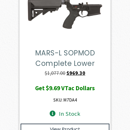
MARS-L SOPMOD
Complete Lower
Original
Current
$
1,077.00
$
969.30
price
price
Get
$9.69
VTac Dollars
was:
is:
$1,077.00.
$969.30.
SKU: M7DA4
In Stock
View Product