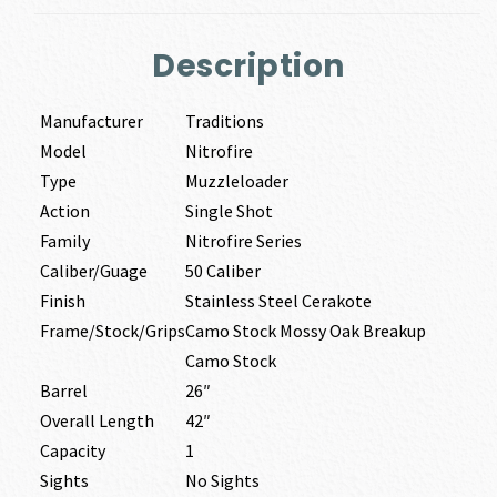
Description
Manufacturer
Traditions
Model
Nitrofire
Type
Muzzleloader
Action
Single Shot
Family
Nitrofire Series
Caliber/Guage
50 Caliber
Finish
Stainless Steel Cerakote
Frame/Stock/Grips
Camo Stock Mossy Oak Breakup
Camo Stock
Barrel
26″
Overall Length
42″
Capacity
1
Sights
No Sights