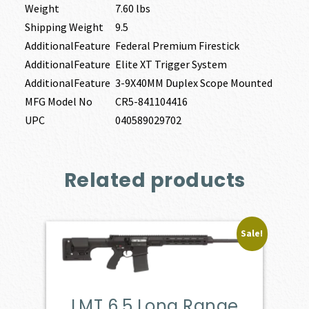
Weight
7.60 lbs
Shipping Weight
9.5
AdditionalFeature
Federal Premium Firestick
AdditionalFeature
Elite XT Trigger System
AdditionalFeature
3-9X40MM Duplex Scope Mounted
MFG Model No
CR5-841104416
UPC
040589029702
Related products
Sale!
LMT 6.5 Long Range