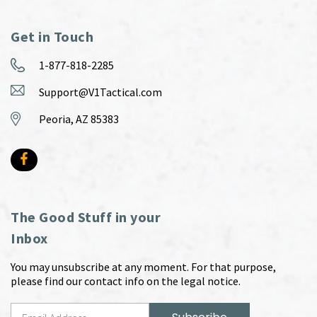
Get in Touch
1-877-818-2285
Support@V1Tactical.com
Peoria, AZ 85383
The Good Stuff in your
Inbox
You may unsubscribe at any moment. For that purpose,
please find our contact info on the legal notice.