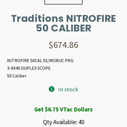
Traditions NITROFIRE
50 CALIBER
$
674.86
NITROFIRE 50CAL SS/MOBUC PKG
3-9X40 DUPLEX SCOPE
50 Caliber
In stock
Get $6.75 VTac Dollars
Qty Available: 40