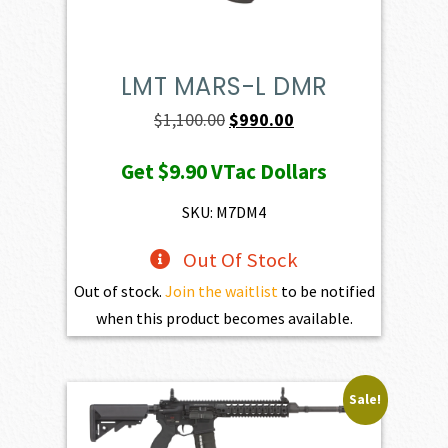
LMT MARS-L DMR
Original
Current
$
1,100.00
$
990.00
price
price
Get
$9.90
VTac Dollars
was:
is:
$1,100.00.
$990.00.
SKU: M7DM4
Out Of Stock
Out of stock.
Join the waitlist
to be notified
when this product becomes available.
Sale!