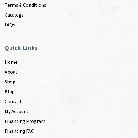
Terms & Conditions
Catalogs
FAQs
Quick Links
Home
About
Shop
Blog
Contact
My Account
Financing Program
Financing FAQ