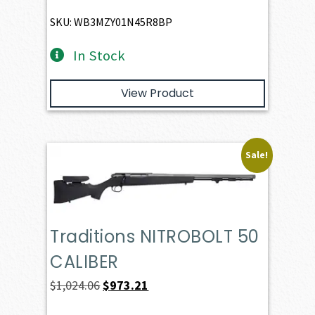
SKU: WB3MZY01N45R8BP
In Stock
View Product
Sale!
Traditions NITROBOLT 50
CALIBER
Original
Current
$
1,024.06
$
973.21
price
price