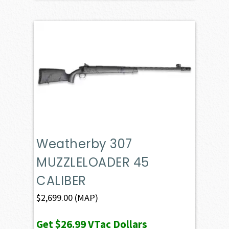
Weatherby 307
MUZZLELOADER 45
CALIBER
$
2,699.00
(MAP)
Get
$26.99
VTac Dollars