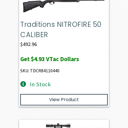
Traditions NITROFIRE 50
CALIBER
$
492.96
Get
$4.93
VTac Dollars
SKU: TDCR84110440
In Stock
View Product