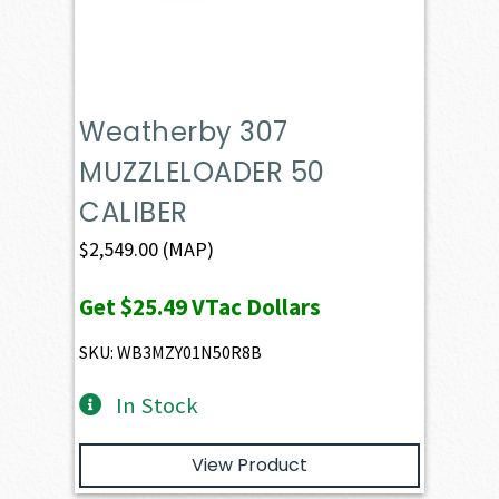
Weatherby 307
MUZZLELOADER 50
CALIBER
$
2,549.00
(MAP)
Get
$25.49
VTac Dollars
SKU: WB3MZY01N50R8B
In Stock
View Product