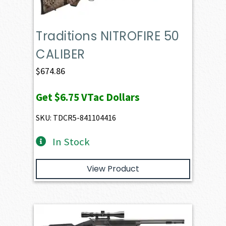
Traditions NITROFIRE 50
CALIBER
$
674.86
Get
$6.75
VTac Dollars
SKU: TDCR5-841104416
In Stock
View Product