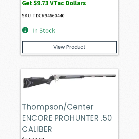
Get
$9.73
VTac Dollars
was:
is:
$1,024.06.
$973.21.
SKU: TDCR94660440
In Stock
View Product
Thompson/Center
ENCORE PROHUNTER .50
CALIBER