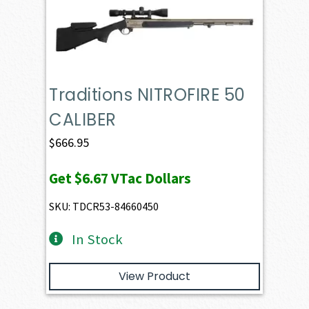
Traditions NITROFIRE 50
CALIBER
$
666.95
Get
$6.67
VTac Dollars
SKU: TDCR53-84660450
In Stock
View Product