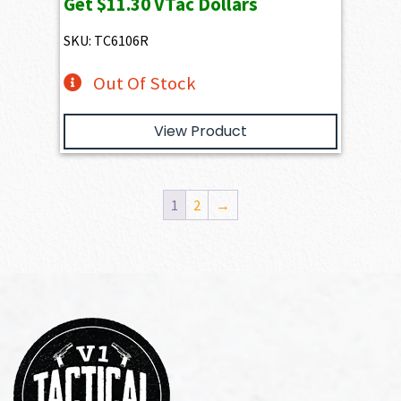
Get
$11.30
VTac Dollars
SKU: TC6106R
Out Of Stock
View Product
1
2
→