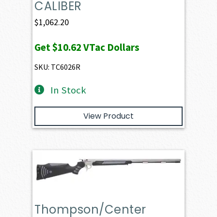
CALIBER
$
1,062.20
Get
$10.62
VTac Dollars
SKU: TC6026R
In Stock
View Product
Thompson/Center