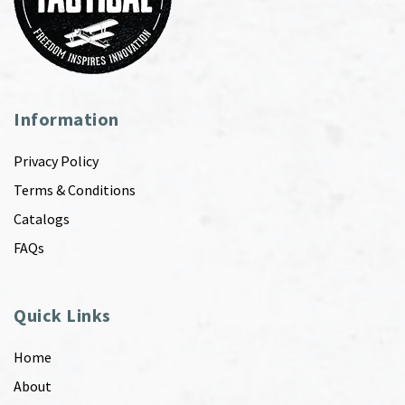
Information
Privacy Policy
Terms & Conditions
Catalogs
FAQs
Quick Links
Home
About