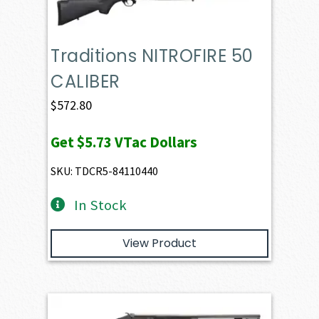
Traditions NITROFIRE 50
CALIBER
$
572.80
Get
$5.73
VTac Dollars
SKU: TDCR5-84110440
In Stock
View Product