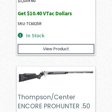
$
1,039.60
Get
$10.40
VTac Dollars
SKU: TC6025R
In Stock
View Product
Thompson/Center
ENCORE PROHUNTER .50