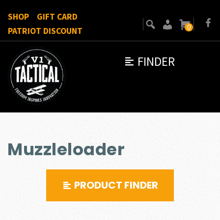
SHOP
GIFT CARD
0
PATRIOT DISCOUNT
FINDER
Muzzleloader
PRODUCT FINDER