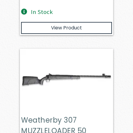
In Stock
View Product
Weatherby 307
MUZZLELOADER 50