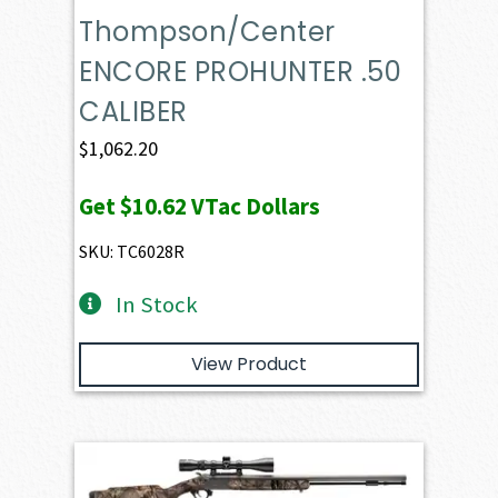
Thompson/Center
ENCORE PROHUNTER .50
CALIBER
$
1,062.20
Get
$10.62
VTac Dollars
SKU: TC6028R
In Stock
View Product