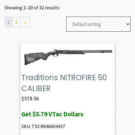
Showing 1–20 of 32 results
1
2
→
Traditions NITROFIRE 50
CALIBER
$
578.56
Get
$5.79
VTac Dollars
SKU: TDCR846604437