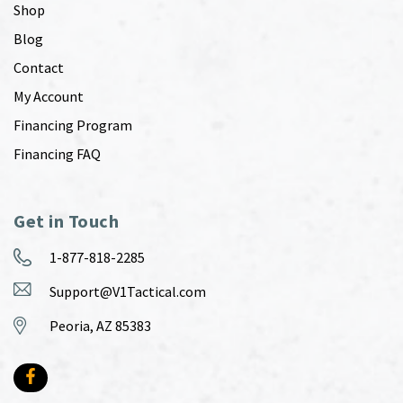
Shop
Blog
Contact
My Account
Financing Program
Financing FAQ
Get in Touch
1-877-818-2285
Support@V1Tactical.com
Peoria, AZ 85383