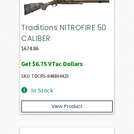
Traditions NITROFIRE 50
CALIBER
$
674.86
Get
$6.75
VTac Dollars
SKU: TDCR5-848804425
In Stock
View Product