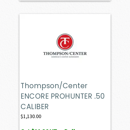
Thompson/Center
ENCORE PROHUNTER .50
CALIBER
$
1,130.00