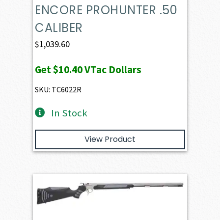
ENCORE PROHUNTER .50
CALIBER
$
1,039.60
Get
$10.40
VTac Dollars
SKU: TC6022R
In Stock
View Product