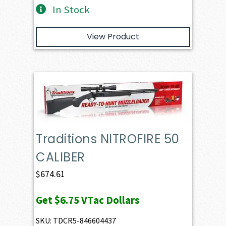
In Stock
View Product
Traditions NITROFIRE 50
CALIBER
$
674.61
Get
$6.75
VTac Dollars
SKU: TDCR5-846604437