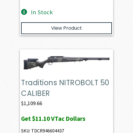
In Stock
View Product
Traditions NITROBOLT 50
CALIBER
$
1,109.66
Get
$11.10
VTac Dollars
SKU: TDCR946604437