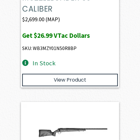
CALIBER
$
2,699.00
(MAP)
Get
$26.99
VTac Dollars
SKU: WB3MZY01N50R8BP
In Stock
View Product