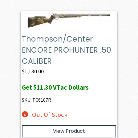
Thompson/Center
ENCORE PROHUNTER .50
CALIBER
$
1,130.00
Get
$11.30
VTac Dollars
SKU: TC6107R
Out Of Stock
View Product