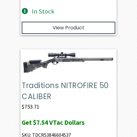
In Stock
View Product
Traditions NITROFIRE 50
CALIBER
$
753.71
Get
$7.54
VTac Dollars
SKU: TDCR53846604537