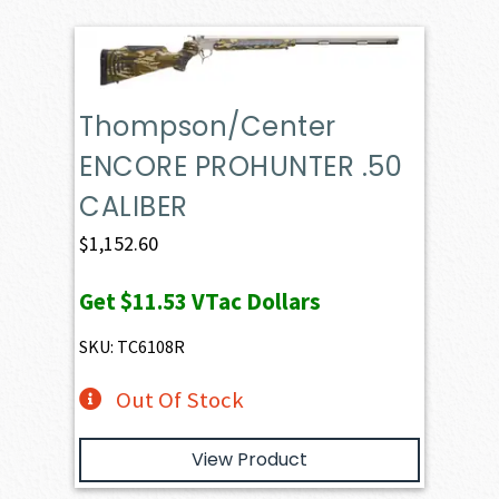
Thompson/Center
ENCORE PROHUNTER .50
CALIBER
$
1,152.60
Get
$11.53
VTac Dollars
SKU: TC6108R
Out Of Stock
View Product