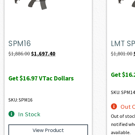
SPM16
LMT S
Original
Current
$
1,886.00
$
1,697.40
$
1,801.00
price
price
was:
is:
Get
$16.
Get
$16.97
VTac Dollars
$1,886.00.
$1,697.40.
SKU: SPM14
SKU: SPM16
Out O
In Stock
Out of stoc
notified wh
View Product
available.