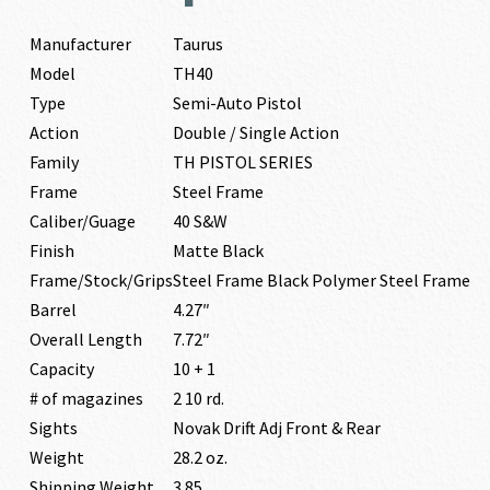
Manufacturer
Taurus
Model
TH40
Type
Semi-Auto Pistol
Action
Double / Single Action
Family
TH PISTOL SERIES
Frame
Steel Frame
Caliber/Guage
40 S&W
Finish
Matte Black
Frame/Stock/Grips
Steel Frame Black Polymer Steel Frame
Barrel
4.27″
Overall Length
7.72″
Capacity
10 + 1
# of magazines
2 10 rd.
Sights
Novak Drift Adj Front & Rear
Weight
28.2 oz.
Shipping Weight
3.85