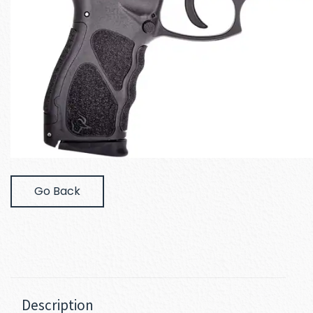
Go Back
Description