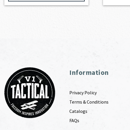
Information
Privacy Policy
Terms & Conditions
Catalogs
FAQs