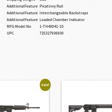
AdditionalFeature
Picatinny Rail
AdditionalFeature
Interchangeable Backstraps
AdditionalFeature
Loaded Chamber Indicator
MFG Model No
1-TH40041-10
UPC
725327936930
Sale!