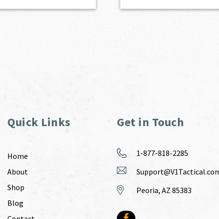
Quick Links
Get in Touch
1-877-818-2285
Home
About
Support@V1Tactical.co
Shop
Peoria, AZ 85383
Blog
Contact