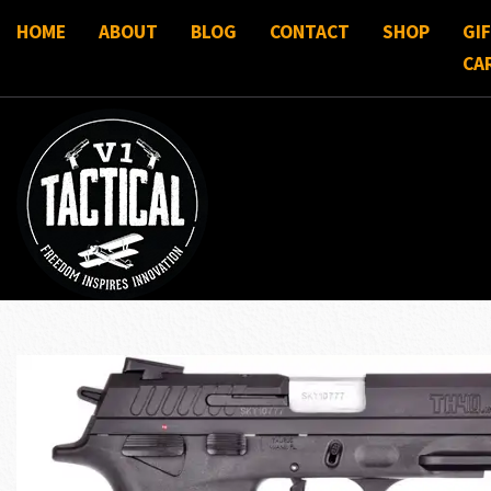
HOME
ABOUT
BLOG
CONTACT
SHOP
GI
CA