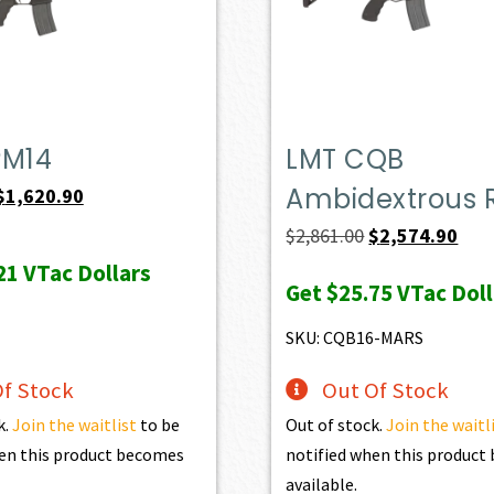
PM14
LMT CQB
Ambidextrous R
Original
Current
$
1,620.90
price
price
Original
Curr
$
2,861.00
$
2,574.90
was:
is:
price
pric
21
VTac Dollars
Get
$25.75
VTac Doll
$1,801.00.
$1,620.90.
was:
is:
$2,861.00.
$2,5
SKU: CQB16-MARS
f Stock
Out Of Stock
k.
Join the waitlist
to be
Out of stock.
Join the waitl
en this product becomes
notified when this produc
available.