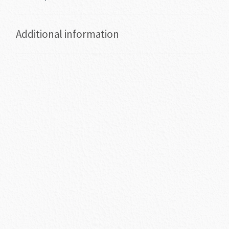
Additional information