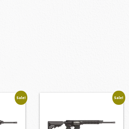
Sale!
Sale!