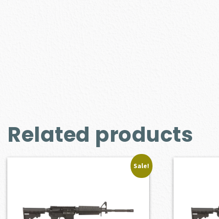
Related products
Sale!