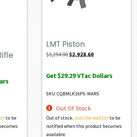
LMT Piston
ifle
Original
Current
$
3,254.00
$
2,928.60
price
price
ent
was:
is:
e
Get
$29.29
VTac Dollars
ars
$3,254.00.
$2,928.60.
74.90.
SKU: CQBMLK16PS-MARS
Out Of Stock
ist
to be
Out of stock.
Join the waitlist
to be
t becomes
notified when this product becomes
available.