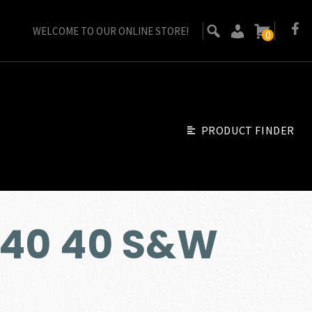
WELCOME TO OUR ONLINE STORE!
0
PRODUCT FINDER
H40 40 S&W