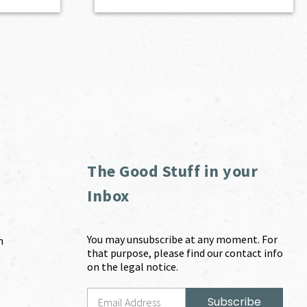
The Good Stuff in your
Inbox
You may unsubscribe at any moment. For
m
that purpose, please find our contact info
on the legal notice.