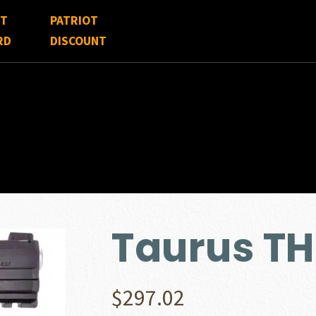
FT
PATRIOT
RD
DISCOUNT
Taurus T
$
297.02