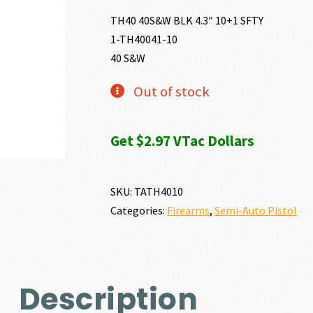
TH40 40S&W BLK 4.3″ 10+1 SFTY
1-TH40041-10
40 S&W
Out of stock
Get $2.97 VTac Dollars
SKU:
TATH4010
Categories:
Firearms
,
Semi-Auto Pistol
Description