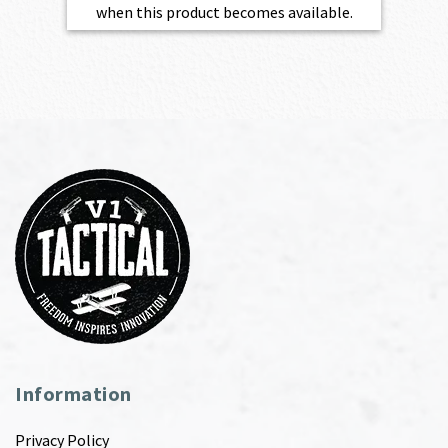
when this product becomes available.
Information
Privacy Policy