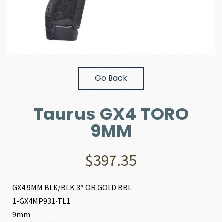
Go Back
Taurus GX4 TORO
9MM
$
397.35
GX4 9MM BLK/BLK 3″ OR GOLD BBL
1-GX4MP931-TL1
9mm