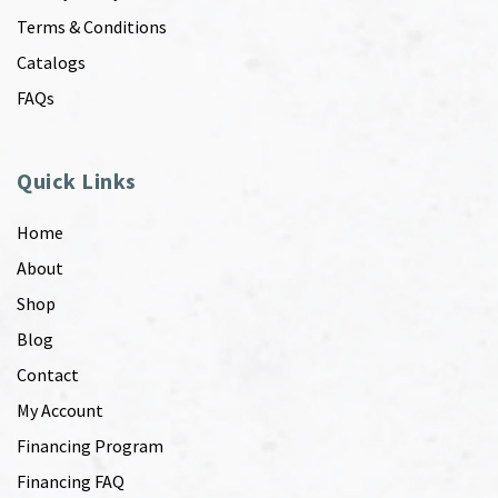
Terms & Conditions
Catalogs
FAQs
Quick Links
Home
About
Shop
Blog
Contact
My Account
Financing Program
Financing FAQ