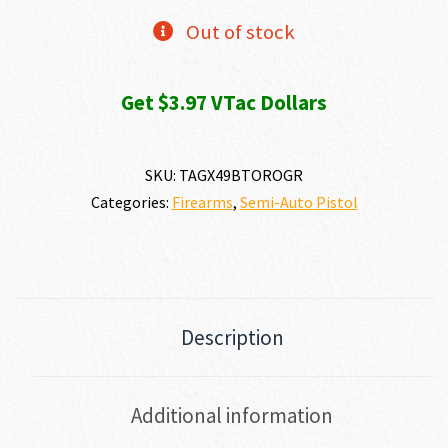
Out of stock
Get $3.97 VTac Dollars
SKU:
TAGX49BTOROGR
Categories:
Firearms
,
Semi-Auto Pistol
Description
Additional information