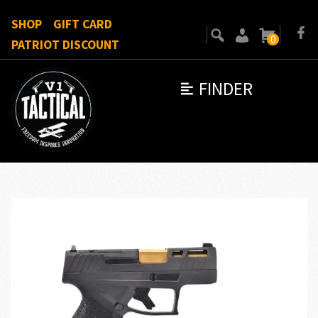
SHOP
GIFT CARD
0
PATRIOT DISCOUNT
FINDER