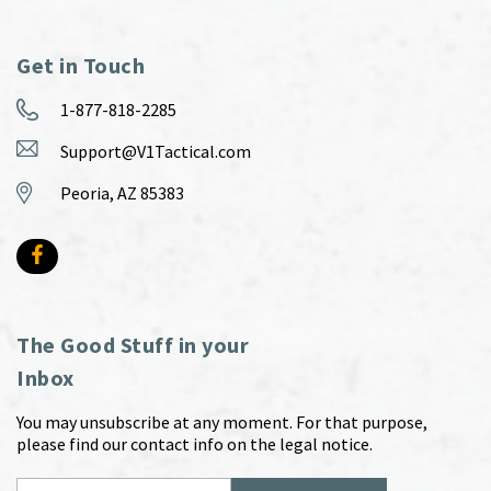
Get in Touch
1-877-818-2285
Support@V1Tactical.com
Peoria, AZ 85383
The Good Stuff in your
Inbox
You may unsubscribe at any moment. For that purpose,
please find our contact info on the legal notice.