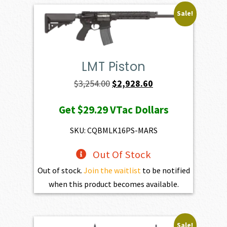
Sale!
LMT Piston
Original
Current
$
3,254.00
$
2,928.60
price
price
Get
$29.29
VTac Dollars
was:
is:
$3,254.00.
$2,928.60.
SKU: CQBMLK16PS-MARS
Out Of Stock
Out of stock.
Join the waitlist
to be notified
when this product becomes available.
Sale!