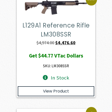
L129A1 Reference Rifle
LM308SSR
Original
Current
$
4,974.00
$
4,476.60
price
price
Get
$44.77
VTac Dollars
was:
is:
$4,974.00.
$4,476.60.
SKU: LM308SSR
In Stock
View Product