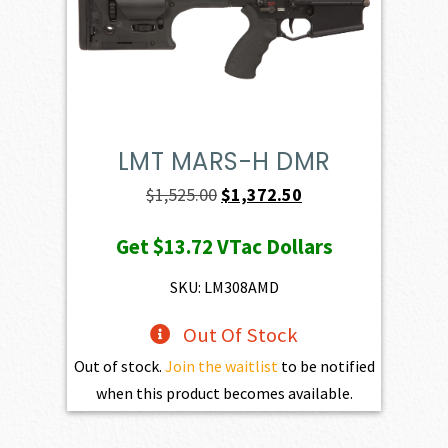
LMT MARS-H DMR
Original
Current
$
1,525.00
$
1,372.50
price
price
Get
$13.72
VTac Dollars
was:
is:
$1,525.00.
$1,372.50.
SKU: LM308AMD
Out Of Stock
Out of stock.
Join the waitlist
to be notified
when this product becomes available.