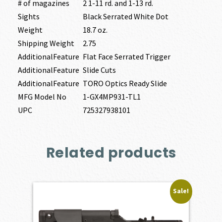
# of magazines
2 1-11 rd. and 1-13 rd.
Sights
Black Serrated White Dot
Weight
18.7 oz.
Shipping Weight
2.75
AdditionalFeature
Flat Face Serrated Trigger
AdditionalFeature
Slide Cuts
AdditionalFeature
TORO Optics Ready Slide
MFG Model No
1-GX4MP931-TL1
UPC
725327938101
Related products
Sale!