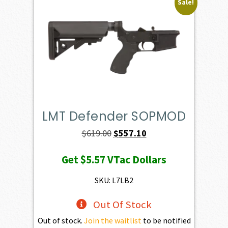
Sale!
LMT Defender SOPMOD
Original
Current
$
619.00
$
557.10
price
price
Get
$5.57
VTac Dollars
was:
is:
$619.00.
$557.10.
SKU: L7LB2
Out Of Stock
Out of stock.
Join the waitlist
to be notified