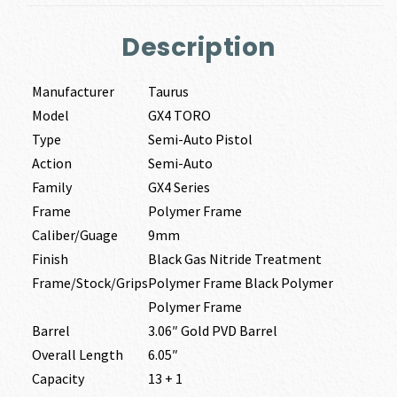
Description
Manufacturer
Taurus
Model
GX4 TORO
Type
Semi-Auto Pistol
Action
Semi-Auto
Family
GX4 Series
Frame
Polymer Frame
Caliber/Guage
9mm
Finish
Black Gas Nitride Treatment
Frame/Stock/Grips
Polymer Frame Black Polymer
Polymer Frame
Barrel
3.06″ Gold PVD Barrel
Overall Length
6.05″
Capacity
13 + 1