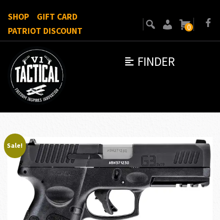
SHOP
GIFT CARD
0
PATRIOT DISCOUNT
FINDER
Sale!