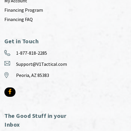
My Account
Financing Program
Financing FAQ
Get in Touch
1-877-818-2285
Support@V1Tactical.com
Peoria, AZ 85383
The Good Stuff in your
Inbox