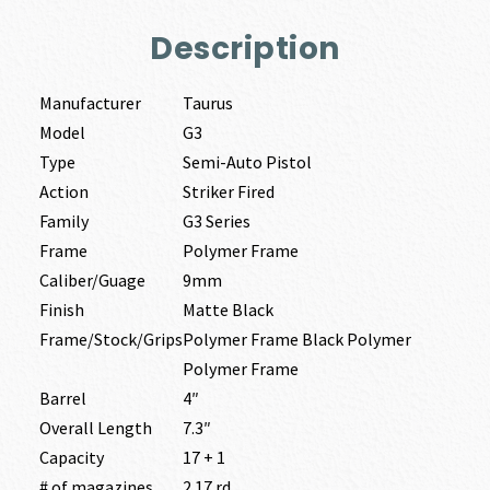
Description
Manufacturer
Taurus
Model
G3
Type
Semi-Auto Pistol
Action
Striker Fired
Family
G3 Series
Frame
Polymer Frame
Caliber/Guage
9mm
Finish
Matte Black
Frame/Stock/Grips
Polymer Frame Black Polymer
Polymer Frame
Barrel
4″
Overall Length
7.3″
Capacity
17 + 1
# of magazines
2 17 rd.