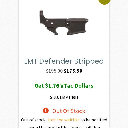
LMT Defender Stripped
Original
Current
$
195.00
$
175.50
price
price
Get
$1.76
VTac Dollars
was:
is:
$195.00.
$175.50.
SKU: LMP149H
Out Of Stock
Out of stock.
Join the waitlist
to be notified
when this product becomes available.