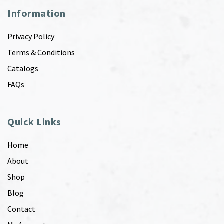
Information
Privacy Policy
Terms & Conditions
Catalogs
FAQs
Quick Links
Home
About
Shop
Blog
Contact