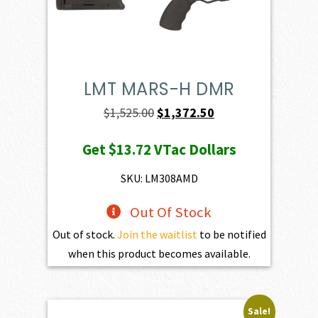
LMT MARS-H DMR
Original
Current
$
1,525.00
$
1,372.50
price
price
Get
$13.72
VTac Dollars
was:
is:
$1,525.00.
$1,372.50.
SKU: LM308AMD
Out Of Stock
Out of stock.
Join the waitlist
to be notified
when this product becomes available.
Sale!