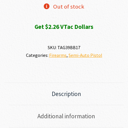
$253.52.
$225.99.
Out of stock
Get $2.26 VTac Dollars
SKU:
TAG39BB17
Categories:
Firearms
,
Semi-Auto Pistol
Description
Additional information