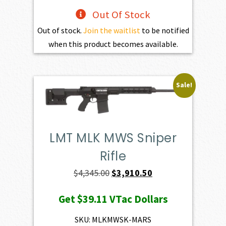
Out Of Stock
Out of stock.
Join the waitlist
to be notified
when this product becomes available.
Sale!
LMT MLK MWS Sniper
Rifle
Original
Current
$
4,345.00
$
3,910.50
price
price
Get
$39.11
VTac Dollars
was:
is:
$4,345.00.
$3,910.50.
SKU: MLKMWSK-MARS