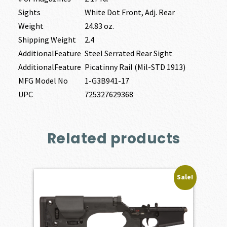
Sights
White Dot Front, Adj. Rear
Weight
24.83 oz.
Shipping Weight
2.4
AdditionalFeature
Steel Serrated Rear Sight
AdditionalFeature
Picatinny Rail (Mil-STD 1913)
MFG Model No
1-G3B941-17
UPC
725327629368
Related products
Sale!