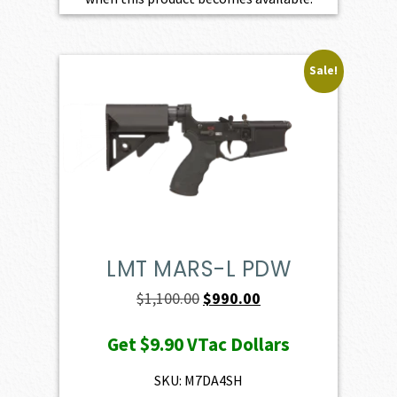
Sale!
LMT MARS-L PDW
Original
Current
$
1,100.00
$
990.00
price
price
Get
$9.90
VTac Dollars
was:
is:
$1,100.00.
$990.00.
SKU: M7DA4SH