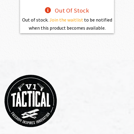
Out Of Stock
Out of stock.
Join the waitlist
to be notified
when this product becomes available.