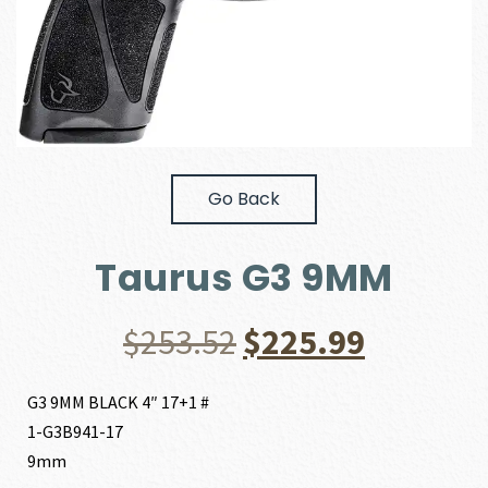
Go Back
Taurus G3 9MM
Original
Current
$
253.52
$
225.99
price
price
G3 9MM BLACK 4″ 17+1 #
1-G3B941-17
was:
is:
9mm