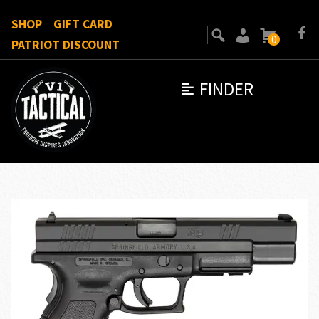
SHOP
GIFT CARD
0
PATRIOT DISCOUNT
FINDER