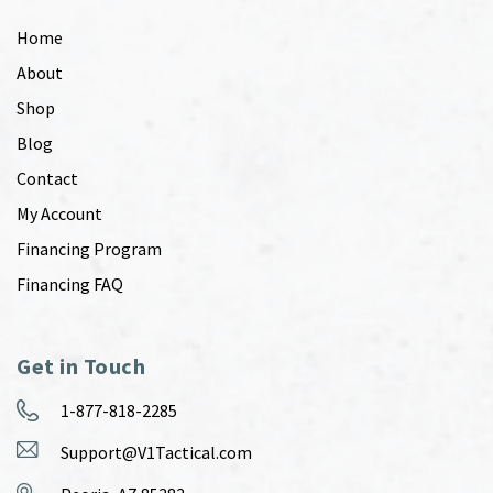
Home
About
Shop
Blog
Contact
My Account
Financing Program
Financing FAQ
Get in Touch
1-877-818-2285
Support@V1Tactical.com