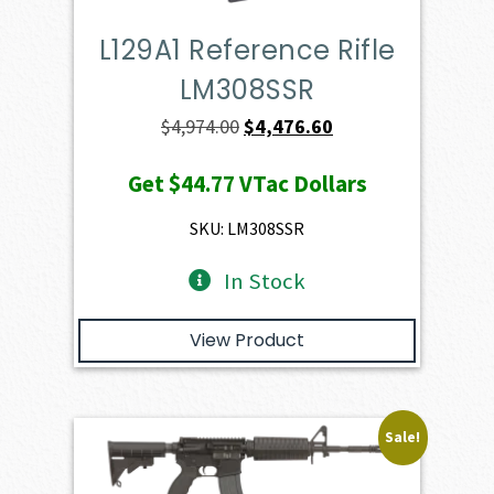
L129A1 Reference Rifle
LM308SSR
Original
Current
$
4,974.00
$
4,476.60
price
price
Get
$44.77
VTac Dollars
was:
is:
$4,974.00.
$4,476.60.
SKU: LM308SSR
In Stock
View Product
Sale!