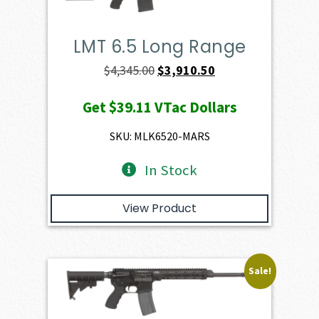
LMT 6.5 Long Range
Original
Current
$
4,345.00
$
3,910.50
price
price
Get
$39.11
VTac Dollars
was:
is:
$4,345.00.
$3,910.50.
SKU: MLK6520-MARS
In Stock
View Product
Sale!