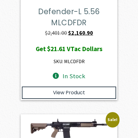
Defender-L 5.56
MLCDFDR
Original
Current
$
2,401.00
$
2,160.90
price
price
Get
$21.61
VTac Dollars
was:
is:
$2,401.00.
$2,160.90.
SKU: MLCDFDR
In Stock
View Product
Sale!