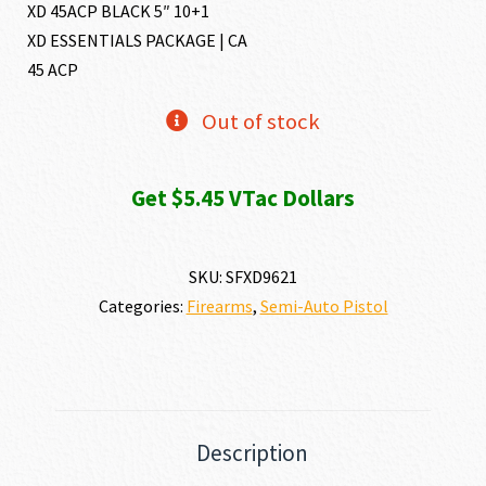
XD 45ACP BLACK 5″ 10+1
XD ESSENTIALS PACKAGE | CA
45 ACP
Out of stock
Get $5.45 VTac Dollars
SKU:
SFXD9621
Categories:
Firearms
,
Semi-Auto Pistol
Description