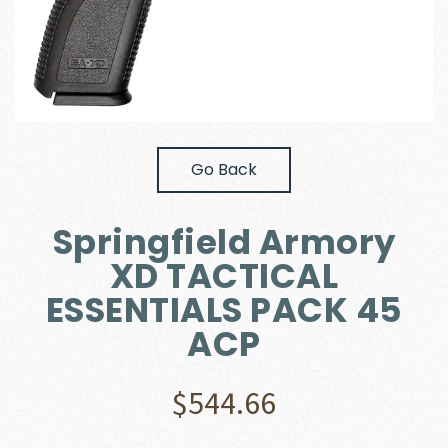
Go Back
Springfield Armory
XD TACTICAL
ESSENTIALS PACK 45
ACP
$
544.66