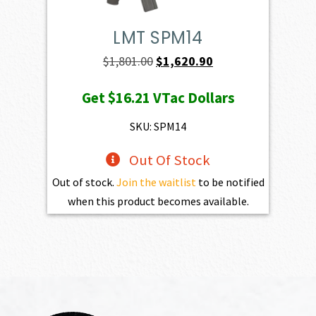
LMT SPM14
Original
Current
$
1,801.00
$
1,620.90
price
price
Get
$16.21
VTac Dollars
was:
is:
$1,801.00.
$1,620.90.
SKU: SPM14
Out Of Stock
Out of stock.
Join the waitlist
to be notified
when this product becomes available.