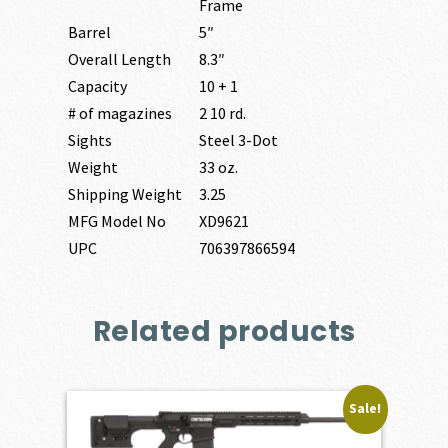
Frame
Barrel
5″
Overall Length
8.3″
Capacity
10 + 1
# of magazines
2 10 rd.
Sights
Steel 3-Dot
Weight
33 oz.
Shipping Weight
3.25
MFG Model No
XD9621
UPC
706397866594
Related products
Sale!