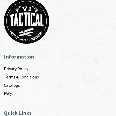
Information
Privacy Policy
Terms & Conditions
Catalogs
FAQs
Quick Links