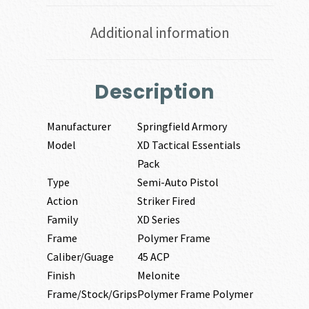
Additional information
Description
Manufacturer
Springfield Armory
Model
XD Tactical Essentials
Pack
Type
Semi-Auto Pistol
Action
Striker Fired
Family
XD Series
Frame
Polymer Frame
Caliber/Guage
45 ACP
Finish
Melonite
Frame/Stock/Grips
Polymer Frame Polymer