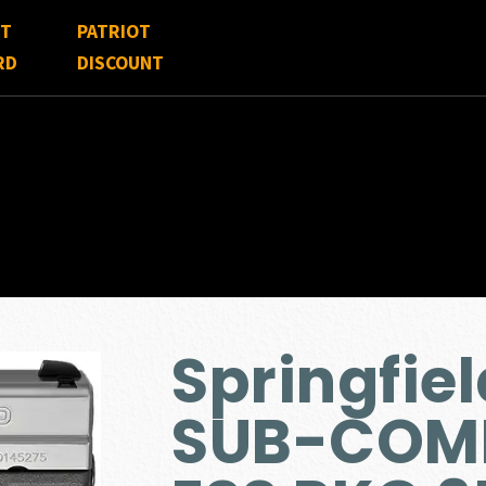
FT
PATRIOT
RD
DISCOUNT
Springfie
SUB-COMP