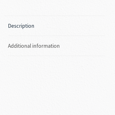
Description
Additional information