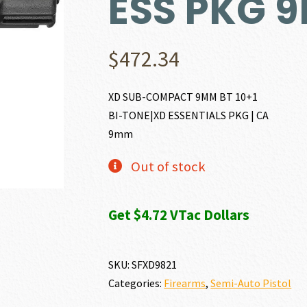
ESS PKG 
$
472.34
XD SUB-COMPACT 9MM BT 10+1
BI-TONE|XD ESSENTIALS PKG | CA
9mm
Out of stock
Get $4.72 VTac Dollars
SKU:
SFXD9821
Categories:
Firearms
,
Semi-Auto Pistol