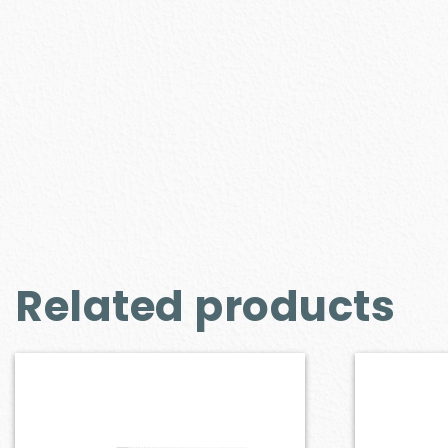
Related products