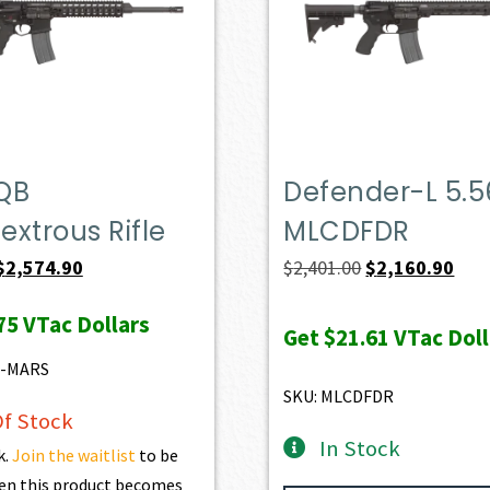
QB
Defender-L 5.5
xtrous Rifle
MLCDFDR
Original
Current
Original
Curr
$
2,574.90
$
2,401.00
$
2,160.90
price
price
price
pric
75
VTac Dollars
was:
is:
was:
is:
Get
$21.61
VTac Doll
$2,861.00.
$2,574.90.
$2,401.00.
$2,1
6-MARS
SKU: MLCDFDR
f Stock
In Stock
k.
Join the waitlist
to be
en this product becomes