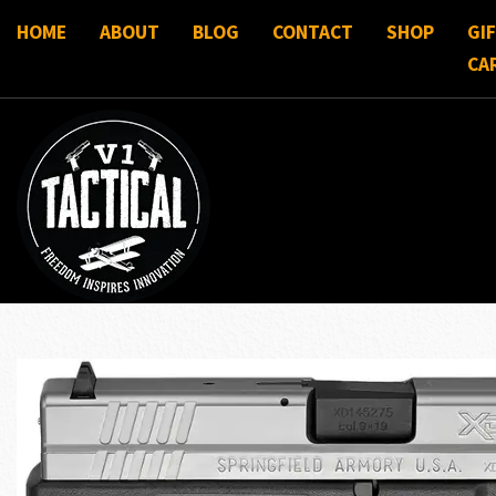
HOME
ABOUT
BLOG
CONTACT
SHOP
GI
CA