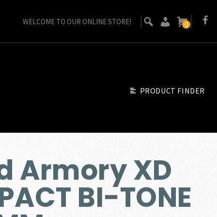
WELCOME TO OUR ONLINE STORE!
0
PRODUCT FINDER
ld Armory XD
ACT BI-TONE