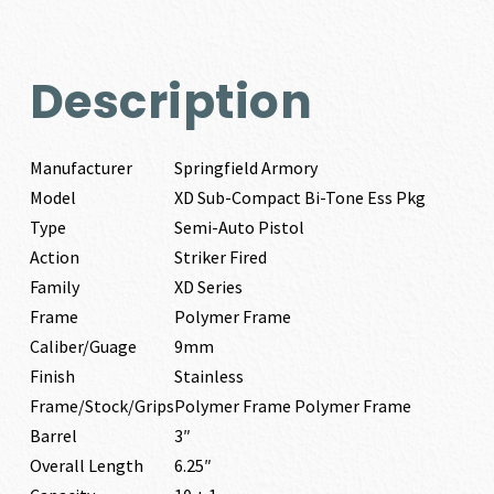
Description
Manufacturer
Springfield Armory
Model
XD Sub-Compact Bi-Tone Ess Pkg
Type
Semi-Auto Pistol
Action
Striker Fired
Family
XD Series
Frame
Polymer Frame
Caliber/Guage
9mm
Finish
Stainless
Frame/Stock/Grips
Polymer Frame Polymer Frame
Barrel
3″
Overall Length
6.25″