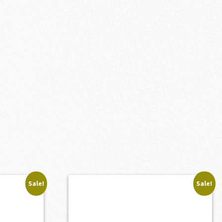
Sale!
Sale!