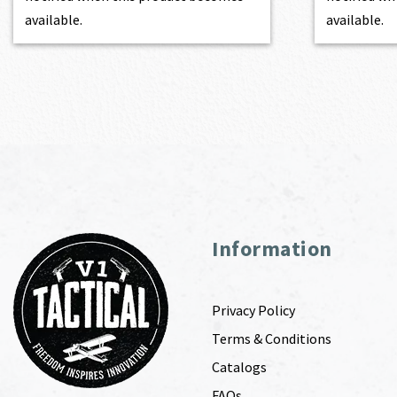
available.
available.
Information
Privacy Policy
Terms & Conditions
Catalogs
FAQs