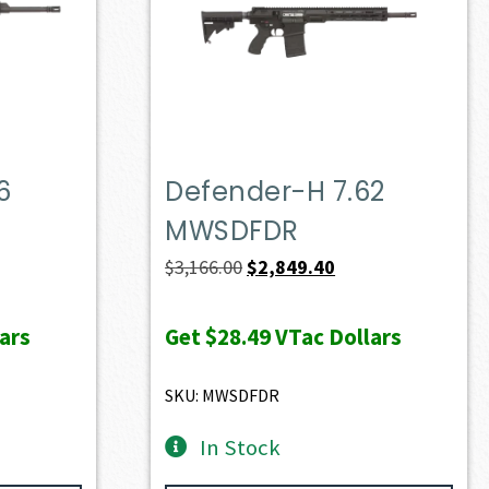
6
Defender-H 7.62
MWSDFDR
ent
Original
Current
$
3,166.00
$
2,849.40
e
price
price
was:
is:
ars
Get
$28.49
VTac Dollars
60.90.
$3,166.00.
$2,849.40.
SKU: MWSDFDR
In Stock