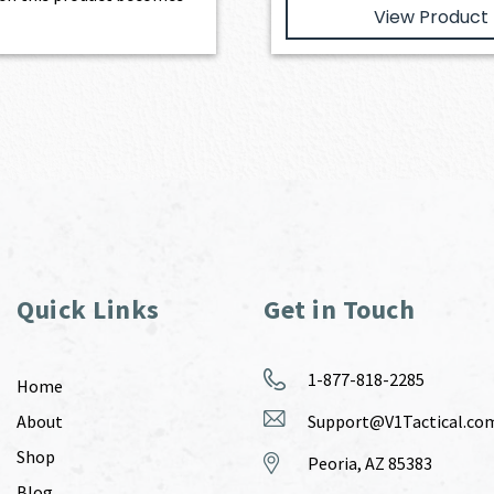
View Product
Quick Links
Get in Touch
1-877-818-2285
Home
About
Support@V1Tactical.co
Shop
Peoria, AZ 85383
Blog