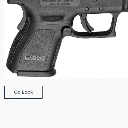
Go Back