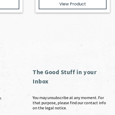
View Product
The Good Stuff in your
Inbox
You may unsubscribe at any moment. For
m
that purpose, please find our contact info
on the legal notice.