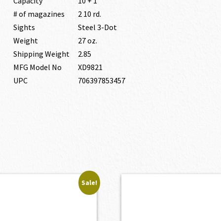
Capacity
10 + 1
# of magazines
2 10 rd.
Sights
Steel 3-Dot
Weight
27 oz.
Shipping Weight
2.85
MFG Model No
XD9821
UPC
706397853457
Sale!