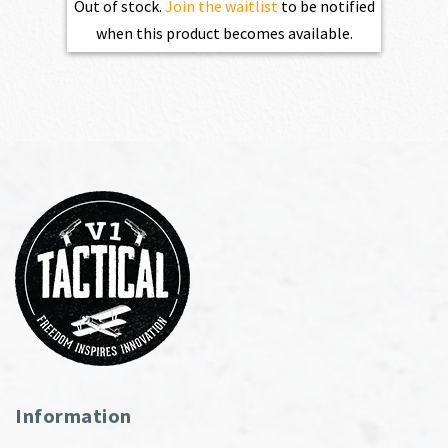
Out of stock.
Join the waitlist
to be notified
when this product becomes available.
Information