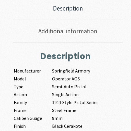
Description
Additional information
Description
Manufacturer
Springfield Armory
Model
Operator AOS
Type
Semi-Auto Pistol
Action
Single Action
Family
1911 Style Pistol Series
Frame
Steel Frame
Caliber/Guage
9mm
Finish
Black Cerakote