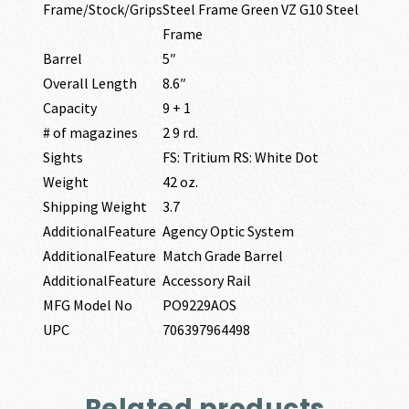
Frame/Stock/Grips
Steel Frame Green VZ G10 Steel
Frame
Barrel
5″
Overall Length
8.6″
Capacity
9 + 1
# of magazines
2 9 rd.
Sights
FS: Tritium RS: White Dot
Weight
42 oz.
Shipping Weight
3.7
AdditionalFeature
Agency Optic System
AdditionalFeature
Match Grade Barrel
AdditionalFeature
Accessory Rail
MFG Model No
PO9229AOS
UPC
706397964498
Related products