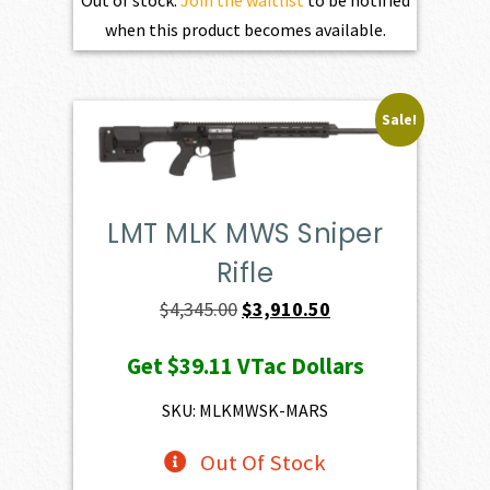
Out of stock.
Join the waitlist
to be notified
when this product becomes available.
Sale!
LMT MLK MWS Sniper
Rifle
Original
Current
$
4,345.00
$
3,910.50
price
price
Get
$39.11
VTac Dollars
was:
is:
$4,345.00.
$3,910.50.
SKU: MLKMWSK-MARS
Out Of Stock