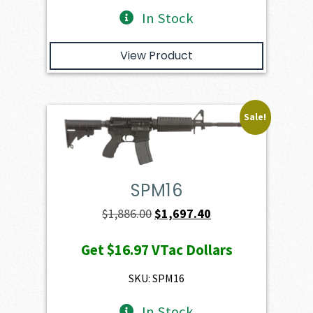
In Stock
View Product
Sale!
SPM16
Original
Current
$
1,886.00
$
1,697.40
price
price
Get
$16.97
VTac Dollars
was:
is:
$1,886.00.
$1,697.40.
SKU: SPM16
In Stock