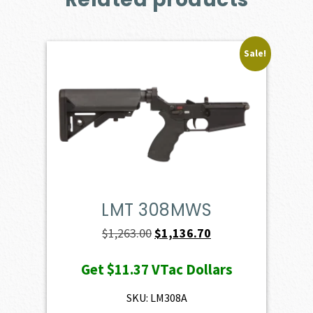
Sale!
LMT 308MWS
Original
Current
$
1,263.00
$
1,136.70
price
price
Get
$11.37
VTac Dollars
was:
is:
$1,263.00.
$1,136.70.
SKU: LM308A