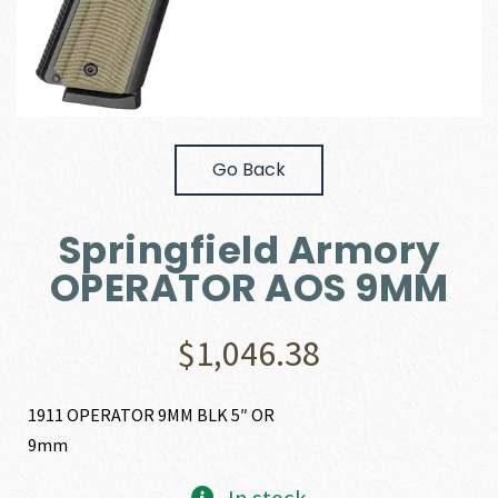
Go Back
Springfield Armory
OPERATOR AOS 9MM
$
1,046.38
1911 OPERATOR 9MM BLK 5″ OR
9mm