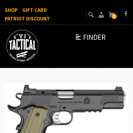
SHOP
GIFT CARD
0
PATRIOT DISCOUNT
FINDER