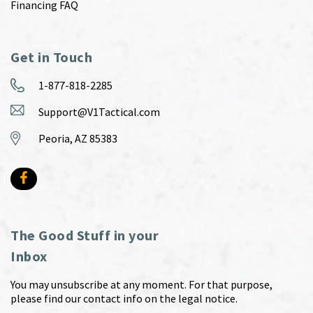
Financing FAQ
Get in Touch
1-877-818-2285
Support@V1Tactical.com
Peoria, AZ 85383
The Good Stuff in your
Inbox
You may unsubscribe at any moment. For that purpose,
please find our contact info on the legal notice.