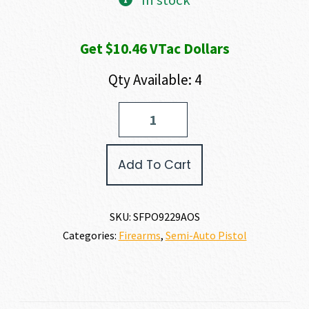
In stock
Get $10.46 VTac Dollars
Qty Available: 4
Springfield
Armory
OPERATOR
AOS
Add To Cart
9MM
quantity
SKU:
SFPO9229AOS
Categories:
Firearms
,
Semi-Auto Pistol