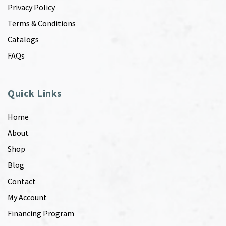
Privacy Policy
Terms & Conditions
Catalogs
FAQs
Quick Links
Home
About
Shop
Blog
Contact
My Account
Financing Program