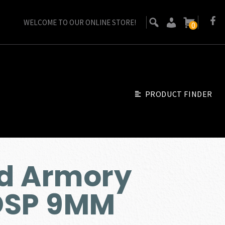
WELCOME TO OUR ONLINE STORE!
0
PRODUCT FINDER
ld Armory
OSP 9MM