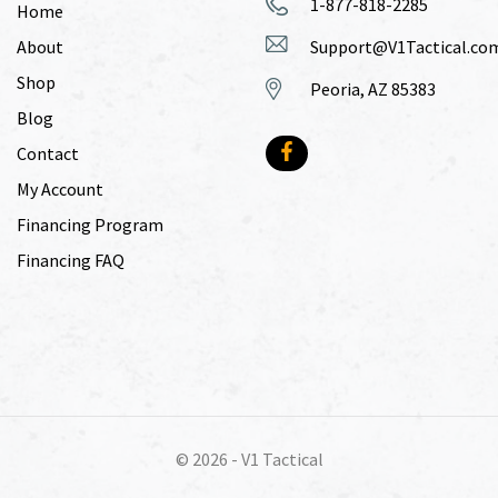
1-877-818-2285
Home
About
Support@V1Tactical.co
Shop
Peoria, AZ 85383
Blog
Contact
My Account
Financing Program
Financing FAQ
© 2026 -
V1 Tactical