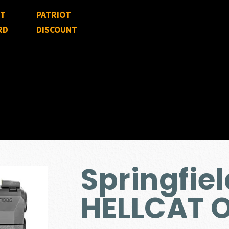
FT
PATRIOT
RD
DISCOUNT
Springfie
HELLCAT 