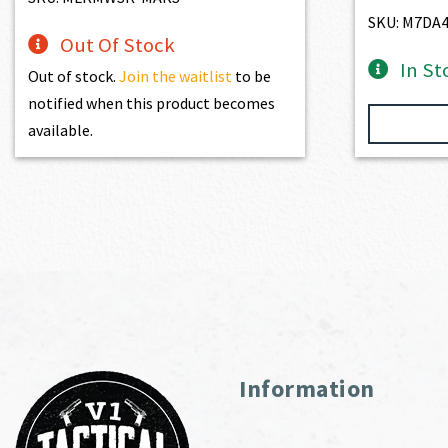
SKU: M7DA
Out Of Stock
In St
Out of stock.
Join the waitlist
to be
notified when this product becomes
available.
Information