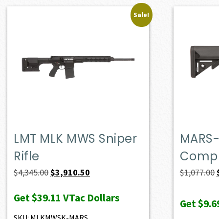
Sale!
LMT MLK MWS Sniper
MARS-
Rifle
Compl
Original
Current
$
4,345.00
$
3,910.50
$
1,077.00
price
price
Get
$39.11
VTac Dollars
was:
is:
Get
$9.6
$4,345.00.
$3,910.50.
SKU: MLKMWSK-MARS