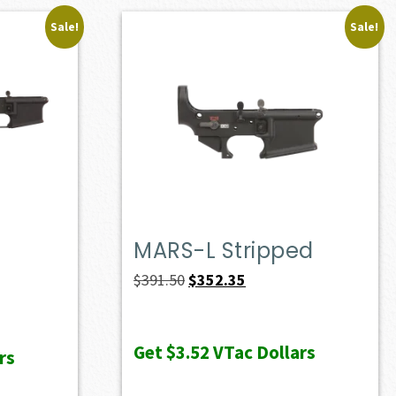
Sale!
Sale!
MARS-L Stripped
Original
Current
$
391.50
$
352.35
price
price
was:
is:
Get
$3.52
VTac Dollars
rs
$391.50.
$352.35.