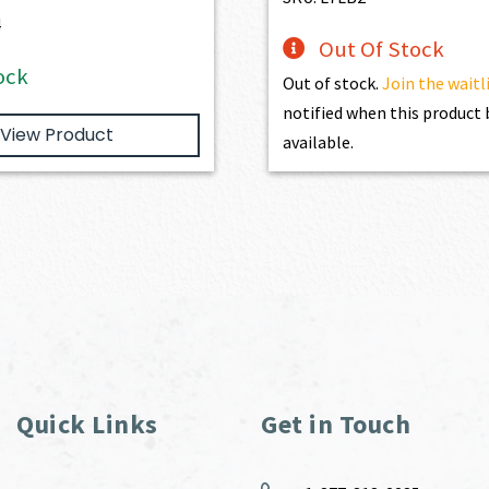
4
Out Of Stock
ock
Out of stock.
Join the waitl
notified when this produc
View Product
available.
Quick Links
Get in Touch