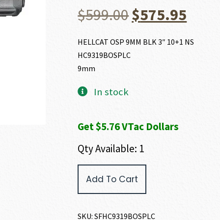
Original
Curr
$
599.00
$
575.95
price
price
HELLCAT OSP 9MM BLK 3″ 10+1 NS
HC9319BOSPLC
was:
is:
9mm
$599.00.
$575
In stock
Get $5.76 VTac Dollars
Qty Available: 1
Springfield
Add To Cart
Armory
HELLCAT
OSP
9MM
SKU:
SFHC9319BOSPLC