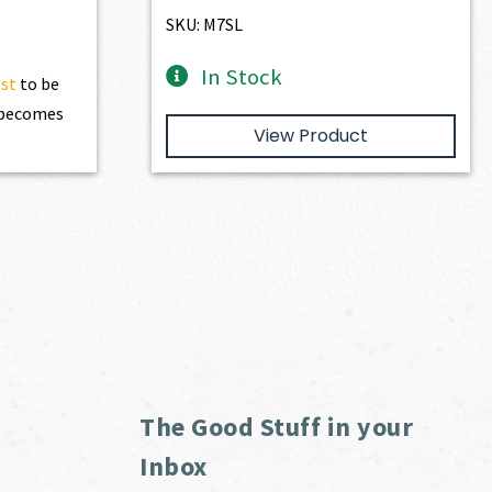
SKU: M7SL
In Stock
ist
to be
t becomes
View Product
The Good Stuff in your
Inbox