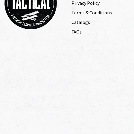
Privacy Policy
Terms & Conditions
Catalogs
FAQs