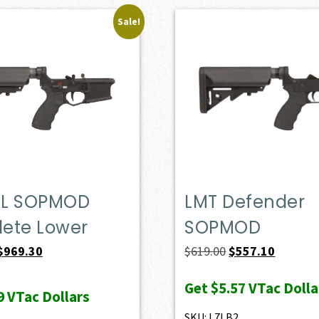
Sale!
L SOPMOD
LMT Defender
ete Lower
SOPMOD
Original
Current
Original
Current
$
969.30
$
619.00
$
557.10
price
price
price
price
Get
$5.57
VTac Dolla
was:
is:
was:
is:
9
VTac Dollars
$1,077.00.
$969.30.
$619.00.
$557.10.
SKU: L7LB2