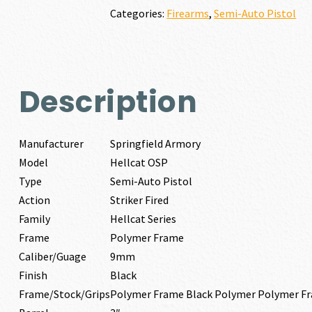
quantity
Categories:
Firearms
,
Semi-Auto Pistol
Description
Manufacturer
Springfield Armory
Model
Hellcat OSP
Type
Semi-Auto Pistol
Action
Striker Fired
Family
Hellcat Series
Frame
Polymer Frame
Caliber/Guage
9mm
Finish
Black
Frame/Stock/Grips
Polymer Frame Black Polymer Polymer F