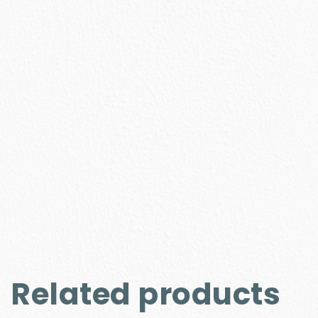
Related products