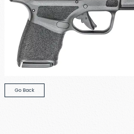
Go Back