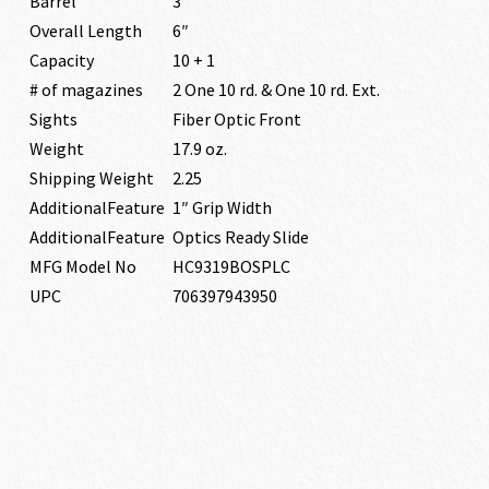
Barrel
3″
Overall Length
6″
Capacity
10 + 1
# of magazines
2 One 10 rd. & One 10 rd. Ext.
Sights
Fiber Optic Front
Weight
17.9 oz.
Shipping Weight
2.25
AdditionalFeature
1″ Grip Width
AdditionalFeature
Optics Ready Slide
MFG Model No
HC9319BOSPLC
UPC
706397943950