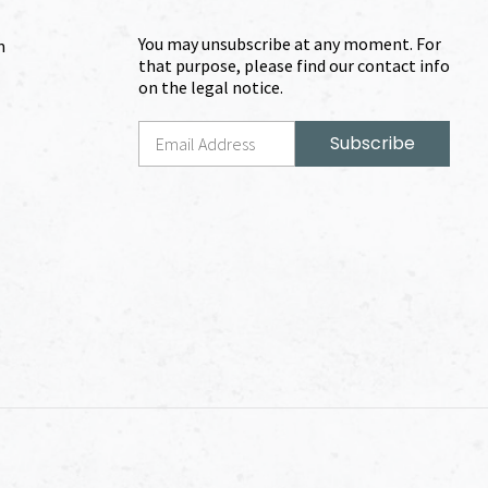
You may unsubscribe at any moment. For
m
that purpose, please find our contact info
on the legal notice.