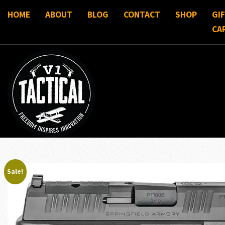
HOME
ABOUT
BLOG
CONTACT
SHOP
GI
CA
Sale!