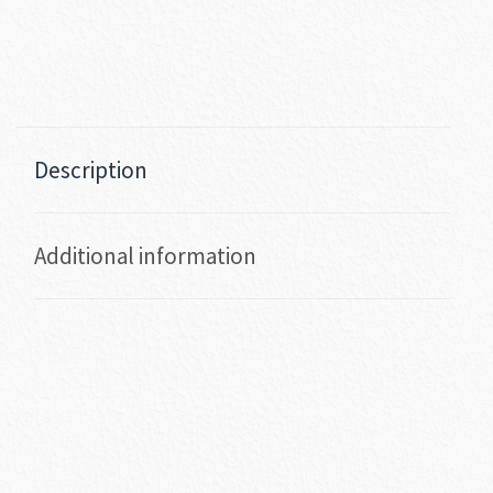
Description
Additional information