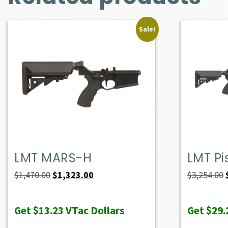
Sale!
LMT MARS-H
LMT Pi
Original
Current
$
1,470.00
$
1,323.00
$
3,254.00
price
price
was:
is:
Get
$13.23
VTac Dollars
Get
$29.
$1,470.00.
$1,323.00.