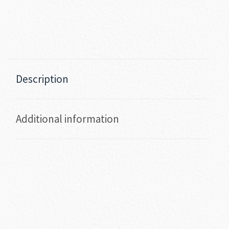
Description
Additional information