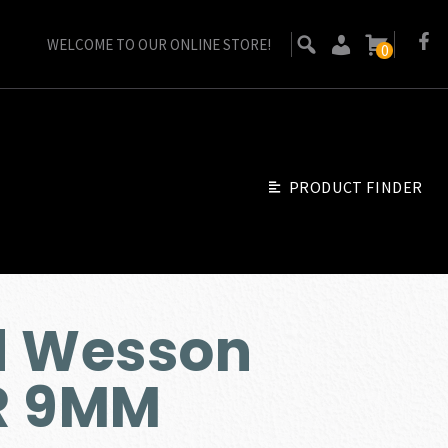
WELCOME TO OUR ONLINE STORE!
0
PRODUCT FINDER
d Wesson
R 9MM