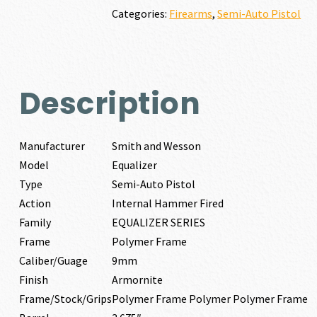
quantity
Categories:
Firearms
,
Semi-Auto Pistol
Description
Manufacturer
Smith and Wesson
Model
Equalizer
Type
Semi-Auto Pistol
Action
Internal Hammer Fired
Family
EQUALIZER SERIES
Frame
Polymer Frame
Caliber/Guage
9mm
Finish
Armornite
Frame/Stock/Grips
Polymer Frame Polymer Polymer Frame