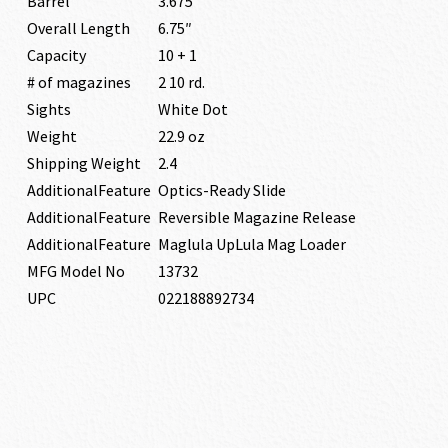
Barrel
3.675″
Overall Length
6.75″
Capacity
10 + 1
# of magazines
2 10 rd.
Sights
White Dot
Weight
22.9 oz
Shipping Weight
2.4
AdditionalFeature
Optics-Ready Slide
AdditionalFeature
Reversible Magazine Release
AdditionalFeature
Maglula UpLula Mag Loader
MFG Model No
13732
UPC
022188892734