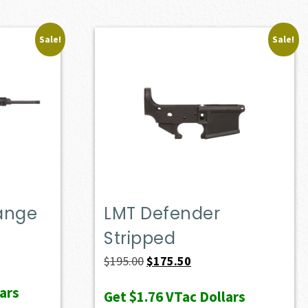
Sale!
Sale!
Range
LMT Defender
Stripped
ent
e
Original
Current
$
195.00
$
175.50
price
price
ars
Get
$1.76
VTac Dollars
10.50.
was:
is: