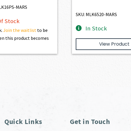
LK16PS-MARS
SKU: MLK6520-MARS
f Stock
In Stock
k.
Join the waitlist
to be
en this product becomes
View Product
Quick Links
Get in Touch