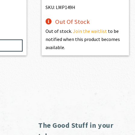
$195.00.
$175.50.
SKU: LMP149H
Out Of Stock
Out of stock.
Join the waitlist
to be
notified when this product becomes
available.
The Good Stuff in your