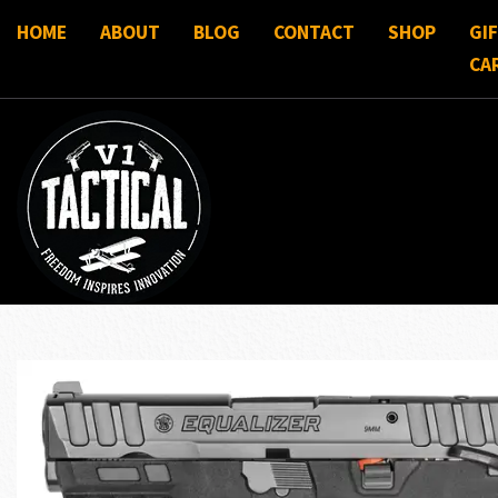
HOME
ABOUT
BLOG
CONTACT
SHOP
GI
CA