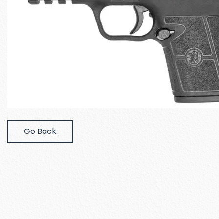
Go Back