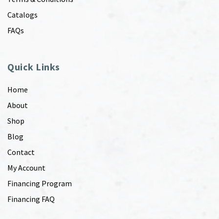
Catalogs
FAQs
Quick Links
Home
About
Shop
Blog
Contact
My Account
Financing Program
Financing FAQ