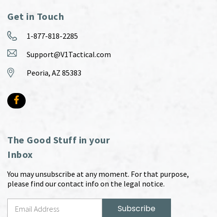
Get in Touch
1-877-818-2285
Support@V1Tactical.com
Peoria, AZ 85383
The Good Stuff in your
Inbox
You may unsubscribe at any moment. For that purpose,
please find our contact info on the legal notice.