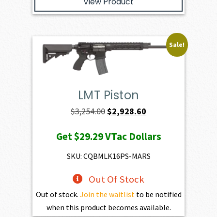
View Product
Sale!
LMT Piston
Original
Current
$
3,254.00
$
2,928.60
price
price
Get
$29.29
VTac Dollars
was:
is:
$3,254.00.
$2,928.60.
SKU: CQBMLK16PS-MARS
Out Of Stock
Out of stock.
Join the waitlist
to be notified
when this product becomes available.