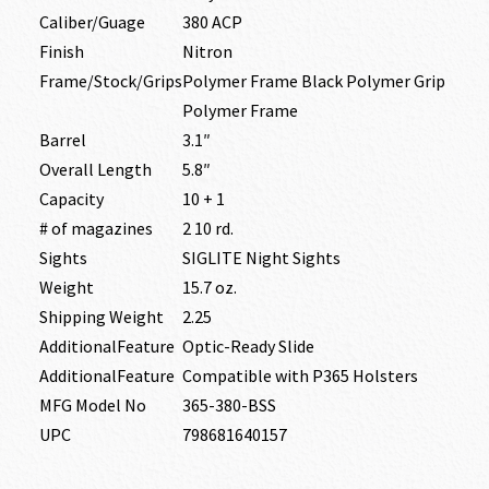
Caliber/Guage
380 ACP
Finish
Nitron
Frame/Stock/Grips
Polymer Frame Black Polymer Grip
Polymer Frame
Barrel
3.1″
Overall Length
5.8″
Capacity
10 + 1
# of magazines
2 10 rd.
Sights
SIGLITE Night Sights
Weight
15.7 oz.
Shipping Weight
2.25
AdditionalFeature
Optic-Ready Slide
AdditionalFeature
Compatible with P365 Holsters
MFG Model No
365-380-BSS
UPC
798681640157