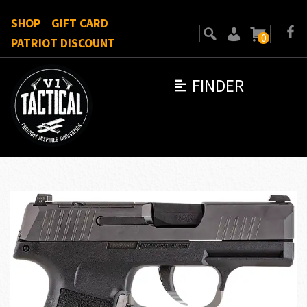
SHOP
GIFT CARD
0
PATRIOT DISCOUNT
FINDER