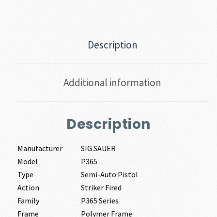
Description
Additional information
Description
Manufacturer
SIG SAUER
Model
P365
Type
Semi-Auto Pistol
Action
Striker Fired
Family
P365 Series
Frame
Polymer Frame