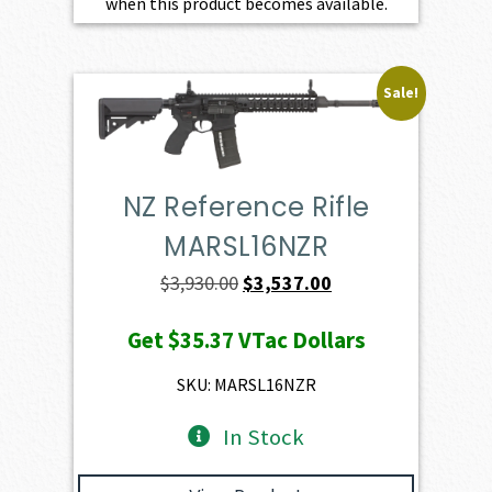
when this product becomes available.
Sale!
NZ Reference Rifle
MARSL16NZR
Original
Current
$
3,930.00
$
3,537.00
price
price
Get
$35.37
VTac Dollars
was:
is:
$3,930.00.
$3,537.00.
SKU: MARSL16NZR
In Stock