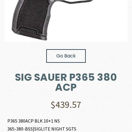
Go Back
SIG SAUER P365 380
ACP
$
439.57
P365 380ACP BLK 10+1 NS
365-380-BSS|SIGLITE NIGHT SGTS