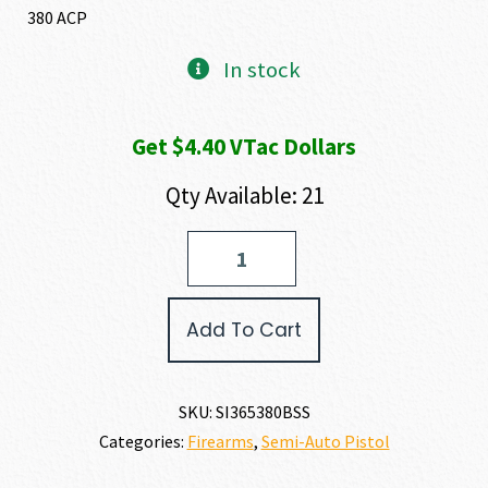
380 ACP
In stock
Get $4.40 VTac Dollars
Qty Available: 21
SIG
SAUER
P365
380
Add To Cart
ACP
quantity
SKU:
SI365380BSS
Categories:
Firearms
,
Semi-Auto Pistol