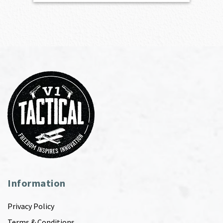
Information
Privacy Policy
Terms & Conditions