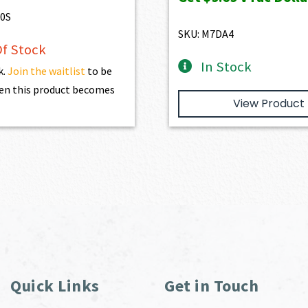
$1,077.00.
$969.3
0S
SKU: M7DA4
f Stock
In Stock
k.
Join the waitlist
to be
en this product becomes
View Product
Quick Links
Get in Touch