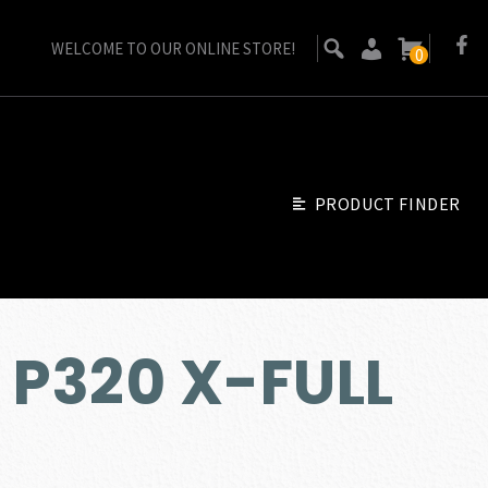
WELCOME TO OUR ONLINE STORE!
0
PRODUCT FINDER
 P320 X-FULL