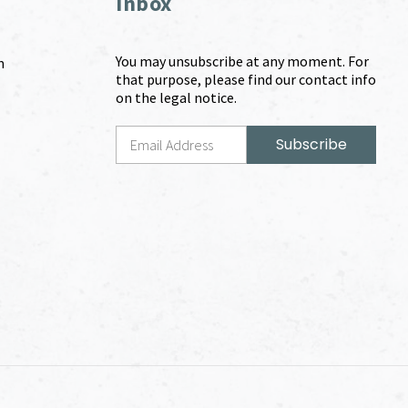
Inbox
You may unsubscribe at any moment. For
m
that purpose, please find our contact info
on the legal notice.