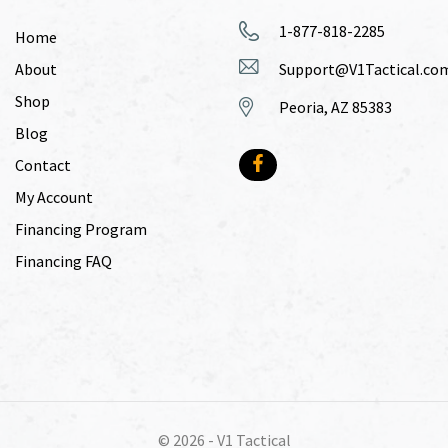
1-877-818-2285
Home
About
Support@V1Tactical.co
Shop
Peoria, AZ 85383
Blog
Contact
My Account
Financing Program
Financing FAQ
© 2026 -
V1 Tactical