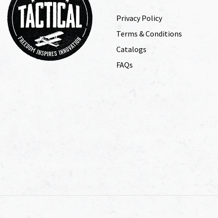
Privacy Policy
Terms & Conditions
Catalogs
FAQs