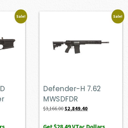
Sale!
Sale!
OD
Defender-H 7.62
er
MWSDFDR
t
Original
Current
$
3,166.00
$
2,849.40
price
price
was:
is:
rs
Get
$28.49
VTac Dollars