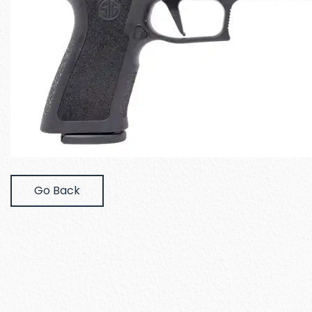
Go Back