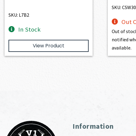
SKU: CSW30
SKU: L7B2
Out O
In Stock
Out of stoc
notified wh
View Product
available.
Information