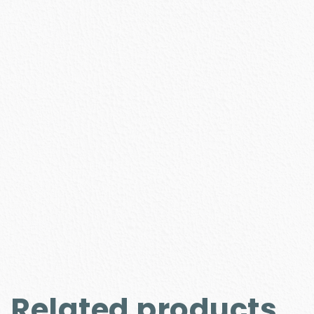
Related products