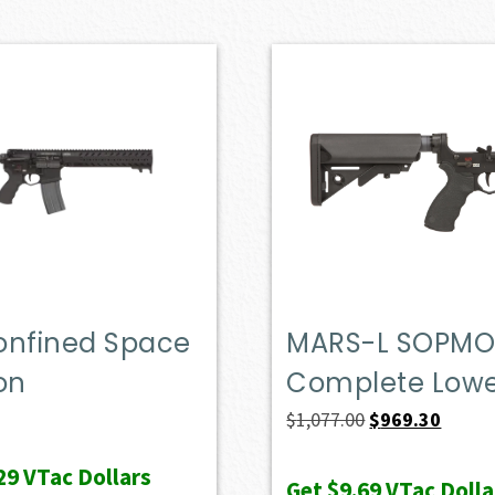
onfined Space
MARS-L SOPM
on
Complete Low
Original
Curren
$
1,077.00
$
969.30
price
price
29
VTac Dollars
was:
is:
Get
$9.69
VTac Dolla