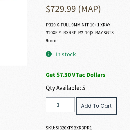
$
729.99
(MAP)
P320 X-FULL 9MM NIT 10+1 XRAY
320XF-9-BXR3P-R2-10|X-RAY SGTS
9mm
In stock
Get $7.30 VTac Dollars
Qty Available: 5
SIG
Add To Cart
SAUER
P320
X-
FULL
SKU:
SI320XF9BXR3PR1