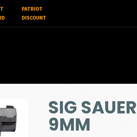
FT
PATRIOT
RD
DISCOUNT
SIG SAUER
9MM