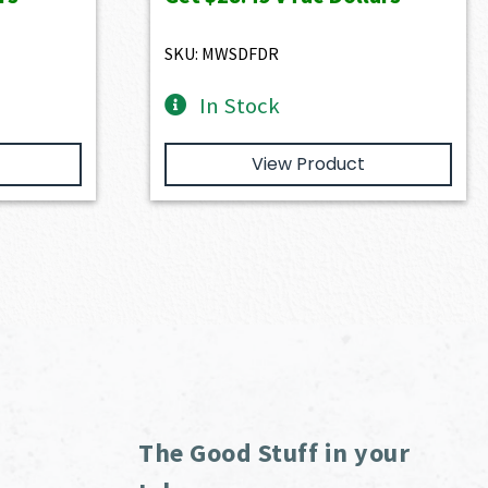
0.
$3,166.00.
$2,849.40.
SKU: MWSDFDR
In Stock
View Product
The Good Stuff in your