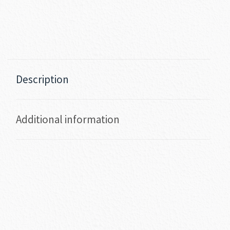
Description
Additional information