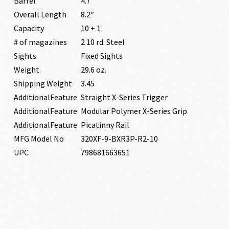
Barrel
4.7″
Overall Length
8.2″
Capacity
10 + 1
# of magazines
2 10 rd. Steel
Sights
Fixed Sights
Weight
29.6 oz.
Shipping Weight
3.45
AdditionalFeature
Straight X-Series Trigger
AdditionalFeature
Modular Polymer X-Series Grip
AdditionalFeature
Picatinny Rail
MFG Model No
320XF-9-BXR3P-R2-10
UPC
798681663651