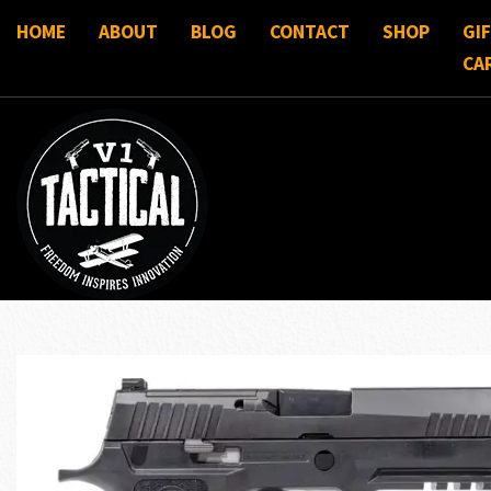
HOME
ABOUT
BLOG
CONTACT
SHOP
GI
CA