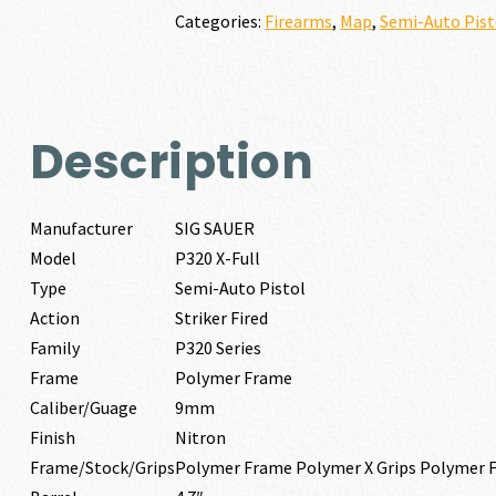
9MM
Categories:
Firearms
,
Map
,
Semi-Auto Pist
quantity
Description
Manufacturer
SIG SAUER
Model
P320 X-Full
Type
Semi-Auto Pistol
Action
Striker Fired
Family
P320 Series
Frame
Polymer Frame
Caliber/Guage
9mm
Finish
Nitron
Frame/Stock/Grips
Polymer Frame Polymer X Grips Polymer 