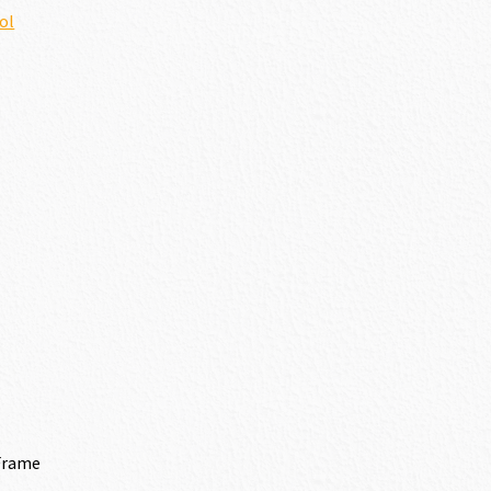
ol
Frame